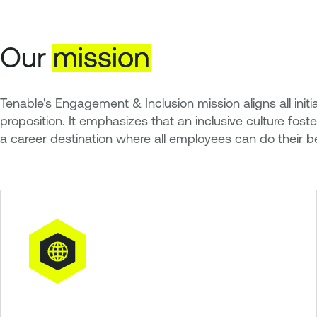
Our
mission
Tenable's Engagement & Inclusion mission aligns all in
proposition. It emphasizes that an inclusive culture fos
a career destination where all employees can do their b