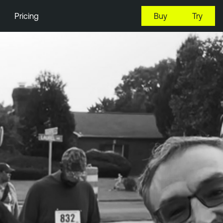
Pricing
Buy
Try