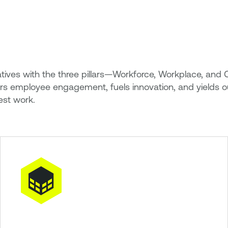
itiatives with the three pillars—Workforce, Workplace, 
ters employee engagement, fuels innovation, and yields o
est work.