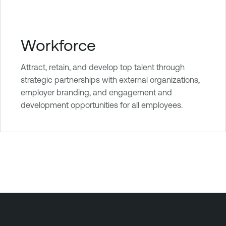
Workforce
Attract, retain, and develop top talent through
strategic partnerships with external organizations,
employer branding, and engagement and
development opportunities for all employees.