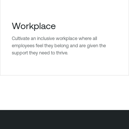
Workplace
Cultivate an inclusive workplace where all
employees feel they belong and are given the
support they need to thrive.