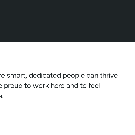
 smart, dedicated people can thrive
proud to work here and to feel
s.