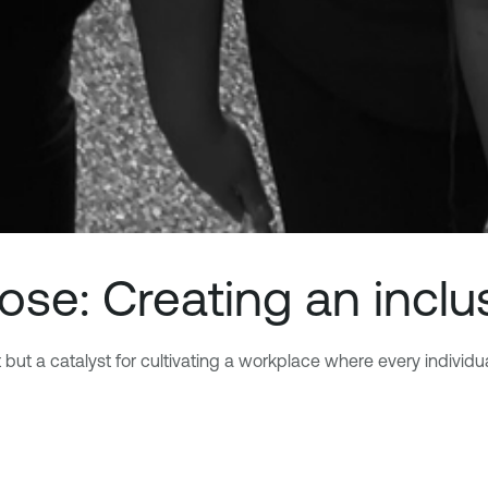
pose: Creating an inclu
t a catalyst for cultivating a workplace where every individual