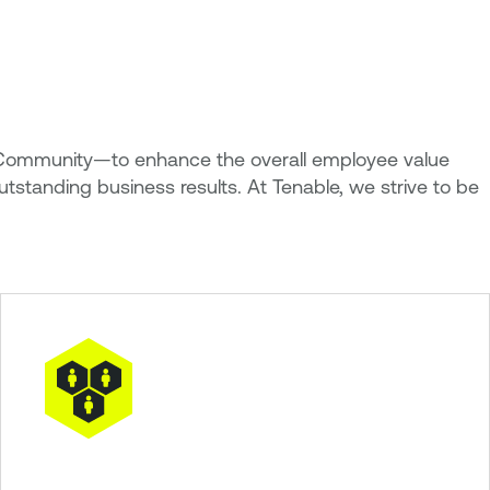
and Community—to enhance the overall employee value
utstanding business results. At Tenable, we strive to be