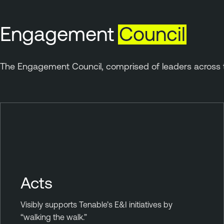
Engagement
Council
The Engagement Council, comprised of leaders across t
Acts
Visibly supports Tenable’s E&I initiatives by
“walking the walk.”