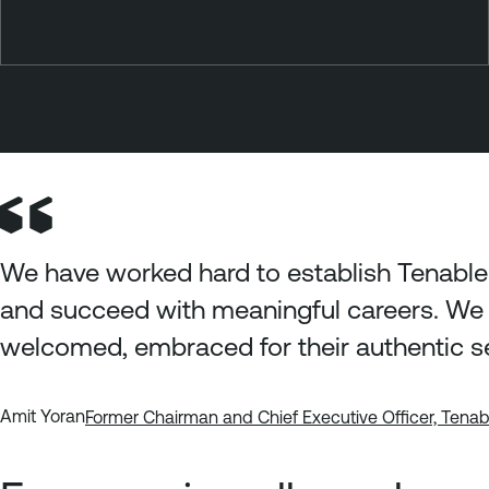
We have worked hard to establish Tenable
and succeed with meaningful careers. We 
welcomed, embraced for their authentic s
Amit Yoran
Former Chairman and Chief Executive Officer, Tena