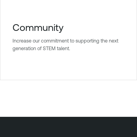
Community
Increase our commitment to supporting the next
generation of STEM talent.