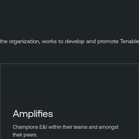
he organization, works to develop and promote Tenable
Amplifies
Champions E&I within their teams and amongst
their peers.