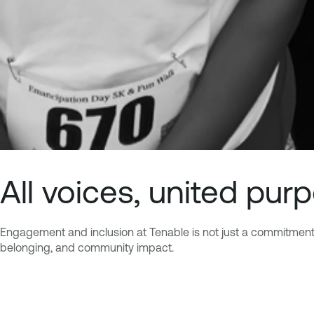
All voices, united pur
Engagement and inclusion at Tenable is not just a commitment bu
belonging, and community impact.