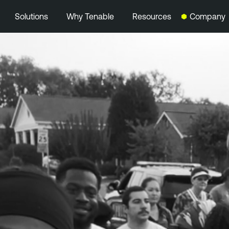
Solutions
Why Tenable
Resources
Company