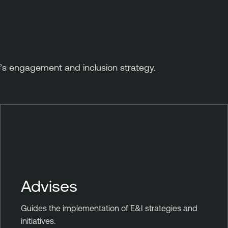
’s engagement and inclusion strategy.
Advises
Guides the implementation of E&I strategies and
initiatives.