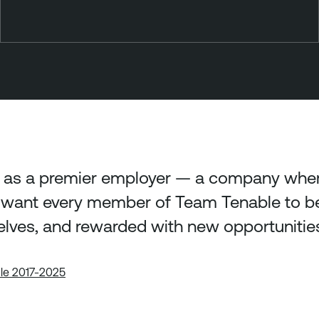
 as a premier employer — a company where
want every member of Team Tenable to be 
elves, and rewarded with new opportunitie
ble 2017-2025