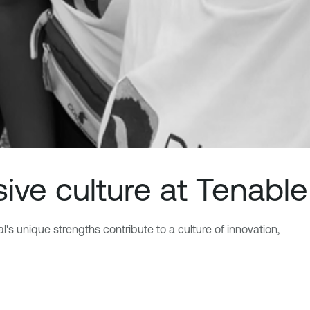
sive culture at Tenable
's unique strengths contribute to a culture of innovation,