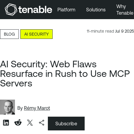
Why
Platform
Solutions
Tenable
Skip to Main Navigation
Skip to Main Content
11-minute read
Jul 9 2025
BLOG
AI SECURITY
Skip to Footer
AI Security: Web Flaws
Resurface in Rush to Use MCP
Servers
By
Rémy Marot
Subscribe