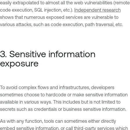
easily extrapolated to almost all the web vulnerabilities (remote
code execution, SQL injection, etc.).
Independent research
shows that numerous exposed services are vulnerable to
various attacks, such as code execution, path traversal, etc.
3. Sensitive information
exposure
To avoid complex flows and infrastructures, developers
sometimes choose to hardcode or make sensitive information
available in various ways. This includes but is not limited to
secrets such as credentials or business sensitive information.
As with any function, tools can sometimes either directly
embed sensitive information, or call third-party services which