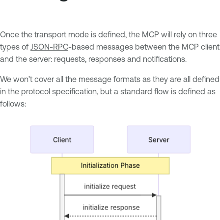
Once the transport mode is defined, the MCP will rely on three
types of
JSON-RPC
-based messages between the MCP client
and the server: requests, responses and notifications.
We won’t cover all the message formats as they are all defined
in the
protocol specification
, but a standard flow is defined as
follows: