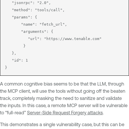
   "jsonrpc": "2.0",

   "method": "tools/call",

   "params": {

       "name": "fetch_url",

       "arguments": {

          "url": "https://www.tenable.com"

        }

   },

   "id": 1

A common cognitive bias seems to be that the LLM, through
the MCP client, will use the tools without going off the beaten
track, completely masking the need to sanitize and validate
the inputs. In this case, a remote MCP server will be vulnerable
to “full-read”
Server-Side Request Forgery attacks
.
This demonstrates a single vulnerability case, but this can be