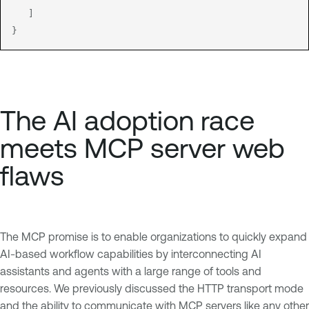
   ]

The AI adoption race
meets MCP server web
flaws
The MCP promise is to enable organizations to quickly expand
AI-based workflow capabilities by interconnecting AI
assistants and agents with a large range of tools and
resources. We previously discussed the HTTP transport mode
and the ability to communicate with MCP servers like any other