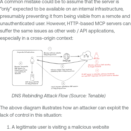
A common mistake could be to assume that the server is
“only” expected to be available on an internal infrastructure,
presumably preventing it from being visible from a remote and
unauthenticated user. However, HTTP-based MCP servers can
suffer the same issues as other web / API applications,
especially in a cross-origin context:
DNS Rebinding Attack Flow (Source: Tenable)
The above diagram illustrates how an attacker can exploit the
lack of control in this situation:
A legitimate user is visiting a malicious website