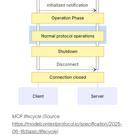
MCP lifecycle (Source:
https://modelcontextprotocol.io/specification/2025-
06-18/basic/lifecycle
)