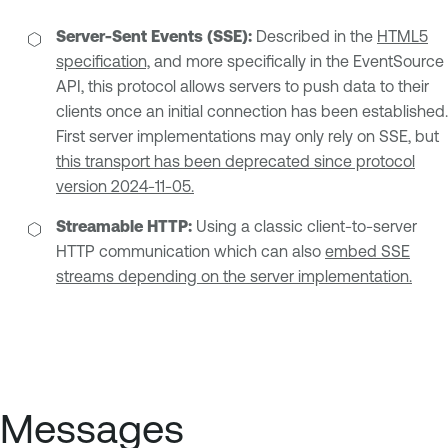
Server-Sent Events (SSE):
Described in the
HTML5
specification,
and more specifically in the EventSource
API, this protocol allows servers to push data to their
clients once an initial connection has been established.
First server implementations may only rely on SSE, but
this transport has been deprecated since protocol
version 2024-11-05.
Streamable HTTP:
Using a classic client-to-server
HTTP communication which can also
embed SSE
streams depending on the server implementation.
Messages