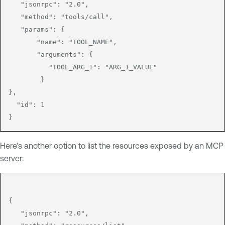
   "jsonrpc": "2.0",

   "method": "tools/call",

   "params": {

       "name": "TOOL_NAME",

       "arguments": {

          "TOOL_ARG_1": "ARG_1_VALUE"

        }

},

  "id": 1

Here’s another option to list the resources exposed by an MCP
server:
{

   "jsonrpc": "2.0",
