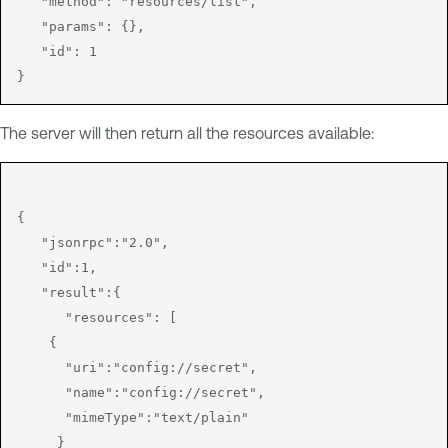
   "method": "resources/list",

   "params": {},

   "id": 1

The server will then return all the resources available:
{

   "jsonrpc":"2.0",

   "id":1,

   "result":{

      "resources": [

    {

      "uri":"config://secret",

      "name":"config://secret",

      "mimeType":"text/plain"

     }
