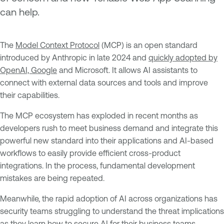
can help.
The
Model Context Protocol
(MCP) is an open standard
introduced by Anthropic in late 2024 and
quickly adopted by
OpenAI, Google
and Microsoft. It allows AI assistants to
connect with external data sources and tools and improve
their capabilities.
The MCP ecosystem has exploded in recent months as
developers rush to meet business demand and integrate this
powerful new standard into their applications and AI-based
workflows to easily provide efficient cross-product
integrations. In the process, fundamental development
mistakes are being repeated.
Meanwhile, the rapid adoption of AI across organizations has
security teams struggling to understand the threat implications
as they learn how to secure AI for their business teams.