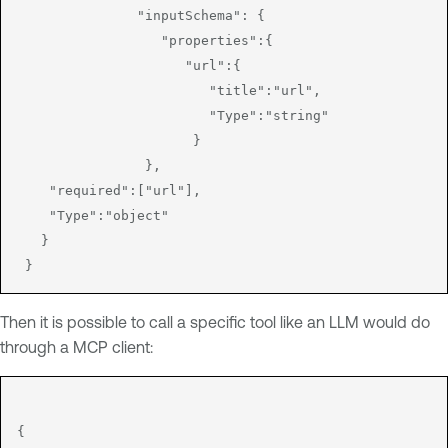
               "inputSchema": {

                  "properties":{

                     "url":{

                        "title":"url",

                        "Type":"string"

                      }

                },

    "required":["url"],

    "Type":"object"

   }

Then it is possible to call a specific tool like an LLM would do
through a MCP client:
{
