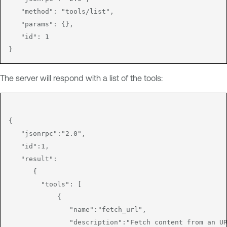
   "method": "tools/list",

   "params": {},

   "id": 1

The server will respond with a list of the tools:
{

   "jsonrpc":"2.0",

   "id":1,

   "result":

      {

        "tools": [

            {

               "name":"fetch_url",

               "description":"Fetch content from an UR