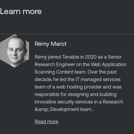
Learn more
Rémy Marot
Rémy joined Tenable in 2020 as a Senior
Research Engineer on the Web Application
Scanning Content team. Over the past
decade, he led the IT managed services
team of a web hosting provider and was
responsible for designing and building
innovative security services in a Research
&amp; Development team...
Read more