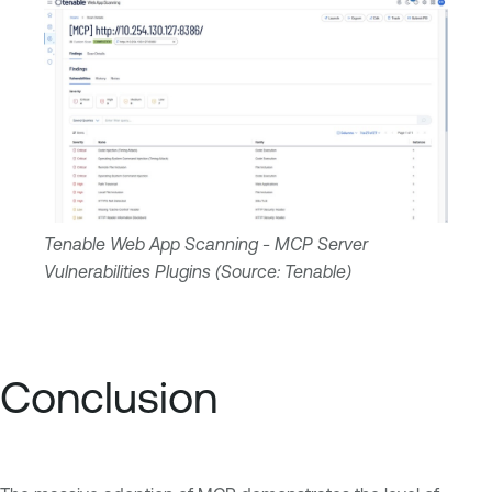
Tenable Web App Scanning - MCP Server
Vulnerabilities Plugins (Source: Tenable)
Conclusion