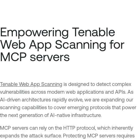
Empowering Tenable
Web App Scanning for
MCP servers
Tenable Web App Scanning
is designed to detect complex
vulnerabilities across modern web applications and APIs. As
AI-driven architectures rapidly evolve, we are expanding our
scanning capabilities to cover emerging protocols that power
the next generation of AI-native infrastructure.
MCP servers can rely on the HTTP protocol, which inherently
expands the attack surface. Protecting MCP servers requires