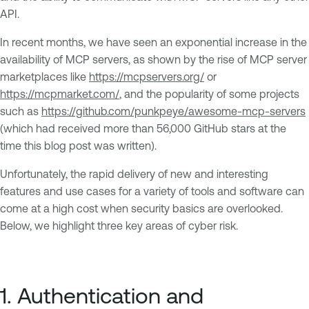
API.
In recent months, we have seen an exponential increase in the
availability of MCP servers, as shown by the rise of MCP server
marketplaces like
https://mcpservers.org/
or
https://mcpmarket.com/
, and the popularity of some projects
such as
https://github.com/punkpeye/awesome-mcp-servers
(which had received more than 56,000 GitHub stars at the
time this blog post was written).
Unfortunately, the rapid delivery of new and interesting
features and use cases for a variety of tools and software can
come at a high cost when security basics are overlooked.
Below, we highlight three key areas of cyber risk.
1. Authentication and