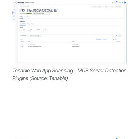
Tenable Web App Scanning - MCP Server Detection
Plugins (Source: Tenable)