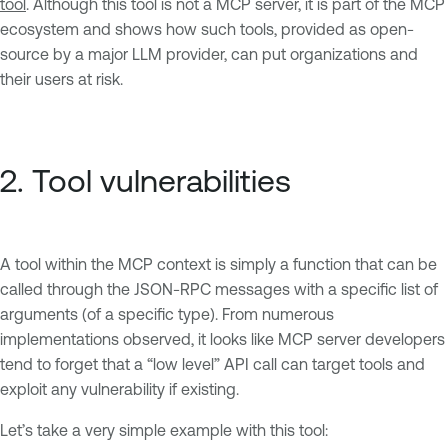
tool
. Although this tool is not a MCP server, it is part of the MCP
ecosystem and shows how such tools, provided as open-
source by a major LLM provider, can put organizations and
their users at risk.
2. Tool vulnerabilities
A tool within the MCP context is simply a function that can be
called through the JSON-RPC messages with a specific list of
arguments (of a specific type). From numerous
implementations observed, it looks like MCP server developers
tend to forget that a “low level” API call can target tools and
exploit any vulnerability if existing.
Let’s take a very simple example with this tool: