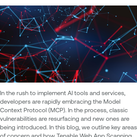
In the rush to implement AI tools and services,
developers are rapidly embracing the Model
Context Protocol (MCP). In the process, classic
vulnerabilities are resurfacing and new ones are
being introduced. In this blog, we outline key areas
of concern and how Tenable Web App Scanning