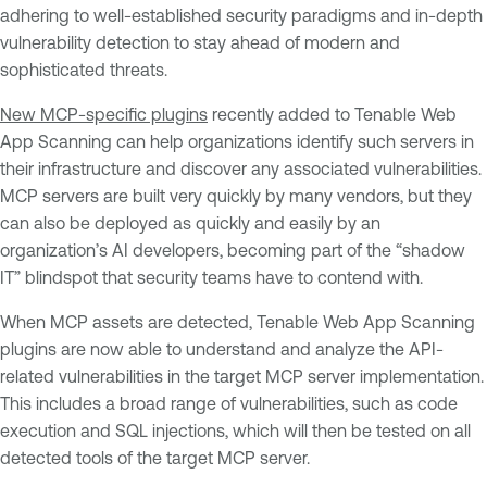
adhering to well-established security paradigms and in-depth
vulnerability detection to stay ahead of modern and
sophisticated threats.
New MCP-specific plugins
recently added to Tenable Web
App Scanning can help organizations identify such servers in
their infrastructure and discover any associated vulnerabilities.
MCP servers are built very quickly by many vendors, but they
can also be deployed as quickly and easily by an
organization’s AI developers, becoming part of the “shadow
IT” blindspot that security teams have to contend with.
When MCP assets are detected, Tenable Web App Scanning
plugins are now able to understand and analyze the API-
related vulnerabilities in the target MCP server implementation.
This includes a broad range of vulnerabilities, such as code
execution and SQL injections, which will then be tested on all
detected tools of the target MCP server.