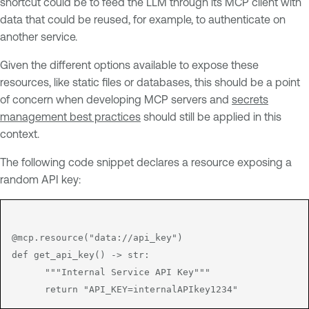
shortcut could be to feed the LLM through its MCP client with
data that could be reused, for example, to authenticate on
another service.
Given the different options available to expose these
resources, like static files or databases, this should be a point
of concern when developing MCP servers and
secrets
management best practices
should still be applied in this
context.
The following code snippet declares a resource exposing a
random API key:
@mcp.resource("data://api_key")

def get_api_key() -> str:

      """Internal Service API Key"""
