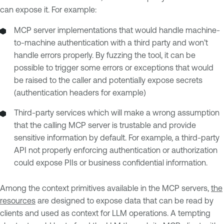
can expose it. For example:
MCP server implementations that would handle machine-
to-machine authentication with a third party and won’t
handle errors properly. By fuzzing the tool, it can be
possible to trigger some errors or exceptions that would
be raised to the caller and potentially expose secrets
(authentication headers for example)
Third-party services which will make a wrong assumption
that the calling MCP server is trustable and provide
sensitive information by default. For example, a third-party
API not properly enforcing authentication or authorization
could expose PIIs or business confidential information.
Among the context primitives available in the MCP servers,
the
resources
are designed to expose data that can be read by
clients and used as context for LLM operations. A tempting