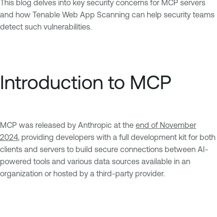
This blog delves into key security concerns for MCP servers
and how Tenable Web App Scanning can help security teams
detect such vulnerabilities.
Introduction to MCP
MCP was released by Anthropic at the
end of November
2024
, providing developers with a full development kit for both
clients and servers to build secure connections between AI-
powered tools and various data sources available in an
organization or hosted by a third-party provider.