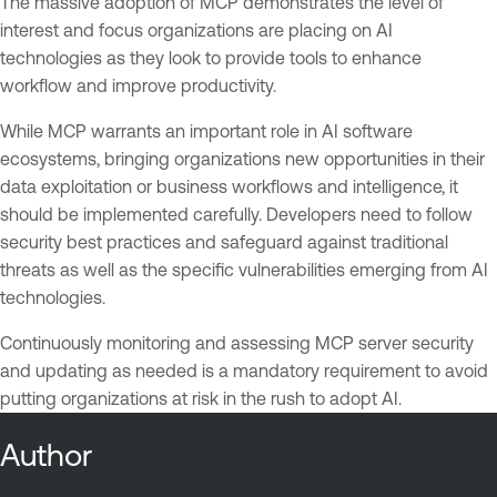
The massive adoption of MCP demonstrates the level of
interest and focus organizations are placing on AI
technologies as they look to provide tools to enhance
workflow and improve productivity.
While MCP warrants an important role in AI software
ecosystems, bringing organizations new opportunities in their
data exploitation or business workflows and intelligence, it
should be implemented carefully. Developers need to follow
security best practices and safeguard against traditional
threats as well as the specific vulnerabilities emerging from AI
technologies.
Continuously monitoring and assessing MCP server security
and updating as needed is a mandatory requirement to avoid
putting organizations at risk in the rush to adopt AI.
Author