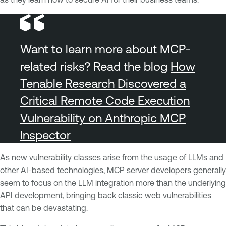
Want to learn more about MCP-
related risks? Read the blog
How
Tenable Research Discovered a
Critical Remote Code Execution
Vulnerability on Anthropic MCP
Inspector
As new
vulnerability classes arise
from the usage of LLMs and
other AI-based technologies, MCP server developers generally
seem to focus on the LLM integration more than the underlying
API development, bringing back classic web vulnerabilities
that can be devastating.