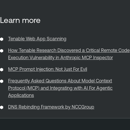
Learn more
Tenable Web App Scanning
How Tenable Research Discovered a Critical Remote Code
Execution Vulnerability in Anthropic MCP Inspector
MCP Prompt Injection: Not Just For Evil
Frequently Asked Questions About Model Context
Protocol (MCP) and Integrating with AI For Agentic
Applications
DNS Rebinding Framework by NCCGroup