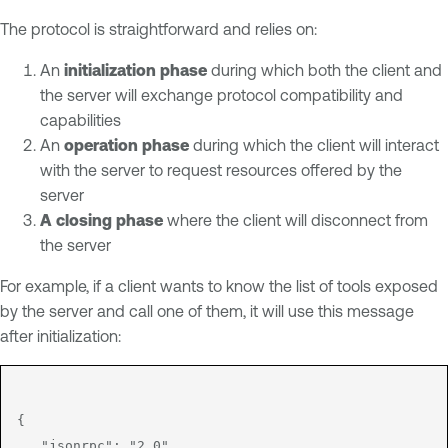
The protocol is straightforward and relies on:
An
initialization phase
during which both the client and
the server will exchange protocol compatibility and
capabilities
An
operation phase
during which the client will interact
with the server to request resources offered by the
server
A closing phase
where the client will disconnect from
the server
For example, if a client wants to know the list of tools exposed
by the server and call one of them, it will use this message
after initialization:
{

   "jsonrpc": "2.0",
