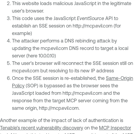
This website loads malicious JavaScript in the legitimate
user’s browser.
This code uses the JavaScript
EventSource
API to
establish an SSE session on http://mcp.evil.com (for
example)
The attacker performs a DNS rebinding attack by
updating the mcp.evil.com DNS record to target a local
server (here 10.0.0.10)
The user’s browser will reconnect the SSE session still on
mcp.evil.com but resolving to its new IP address
Once the SSE session is re-established, the
Same-Origin
Policy
(SOP) is bypassed as the browser sees the
JavaScript loaded from http://mcp.evil.com and the
response from the target MCP server coming from the
same origin, http://mcp.evil.com.
Another example of the impact of lack of authentication is
Tenable’s recent vulnerability discovery
on the
MCP Inspector