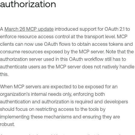
authorization
A
March 26 MCP update
introduced support for OAuth 2.1 to
enforce resource access control at the transport level. MCP
clients can now use OAuth flows to obtain access tokens and
consume resources exposed by the MCP server. Note that the
authorization server used in this OAuth workflow still has to
authenticate users as the MCP server does not natively handle
this.
When MCP servers are expected to be exposed for an
organization's internal needs only, enforcing both
authentication and authorization is required and developers
should focus on restricting access to the tools by
implementing these mechanisms and ensuring they are
robust.