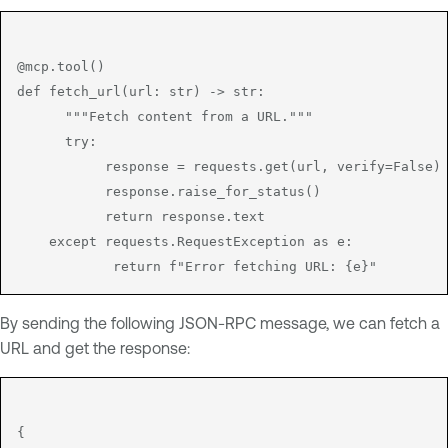
@mcp.tool()

def fetch_url(url: str) -> str:

      """Fetch content from a URL."""

      try:

           response = requests.get(url, verify=False)

           response.raise_for_status()

           return response.text

    except requests.RequestException as e:

By sending the following JSON-RPC message, we can fetch a
URL and get the response:
{
