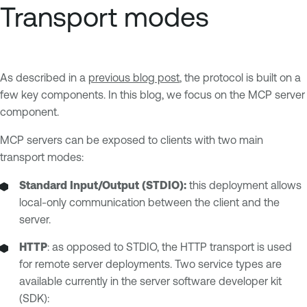
Transport modes
As described in a
previous blog post
, the protocol is built on a
few key components. In this blog, we focus on the MCP server
component.
MCP servers can be exposed to clients with two main
transport modes:
Standard Input/Output (STDIO):
this deployment allows
local-only communication between the client and the
server.
HTTP
: as opposed to STDIO, the HTTP transport is used
for remote server deployments. Two service types are
available currently in the server software developer kit
(SDK):