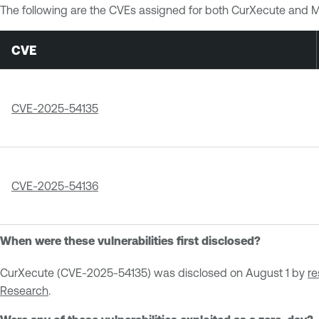
The following are the CVEs assigned for both CurXecute and 
CVE
CVE-2025-54135
CVE-2025-54136
When were these vulnerabilities first disclosed?
CurXecute (CVE-2025-54135) was disclosed on August 1 by
re
Research
.