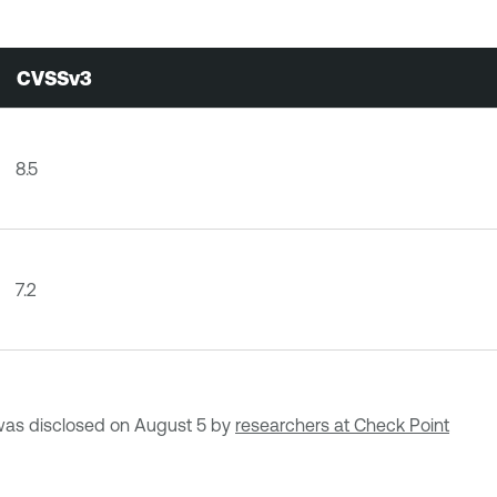
CVSSv3
8.5
7.2
as disclosed on August 5 by
researchers at Check Point