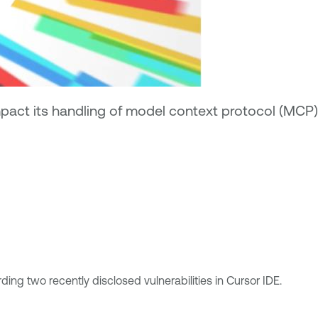
impact its handling of model context protocol (MCP)
g two recently disclosed vulnerabilities in Cursor IDE.