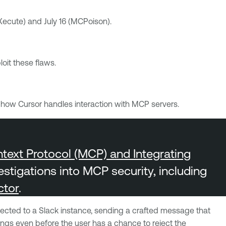
rXecute) and July 16 (MCPoison).
oit these flaws.
s how Cursor handles interaction with MCP servers.
ext Protocol (MCP) and Integrating
estigations into MCP security, including
ctor
.
nected to a Slack instance, sending a crafted message that
ngs even before the user has a chance to reject the