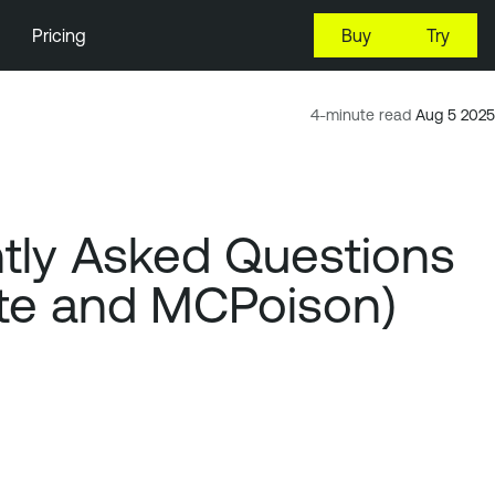
Pricing
Buy
Try
4-minute read
Aug 5 2025
tly Asked Questions
cute and MCPoison)