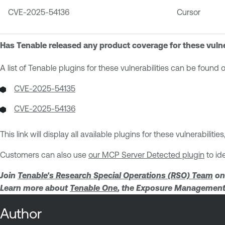
CVE-2025-54136
Cursor
Has Tenable released any product coverage for these vulne
A list of Tenable plugins for these vulnerabilities can be found
CVE-2025-54135
CVE-2025-54136
This link will display all available plugins for these vulnerabilit
Customers can also use
our MCP Server Detected plugin
to id
Join
Tenable's Research Special Operations (RSO) Team
on
Learn more about
Tenable One
, the Exposure Management 
Author