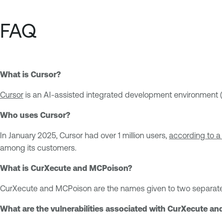
FAQ
What is Cursor?
Cursor
is an AI-assisted integrated development environment (
Who uses Cursor?
In January 2025, Cursor had over 1 million users,
according to a
among its customers.
What is CurXecute and MCPoison?
CurXecute and MCPoison are the names given to two separate vu
What are the vulnerabilities associated with CurXecute a