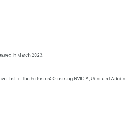
released in March 2023.
over half of the Fortune 500
, naming NVIDIA, Uber and Adobe