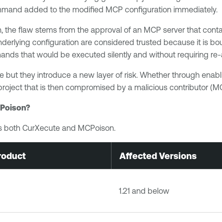
ommand added to the modified MCP configuration immediately.
 the flaw stems from the approval of an MCP server that contai
derlying configuration are considered trusted because it is b
ands that would be executed silently and without requiring re-
 but they introduce a new layer of risk. Whether through enabl
roject that is then compromised by a malicious contributor (M
CPoison?
ess both CurXecute and MCPoison.
roduct
Affected Versions
1.21 and below