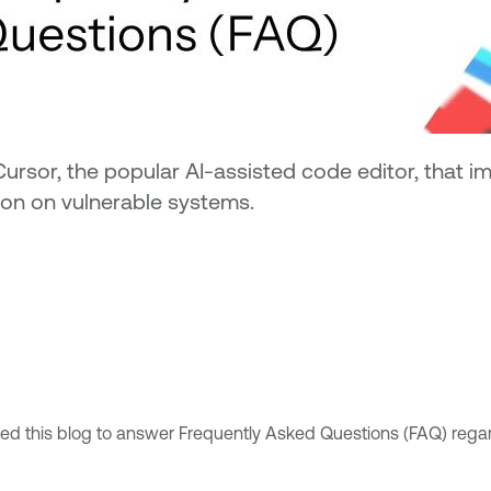
Cursor, the popular AI-assisted code editor, that 
ion on vulnerable systems.
 this blog to answer Frequently Asked Questions (FAQ) regardin