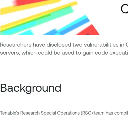
Researchers have disclosed two vulnerabilities in 
servers, which could be used to gain code execut
Background
Tenable’s Research Special Operations (RSO) team has compiled