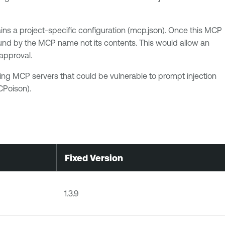
ns a project-specific configuration (mcp.json). Once this MCP
ound by the MCP name not its contents. This would allow an
approval.
ing MCP servers that could be vulnerable to prompt injection
CPoison).
Fixed Version
1.3.9