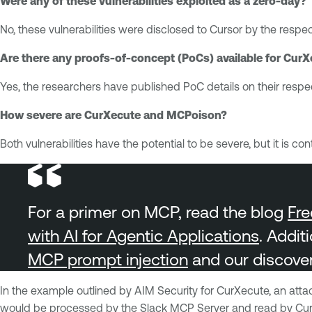
Were any of these vulnerabilities exploited as a zero-day?
No, these vulnerabilities were disclosed to Cursor by the resp
Are there any proofs-of-concept (PoCs) available for Cu
Yes, the researchers have published PoC details on their respec
How severe are CurXecute and MCPoison?
Both vulnerabilities have the potential to be severe, but it i
For a primer on MCP, read the blog
Fre
with AI for Agentic Applications
. Addit
MCP prompt injection
and our discove
In the example outlined by AIM Security for CurXecute, an att
would be processed by the Slack MCP Server and read by Cursor