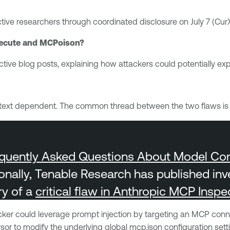
ective researchers through coordinated disclosure on July 7 (Cu
rXecute and MCPoison?
tive blog posts, explaining how attackers could potentially expl
s context dependent. The common thread between the two flaws i
quently Asked Questions About Model Cont
ionally, Tenable Research has published inv
ry of a
critical flaw in Anthropic MCP Inspe
acker could leverage prompt injection by targeting an MCP con
 to modify the underlying global mcp.json configuration setti