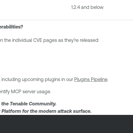
1.2.4 and below
rabilities?
 on the individual CVE pages as they’re released:
ies, including upcoming plugins in our
Plugins Pipeline
.
entify MCP server usage.
 the Tenable Community.
Platform for the modern attack surface.