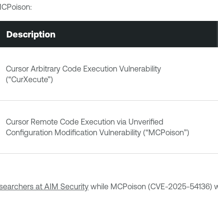
MCPoison:
Description
Cursor Arbitrary Code Execution Vulnerability
(“CurXecute”)
Cursor Remote Code Execution via Unverified
Configuration Modification Vulnerability (“MCPoison”)
searchers at AIM Security
while MCPoison (CVE-2025-54136) w