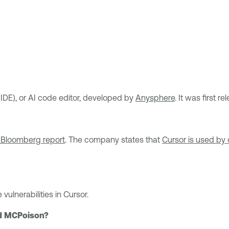
IDE), or AI code editor, developed by
Anysphere
. It was first 
 Bloomberg report
. The company states that
Cursor is used by 
lnerabilities in Cursor.
nd MCPoison?