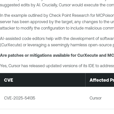
suggested edits by AI. Crucially, Cursor would execute the c
In the example outlined by Check Point Research for MCPoison,
server has been approved by the target, any changes to the un
attacker to modify the configuration to include malicious comm
AI-assisted code editors help with the development of software
(CurXecute) or leveraging a seemingly harmless open-source p
Are patches or mitigations available for CurXecute and M
Yes, Cursor has released updated versions of its IDE to addr
CVE
Affected P
CVE-2025-54135
Cursor