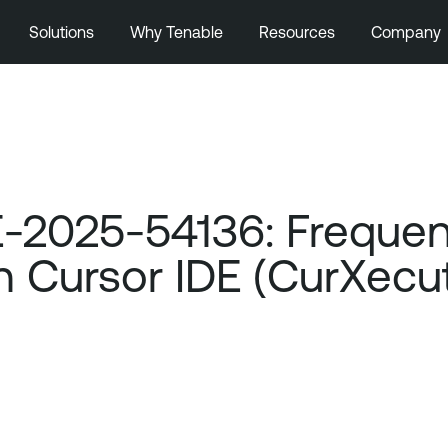
Solutions
Why Tenable
Resources
Company
-2025-54136: Frequen
 in Cursor IDE (CurXe