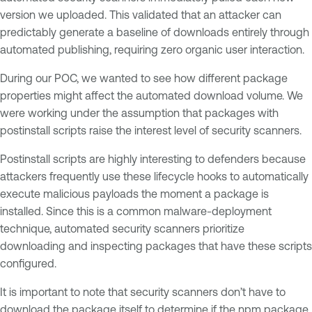
version we uploaded. This validated that an attacker can
predictably generate a baseline of downloads entirely through
automated publishing, requiring zero organic user interaction.
During our POC, we wanted to see how different package
properties might affect the automated download volume. We
were working under the assumption that packages with
postinstall scripts raise the interest level of security scanners.
Postinstall scripts are highly interesting to defenders because
attackers frequently use these lifecycle hooks to automatically
execute malicious payloads the moment a package is
installed. Since this is a common malware-deployment
technique, automated security scanners prioritize
downloading and inspecting packages that have these scripts
configured.
It is important to note that security scanners don’t have to
download the package itself to determine if the npm package