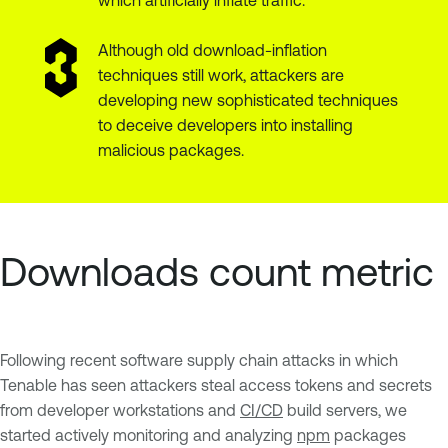
Although old download-inflation
techniques still work, attackers are
developing new sophisticated techniques
to deceive developers into installing
malicious packages.
Downloads count metric
Following recent software supply chain attacks in which
Tenable has seen attackers steal access tokens and secrets
from developer workstations and
CI/CD
build servers, we
started actively monitoring and analyzing
npm
packages