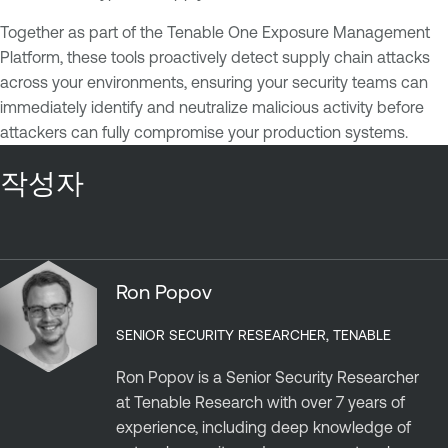
Together as part of the Tenable One Exposure Management
Platform, these tools proactively detect supply chain attacks
across your environments, ensuring your security teams can
immediately identify and neutralize malicious activity before
attackers can fully compromise your production systems.
작성자
Ron Popov
SENIOR SECURITY RESEARCHER, TENABLE
Ron Popov is a Senior Security Researcher
at Tenable Research with over 7 years of
experience, including deep knowledge of