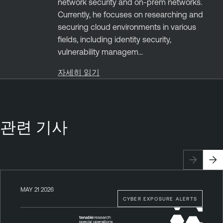
network security and on-prem networks.
Currently, he focuses on researching and
securing cloud environments in various
fields, including identity security,
vulnerability managem...
자세히 읽기
관련 기사
MAY 21 2026
CYBER EXPOSURE ALERTS