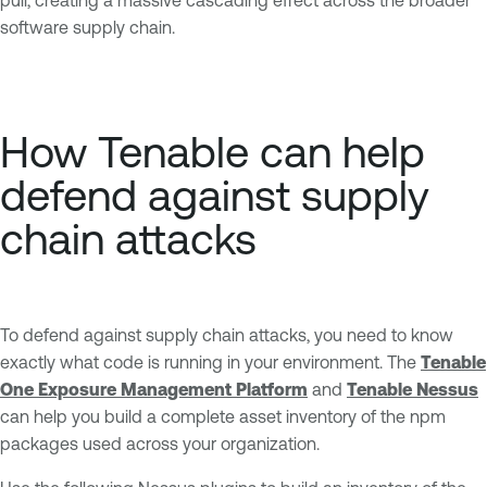
software supply chain.
How Tenable can help
defend against supply
chain attacks
To defend against supply chain attacks, you need to know
exactly what code is running in your environment. The
Tenable
One Exposure Management Platform
and
Tenable Nessus
can help you build a complete asset inventory of the npm
packages used across your organization.