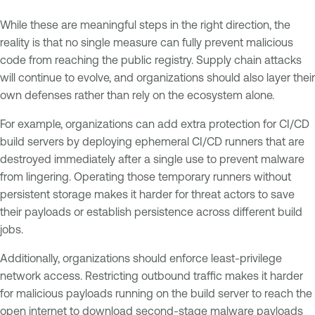
While these are meaningful steps in the right direction, the
reality is that no single measure can fully prevent malicious
code from reaching the public registry. Supply chain attacks
will continue to evolve, and organizations should also layer their
own defenses rather than rely on the ecosystem alone.
For example, organizations can add extra protection for CI/CD
build servers by deploying ephemeral CI/CD runners that are
destroyed immediately after a single use to prevent malware
from lingering. Operating those temporary runners without
persistent storage makes it harder for threat actors to save
their payloads or establish persistence across different build
jobs.
Additionally, organizations should enforce least-privilege
network access. Restricting outbound traffic makes it harder
for malicious payloads running on the build server to reach the
open internet to download second-stage malware payloads