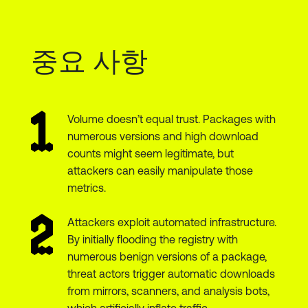
중요 사항
Volume doesn’t equal trust. Packages with
numerous versions and high download
counts might seem legitimate, but
attackers can easily manipulate those
metrics.
Attackers exploit automated infrastructure.
By initially flooding the registry with
numerous benign versions of a package,
threat actors trigger automatic downloads
from mirrors, scanners, and analysis bots,
which artificially inflate traffic.