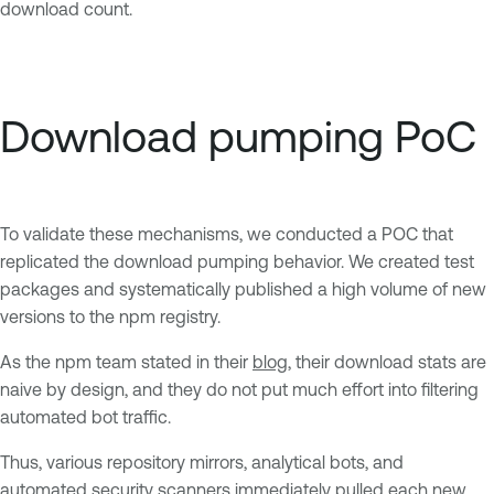
download count.
Download pumping PoC
To validate these mechanisms, we conducted a POC that
replicated the download pumping behavior. We created test
packages and systematically published a high volume of new
versions to the npm registry.
As the npm team stated in their
blog
, their download stats are
naive by design, and they do not put much effort into filtering
automated bot traffic.
Thus, various repository mirrors, analytical bots, and
automated security scanners immediately pulled each new