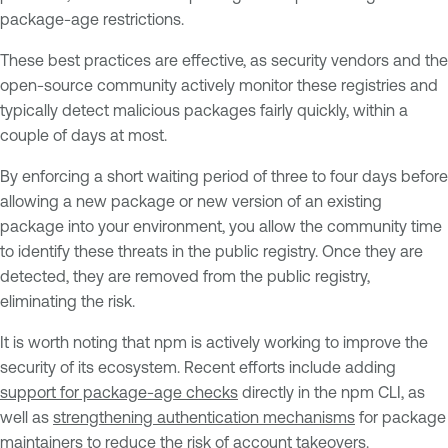
package-age restrictions.
These best practices are effective, as security vendors and the
open-source community actively monitor these registries and
typically detect malicious packages fairly quickly, within a
couple of days at most.
By enforcing a short waiting period of three to four days before
allowing a new package or new version of an existing
package into your environment, you allow the community time
to identify these threats in the public registry. Once they are
detected, they are removed from the public registry,
eliminating the risk.
It is worth noting that npm is actively working to improve the
security of its ecosystem. Recent efforts include adding
support for package-age checks
directly in the npm CLI, as
well as
strengthening authentication mechanisms
for package
maintainers to reduce the risk of account takeovers.