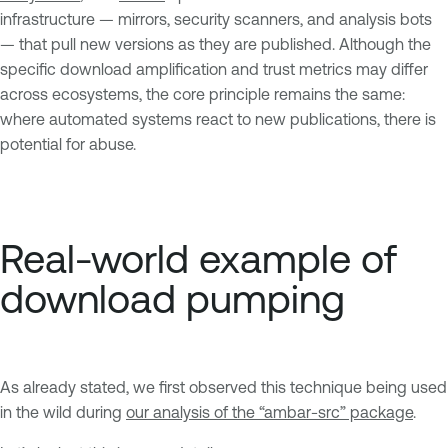
infrastructure — mirrors, security scanners, and analysis bots
— that pull new versions as they are published. Although the
specific download amplification and trust metrics may differ
across ecosystems, the core principle remains the same:
where automated systems react to new publications, there is
potential for abuse.
Real-world example of
download pumping
As already stated, we first observed this technique being used
in the wild during
our analysis of the “ambar-src” package
.