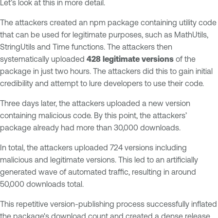
Let’s look at this in more detail.
The attackers created an npm package containing utility code
that can be used for legitimate purposes, such as MathUtils,
StringUtils and Time functions. The attackers then
systematically uploaded
428 legitimate versions
of the
package in just two hours. The attackers did this to gain initial
credibility and attempt to lure developers to use their code.
Three days later, the attackers uploaded a new version
containing malicious code. By this point, the attackers’
package already had more than 30,000 downloads.
In total, the attackers uploaded 724 versions including
malicious and legitimate versions. This led to an artificially
generated wave of automated traffic, resulting in around
50,000 downloads total.
This repetitive version-publishing process successfully inflated
the package's download count and created a dense release