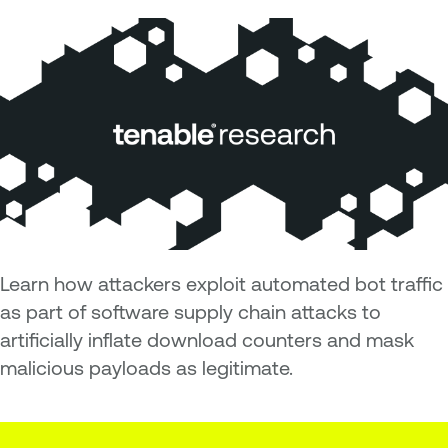
Learn how attackers exploit automated bot traffic
as part of software supply chain attacks to
artificially inflate download counters and mask
malicious payloads as legitimate.