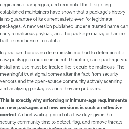
engineering campaigns, and credential theft targeting
established maintainers have shown that a package's history
is no guarantee of its current safety, even for legitimate
packages. A new version published under a trusted name can
carry a malicious payload, and the package manager has no
built-in mechanism to catch it.
In practice, there is no deterministic method to determine if a
new package is malicious or not. Therefore, each package you
install and use must be treated like it could be malicious. The
meaningful trust signal comes after the fact: from security
vendors and the open-source community actively scanning
and analyzing packages once they are published.
This is exactly why enforcing minimum-age requirements
on new packages and new versions is such an effective
control
. A short waiting period of a few days gives the
security community time to detect, flag, and remove threats
from the public registry before they ever reach your