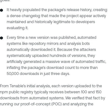
It heavily populated the package’s release history, creating
a dense changelog that made the project appear actively
maintained and historically legitimate to developers
evaluating it.
Every time a new version was published, automated
systems like repository mirrors and analysis bots
automatically downloaded it. Because the attackers
systematically uploaded hundreds of versions, they
artificially generated a massive wave of automated traffic,
inflating the package's download count to more than
50,000 downloads in just three days.
From Tenable’s initial analysis, each version uploaded to the
npm public registry typically receives between 100 and 150
downloads from automated systems. We verified that fact by
running our proof-of-concept (POC) and analyzing the