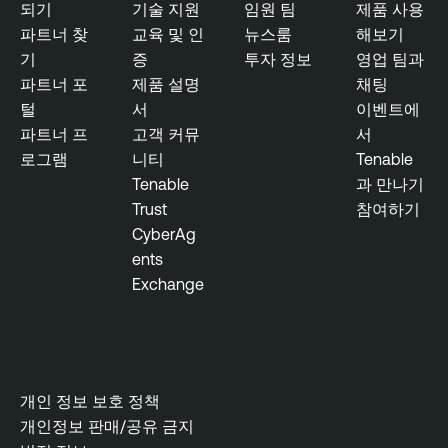
e
되기
기술 지원
임원 팀
제품 사용
s
m
파트너 찾
교육 및 인
뉴스룸
해보기
u
e
기
증
투자 정보
영업 팀과
r
n
파트너 포
제품 설명
채팅
e
t
털
서
이벤트에
T
파트너 프
고객 커뮤
서
R
e
로그램
니티
Tenable
e
n
Tenable
과 만나기
s
a
Trust
참여하기
e
b
CyberAg
a
l
ents
r
e
Exchange
c
O
h
n
R
e
e
p
개인 정보 보호 정책
o
개인정보 판매/공유 금지
r