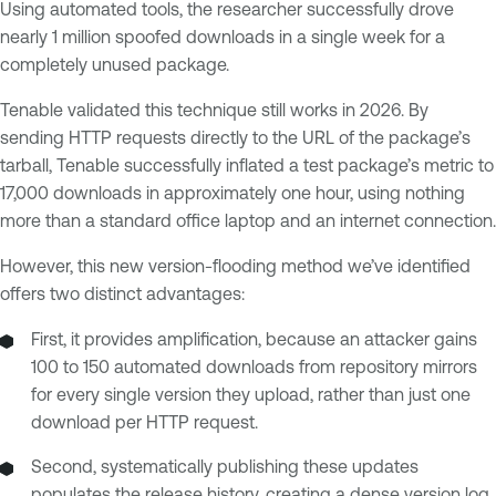
Using automated tools, the researcher successfully drove
nearly 1 million spoofed downloads in a single week for a
completely unused package.
Tenable validated this technique still works in 2026. By
sending HTTP requests directly to the URL of the package’s
tarball, Tenable successfully inflated a test package’s metric to
17,000 downloads in approximately one hour, using nothing
more than a standard office laptop and an internet connection.
However, this new version-flooding method we’ve identified
offers two distinct advantages:
First, it provides amplification, because an attacker gains
100 to 150 automated downloads from repository mirrors
for every single version they upload, rather than just one
download per HTTP request.
Second, systematically publishing these updates
populates the release history, creating a dense version log