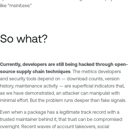
like “msinit.exe.”
So what?
Currently, developers are still being hacked through open-
source supply chain techniques
. The metrics developers
and security tools depend on — download counts, version
history, maintenance activity — are superficial indicators that,
as we have demonstrated, an attacker can manipulat with
minimal effort. But the problem runs deeper than fake signals.
Even when a package has a legitimate track record with a
trusted maintainer behind it, that trust can be compromised
overnight. Recent waves of account takeovers, social