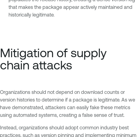
that makes the package appear actively maintained and
historically legitimate.
Mitigation of supply
chain attacks
Organizations should not depend on download counts or
version histories to determine if a package is legitimate. As we
have demonstrated, attackers can easily fake these metrics
using automated systems, creating a false sense of trust.
Instead, organizations should adopt common industry best
practices, such as version pinning and implementing minimum