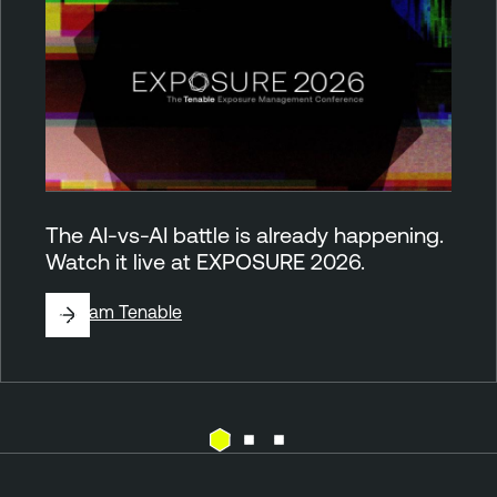
The AI-vs-AI battle is already happening.
Watch it live at EXPOSURE 2026.
By
Team Tenable
C
T