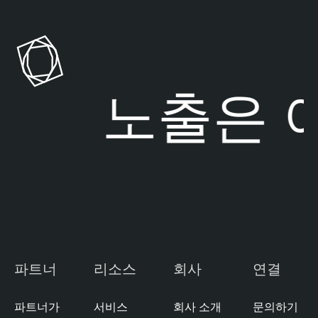
l
e
o
n
u
a
d
b
l
험 노출은
여
E
e
x
O
p
n
o
e
s
C
u
l
r
o
e
u
M
d
a
E
파트너
리소스
회사
연결
n
x
a
p
g
파트너가
서비스
회사 소개
문의하기
o