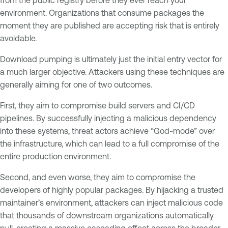
environment. Organizations that consume packages the
moment they are published are accepting risk that is entirely
avoidable.
Download pumping is ultimately just the initial entry vector for
a much larger objective. Attackers using these techniques are
generally aiming for one of two outcomes.
First, they aim to compromise build servers and CI/CD
pipelines. By successfully injecting a malicious dependency
into these systems, threat actors achieve “God-mode” over
the infrastructure, which can lead to a full compromise of the
entire production environment.
Second, and even worse, they aim to compromise the
developers of highly popular packages. By hijacking a trusted
maintainer’s environment, attackers can inject malicious code
that thousands of downstream organizations automatically
pull, creating a massive cascading effect across the broader