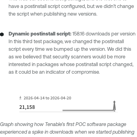
have a postinstall script configured, but we didn’t change
the script when publishing new versions.
Dynamic postinstall script:
158.16 downloads per version
In this third test package, we changed the postinstall
script every time we bumped up the version. We did this
as we believed that security scanners would be more
interested in packages whose postinstall script changed,
as it could be an indicator of compromise.
Graph showing how Tenable’s first POC software package
experienced a spike in downloads when we started publishing