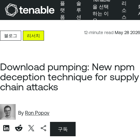
플
솔
리
을 선택
랫
루
소
하는 이
폼
션
스
유
주 탐색으로 건너뛰기
주 콘텐츠로 건너뛰기
12-minute read
May 28 2026
블로그
리서치
바닥글로 건너뛰기
Download pumping: New npm
deception technique for supply
chain attacks
By
Ron Popov
구독