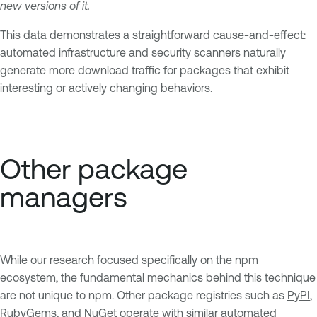
new versions of it.
This data demonstrates a straightforward cause-and-effect:
automated infrastructure and security scanners naturally
generate more download traffic for packages that exhibit
interesting or actively changing behaviors.
Other package
managers
While our research focused specifically on the npm
ecosystem, the fundamental mechanics behind this technique
are not unique to npm. Other package registries such as
PyPI
,
RubyGems
, and
NuGet
operate with similar automated