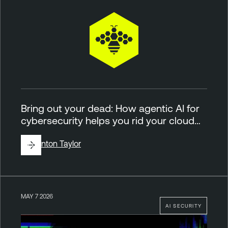
Bring out your dead: How agentic AI for
cybersecurity helps you rid your cloud…
By
Brinton Taylor
MAY 7 2026
AI SECURITY