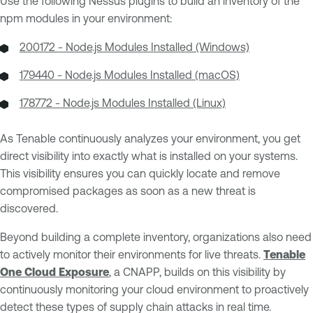
Use the following Nessus plugins to build an inventory of the
npm modules in your environment:
200172 - Node.js Modules Installed (Windows)
179440 - Node.js Modules Installed (macOS)
178772 - Node.js Modules Installed (Linux)
As Tenable continuously analyzes your environment, you get
direct visibility into exactly what is installed on your systems.
This visibility ensures you can quickly locate and remove
compromised packages as soon as a new threat is
discovered.
Beyond building a complete inventory, organizations also need
to actively monitor their environments for live threats.
Tenable
One Cloud Exposure
, a CNAPP, builds on this visibility by
continuously monitoring your cloud environment to proactively
detect these types of supply chain attacks in real time.