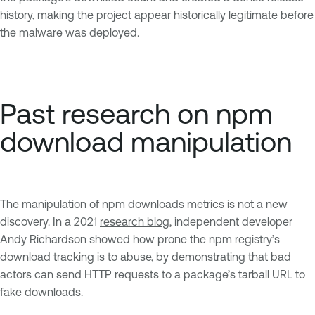
history, making the project appear historically legitimate before
the malware was deployed.
Past research on npm
download manipulation
The manipulation of npm downloads metrics is not a new
discovery. In a 2021
research blog
, independent developer
Andy Richardson showed how prone the npm registry’s
download tracking is to abuse, by demonstrating that bad
actors can send HTTP requests to a package’s tarball URL to
fake downloads.