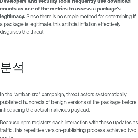
Developers and security tools frequently use download
counts as one of the metrics to assess a package's
legitimacy.
Since there is no simple method for determining if
a package is legitimate, this artificial inflation effectively
disguises the threat.
분석
In the “ambar-src” campaign, threat actors systematically
published hundreds of benign versions of the package before
introducing the actual malicious payload.
Because npm registers each interaction with these updates as
traffic, this repetitive version-publishing process achieved two
goals: