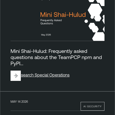
Mini Shai-Hulud: Frequently asked
questions about the TeamPCP npm and
PyPI…
By
Research Special Operations
MAY 14 2026
AI SECURITY