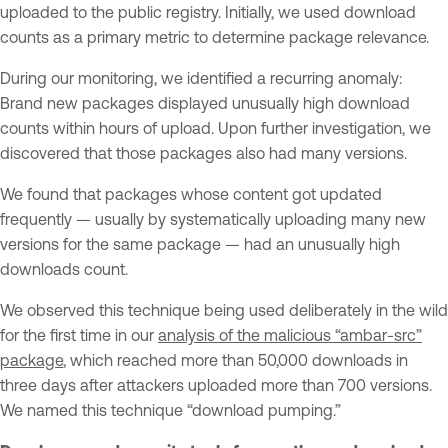
uploaded to the public registry. Initially, we used download
counts as a primary metric to determine package relevance.
During our monitoring, we identified a recurring anomaly:
Brand new packages displayed unusually high download
counts within hours of upload. Upon further investigation, we
discovered that those packages also had many versions.
We found that packages whose content got updated
frequently — usually by systematically uploading many new
versions for the same package — had an unusually high
downloads count.
We observed this technique being used deliberately in the wild
for the first time in our
analysis of the malicious “ambar-src”
package
, which reached more than 50,000 downloads in
three days after attackers uploaded more than 700 versions.
We named this technique “download pumping.”