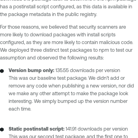
has a postinstall script configured, as this data is available in
the package metadata in the public registry.
For those reasons, we believed that security scanners are
more likely to download packages with install scripts
configured, as they are more likely to contain malicious code.
We deployed three distinct test packages to npm to test our
assumption and observed the following results:
Version bump only:
135.55 downloads per version
This was our baseline test package. We didn’t add or
remove any code when publishing a new version, nor did
we make any other attempt to make the package look
interesting. We simply bumped up the version number
each time.
Static postinstall script:
141.91 downloads per version
This was our second test package, and the first one to