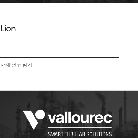
Lion
사례 연구 읽기