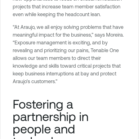
projects that increase team member satisfaction
even while keeping the headcount lean.
“At Araujo, we all enjoy solving problems that have
meaningful impact for the business,” says Moreira.
“Exposure management is exciting, and by
revealing and prioritizing our pains, Tenable One
allows our team members to direct their
knowledge and skills toward critical projects that
keep business interruptions at bay and protect
Araujo’s customers.”
Fostering a
partnership in
people and