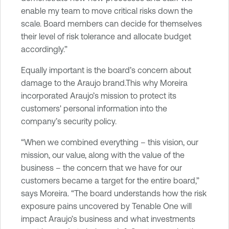
enable my team to move critical risks down the
scale. Board members can decide for themselves
their level of risk tolerance and allocate budget
accordingly.”
Equally important is the board’s concern about
damage to the Araujo brand.This why Moreira
incorporated Araujo’s mission to protect its
customers' personal information into the
company’s security policy.
“When we combined everything – this vision, our
mission, our value, along with the value of the
business – the concern that we have for our
customers became a target for the entire board,”
says Moreira. “The board understands how the risk
exposure pains uncovered by Tenable One will
impact Araujo’s business and what investments