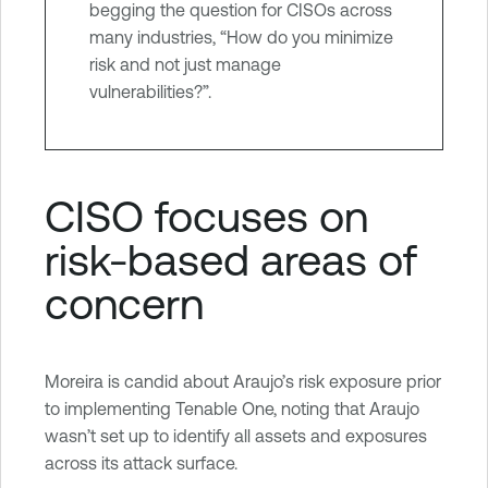
begging the question for CISOs across
many industries, “How do you minimize
risk and not just manage
vulnerabilities?”.
CISO focuses on
risk-based areas of
concern
Moreira is candid about Araujo’s risk exposure prior
to implementing Tenable One, noting that Araujo
wasn’t set up to identify all assets and exposures
across its attack surface.