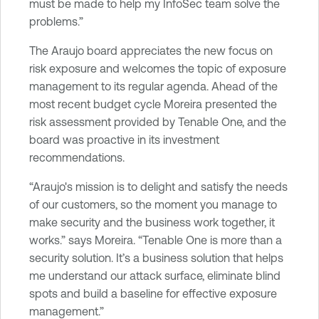
must be made to help my InfoSec team solve the
problems.”
The Araujo board appreciates the new focus on
risk exposure and welcomes the topic of exposure
management to its regular agenda. Ahead of the
most recent budget cycle Moreira presented the
risk assessment provided by Tenable One, and the
board was proactive in its investment
recommendations.
“Araujo's mission is to delight and satisfy the needs
of our customers, so the moment you manage to
make security and the business work together, it
works.” says Moreira. “Tenable One is more than a
security solution. It’s a business solution that helps
me understand our attack surface, eliminate blind
spots and build a baseline for effective exposure
management.”