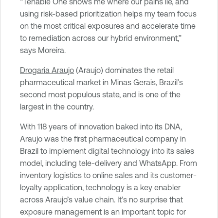
“Tenable One shows me where our pains lie, and
using risk-based prioritization helps my team focus
on the most critical exposures and accelerate time
to remediation across our hybrid environment,”
says Moreira.
Drogaria Araujo
(Araujo) dominates the retail
pharmaceutical market in Minas Gerais, Brazil’s
second most populous state, and is one of the
largest in the country.
With 118 years of innovation baked into its DNA,
Araujo was the first pharmaceutical company in
Brazil to implement digital technology into its sales
model, including tele-delivery and WhatsApp. From
inventory logistics to online sales and its customer-
loyalty application, technology is a key enabler
across Araujo’s value chain. It’s no surprise that
exposure management is an important topic for