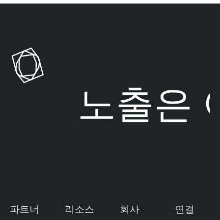
험 노출은
여
파트너
리소스
회사
연결