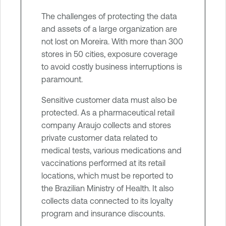
The challenges of protecting the data
and assets of a large organization are
not lost on Moreira. With more than 300
stores in 50 cities, exposure coverage
to avoid costly business interruptions is
paramount.
Sensitive customer data must also be
protected. As a pharmaceutical retail
company Araujo collects and stores
private customer data related to
medical tests, various medications and
vaccinations performed at its retail
locations, which must be reported to
the Brazilian Ministry of Health. It also
collects data connected to its loyalty
program and insurance discounts.