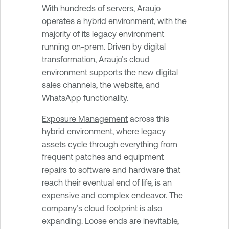
With hundreds of servers, Araujo
operates a hybrid environment, with the
majority of its legacy environment
running on-prem. Driven by digital
transformation, Araujo’s cloud
environment supports the new digital
sales channels, the website, and
WhatsApp functionality.
Exposure Management
across this
hybrid environment, where legacy
assets cycle through everything from
frequent patches and equipment
repairs to software and hardware that
reach their eventual end of life, is an
expensive and complex endeavor. The
company’s cloud footprint is also
expanding. Loose ends are inevitable,