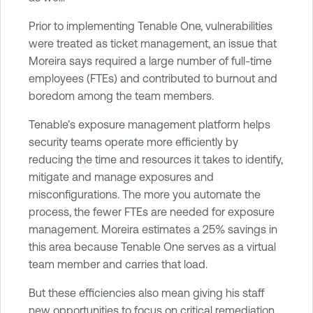
Prior to implementing Tenable One, vulnerabilities
were treated as ticket management, an issue that
Moreira says required a large number of full-time
employees (FTEs) and contributed to burnout and
boredom among the team members.
Tenable’s exposure management platform helps
security teams operate more efficiently by
reducing the time and resources it takes to identify,
mitigate and manage exposures and
misconfigurations. The more you automate the
process, the fewer FTEs are needed for exposure
management. Moreira estimates a 25% savings in
this area because Tenable One serves as a virtual
team member and carries that load.
But these efficiencies also mean giving his staff
new opportunities to focus on critical remediation