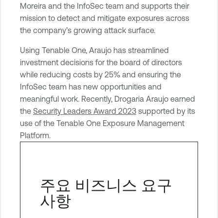
Moreira and the InfoSec team and supports their
mission to detect and mitigate exposures across
the company’s growing attack surface.
Using Tenable One, Araujo has streamlined
investment decisions for the board of directors
while reducing costs by 25% and ensuring the
InfoSec team has new opportunities and
meaningful work. Recently, Drogaria Araujo earned
the
Security Leaders Award 2023
supported by its
use of the Tenable One Exposure Management
Platform.
주요 비즈니스 요구
사항