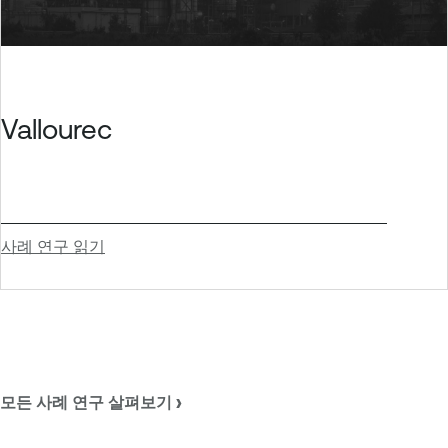
Vallourec
사례 연구 읽기
모든 사례 연구 살펴보기 ›