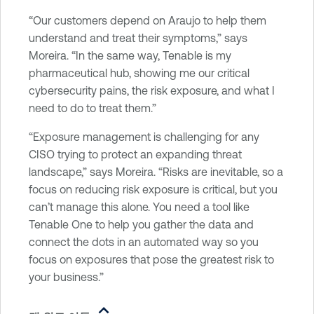
“Our customers depend on Araujo to help them
understand and treat their symptoms,” says
Moreira. “In the same way, Tenable is my
pharmaceutical hub, showing me our critical
cybersecurity pains, the risk exposure, and what I
need to do to treat them.”
“Exposure management is challenging for any
CISO trying to protect an expanding threat
landscape,” says Moreira. “Risks are inevitable, so a
focus on reducing risk exposure is critical, but you
can’t manage this alone. You need a tool like
Tenable One to help you gather the data and
connect the dots in an automated way so you
focus on exposures that pose the greatest risk to
your business.”