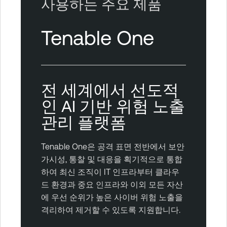
사용하는 주요 제품
Tenable One
전 세계에서 선도적
인 AI 기반 위험 노출
관리 플랫폼
Tenable One은 공격 표면 전반에서 보안
가시성, 통찰 및 대응을 획기적으로 통합
하여 최신 조직이 IT 인프라부터 클라우
드 환경과 중요 인프라와 이외 모든 자산
에 우선 순위가 높은 사이버 위험 노출을
격리하여 제거할 수 있도록 지원합니다.