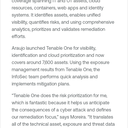
coverage spanning IT and OT assets, cloud
resources, containers, web apps and identity
systems. It identifies assets, enables unified
visibility, quantifies risks, and using comprehensive
analytics, prioritizes and validates remediation
efforts.
Araujo launched Tenable One for visibility,
identification and cloud prioritization and now
covers around 7,600 assets. Using the exposure
management results from Tenable One, the
InfoSec team performs quick analysis and
implements mitigation plans.
“Tenable One does the risk prioritization for me,
which is fantastic because it helps us anticipate
the consequences of a cyber attack and defines
our remediation focus,” says Moreira. “It translates
all of the technical asset, exposure and threat data