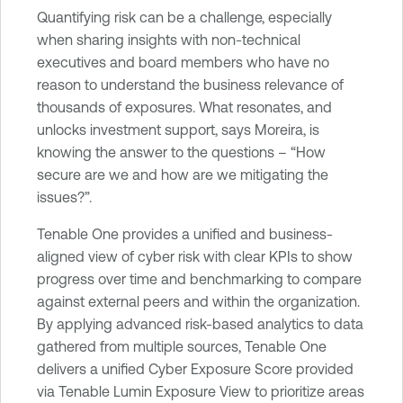
Quantifying risk can be a challenge, especially
when sharing insights with non-technical
executives and board members who have no
reason to understand the business relevance of
thousands of exposures. What resonates, and
unlocks investment support, says Moreira, is
knowing the answer to the questions – “How
secure are we and how are we mitigating the
issues?”.
Tenable One provides a unified and business-
aligned view of cyber risk with clear KPIs to show
progress over time and benchmarking to compare
against external peers and within the organization.
By applying advanced risk-based analytics to data
gathered from multiple sources, Tenable One
delivers a unified Cyber Exposure Score provided
via Tenable Lumin Exposure View to prioritize areas