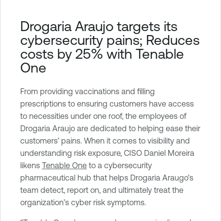
a
b
Drogaria Araujo targets its
l
cybersecurity pains; Reduces
e
costs by 25% with Tenable
O
One
n
e
From providing vaccinations and filling
prescriptions to ensuring customers have access
to necessities under one roof, the employees of
Drogaria Araujo are dedicated to helping ease their
customers’ pains. When it comes to visibility and
understanding risk exposure, CISO Daniel Moreira
likens
Tenable One
to a cybersecurity
pharmaceutical hub that helps Drogaria Araugo’s
team detect, report on, and ultimately treat the
organization’s cyber risk symptoms.