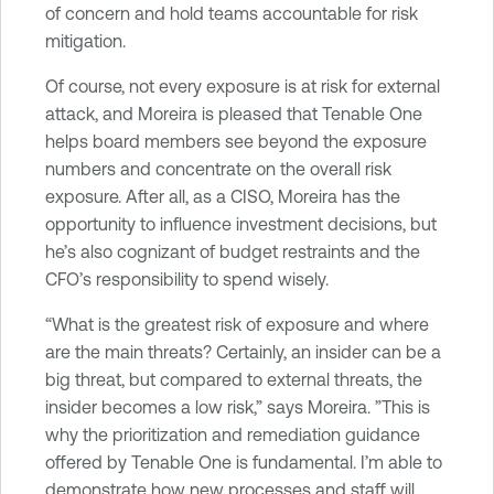
of concern and hold teams accountable for risk
mitigation.
Of course, not every exposure is at risk for external
attack, and Moreira is pleased that Tenable One
helps board members see beyond the exposure
numbers and concentrate on the overall risk
exposure. After all, as a CISO, Moreira has the
opportunity to influence investment decisions, but
he’s also cognizant of budget restraints and the
CFO’s responsibility to spend wisely.
“What is the greatest risk of exposure and where
are the main threats? Certainly, an insider can be a
big threat, but compared to external threats, the
insider becomes a low risk,” says Moreira. ”This is
why the prioritization and remediation guidance
offered by Tenable One is fundamental. I’m able to
demonstrate how new processes and staff will