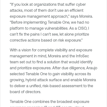
“If you look at organizations that suffer cyber
attacks, most of them don’t use an efficient
exposure management approach,” says Moreira.
“Before implementing Tenable One, we had no
platform to manage vulnerabilities. As a CISO, I
can’t fix the pains I can’t see, let alone prioritize
corrective actions based on risk exposure.”
With a vision for complete visibility and exposure
management in mind, Moreira and the InfoSec
team set out to find a solution that would identify
and prioritize exposures. After due diligence, Araujo
selected Tenable One to gain visibility across its
growing, hybrid attack surface and enable Moreira
to deliver a unified, risk-based assessment to the
board of directors.
Tenable One combines the broadest exposure