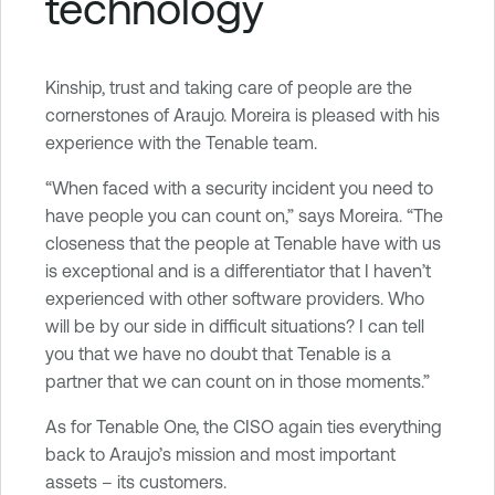
technology
Kinship, trust and taking care of people are the
cornerstones of Araujo. Moreira is pleased with his
experience with the Tenable team.
“When faced with a security incident you need to
have people you can count on,” says Moreira. “The
closeness that the people at Tenable have with us
is exceptional and is a differentiator that I haven’t
experienced with other software providers. Who
will be by our side in difficult situations? I can tell
you that we have no doubt that Tenable is a
partner that we can count on in those moments.”
As for Tenable One, the CISO again ties everything
back to Araujo’s mission and most important
assets – its customers.