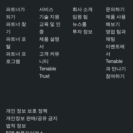
파트너가
서비스
회사 소개
문의하기
되기
기술 지원
임원 팀
제품 사용
파트너 찾
교육 및 인
뉴스룸
해보기
기
증
투자 정보
영업 팀과
파트너 포
제품 설명
채팅
털
서
이벤트에
파트너 프
고객 커뮤
서
로그램
니티
Tenable
Tenable
과 만나기
Trust
참여하기
개인 정보 보호 정책
개인정보 판매/공유 금지
법적 정보
508 컴플라이언스