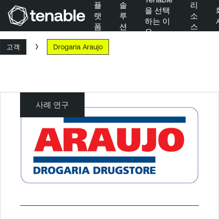
플
솔
리
을 선택
랫
루
소
하는 이
폼
션
스
유
주 탐색으로 건너뛰기
고객
Drogaria Araujo
주 콘텐츠로 건너뛰기
바닥글로 건너뛰기
사례 연구
Drogaria
Araujo