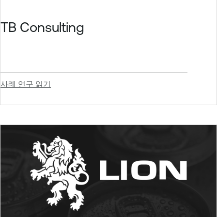
TB Consulting
사례 연구 읽기