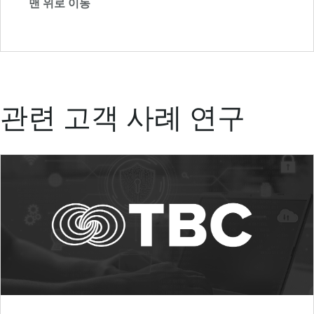
맨 위로 이동
관련 고객 사례 연구