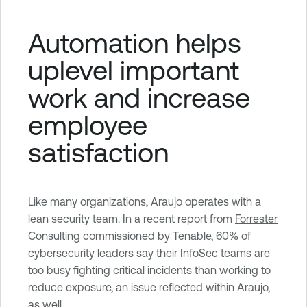
Automation helps
uplevel important
work and increase
employee
satisfaction
Like many organizations, Araujo operates with a
lean security team. In a recent report from
Forrester
Consulting
commissioned by Tenable, 60% of
cybersecurity leaders say their InfoSec teams are
too busy fighting critical incidents than working to
reduce exposure, an issue reflected within Araujo,
as well.