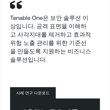
Tenable One은 보안 솔루션 이
상입니다. 공격 표면을 이해하
고 사각지대를 제거하고 효과적
위험 노출 관리를 위한 기준선
을 만들도록 지원하는 비즈니스
솔루션입니다.
사례 연구 다운로드