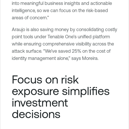
into meaningful business insights and actionable
intelligence, so we can focus on the risk-based
areas of concern.”
Araujo is also saving money by consolidating costly
point tools under Tenable One’s unified platform
while ensuring comprehensive visibility across the
attack surface. “We’ve saved 25% on the cost of
identity management alone,” says Moreira.
Focus on risk
exposure simplifies
investment
decisions