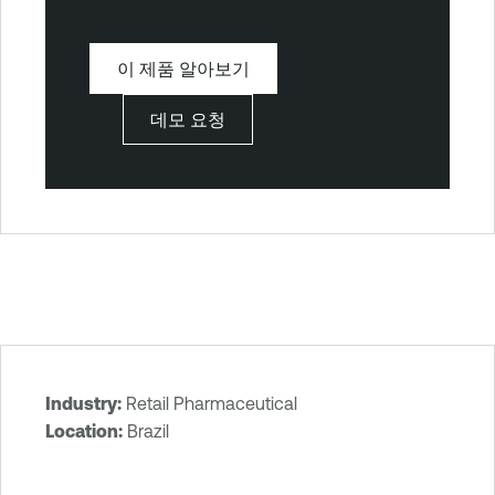
이 제품 알아보기
데모 요청
Industry:
Retail Pharmaceutical
T
Location:
Brazil
e
n