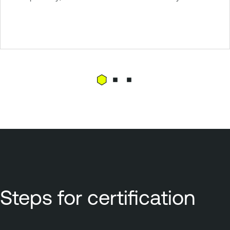
Steps for certification