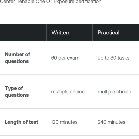
Center, Tenable One OT Exposure certification
Written
Practical
Number of
60 per exam
up to 30 tasks
questions
Type of
multiple choice
multiple choice
questions
Length of test
120 minutes
240 minutes