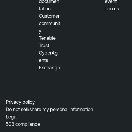
documen
event
tation
Join us
Customer
communit
y
Tenable
Trust
CyberAg
ents
Exchange
Privacy policy
Do not sell/share my personal information
Legal
508 compliance