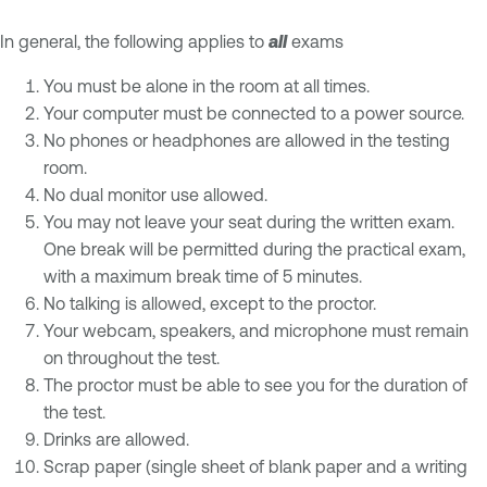
In general, the following applies to
all
exams
You must be alone in the room at all times.
Your computer must be connected to a power source.
No phones or headphones are allowed in the testing
room.
No dual monitor use allowed.
You may not leave your seat during the written exam.
One break will be permitted during the practical exam,
with a maximum break time of 5 minutes.
No talking is allowed, except to the proctor.
Your webcam, speakers, and microphone must remain
on throughout the test.
The proctor must be able to see you for the duration of
the test.
Drinks are allowed.
Scrap paper (single sheet of blank paper and a writing