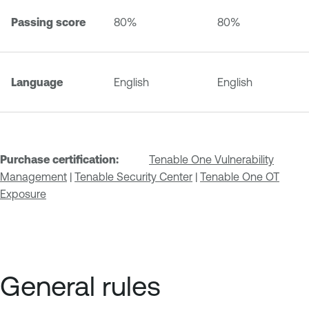
Passing score
80%
80%
Language
English
English
Purchase certification:
Tenable One Vulnerability
Management
|
Tenable Security Center
|
Tenable One OT
Exposure
General rules