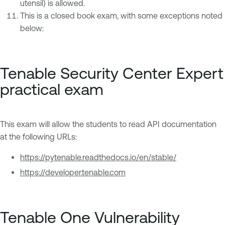
utensil) is allowed.
This is a closed book exam, with some exceptions noted
below:
Tenable Security Center Expert
practical exam
This exam will allow the students to read API documentation
at the following URLs:
https://pytenable.readthedocs.io/en/stable/
https://developer.tenable.com
Tenable One Vulnerability