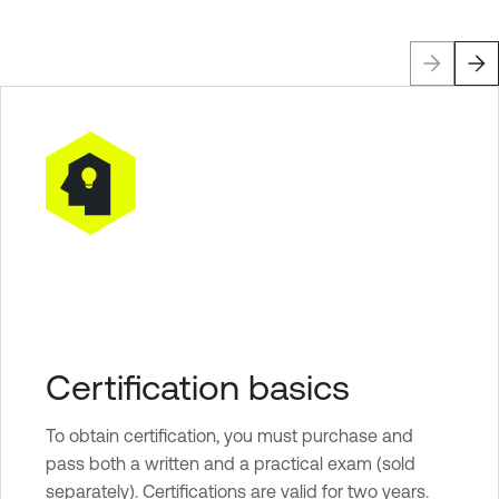
Certification basics
To obtain certification, you must purchase and
pass both a written and a practical exam (sold
separately). Certifications are valid for two years.