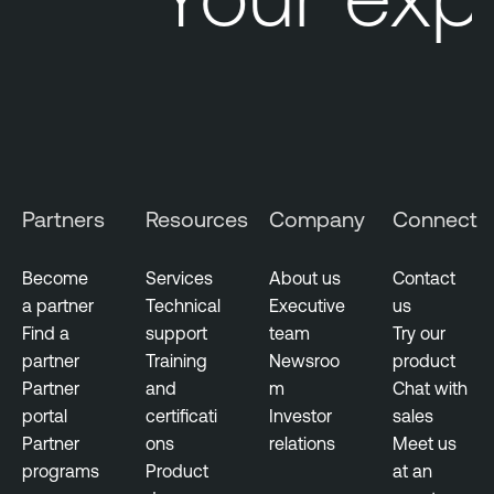
Partners
Resources
Company
Connect
Become
Services
About us
Contact
a partner
Technical
Executive
us
Find a
support
team
Try our
partner
Training
Newsroo
product
Partner
and
m
Chat with
portal
certificati
Investor
sales
Partner
ons
relations
Meet us
programs
Product
at an