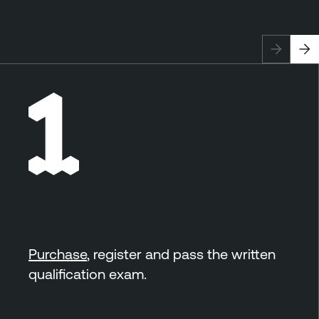
Purchase
, register and pass the written
qualification exam.