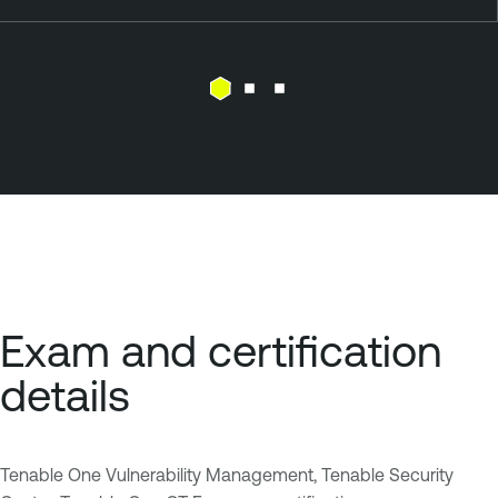
Exam and certification
details
Tenable One Vulnerability Management, Tenable Security