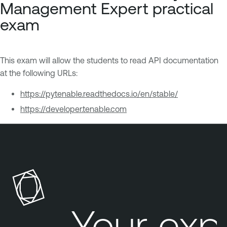
Management Expert practical
exam
This exam will allow the students to read API documentation
at the following URLs:
https://pytenable.readthedocs.io/en/stable/
https://developer.tenable.com
Your exp