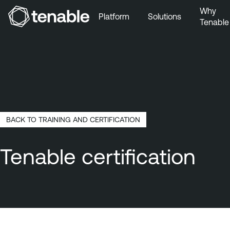
Why
Platform
Solutions
Tenable
Skip to Main Navigation
Skip to Main Content
Skip to Footer
BACK TO TRAINING AND CERTIFICATION
Tenable certification