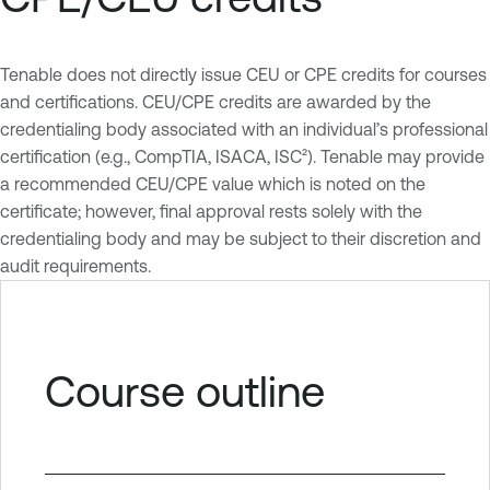
Tenable does not directly issue CEU or CPE credits for courses
and certifications. CEU/CPE credits are awarded by the
credentialing body associated with an individual’s professional
certification (e.g., CompTIA, ISACA, ISC²). Tenable may provide
a recommended CEU/CPE value which is noted on the
certificate; however, final approval rests solely with the
credentialing body and may be subject to their discretion and
audit requirements.
Course outline