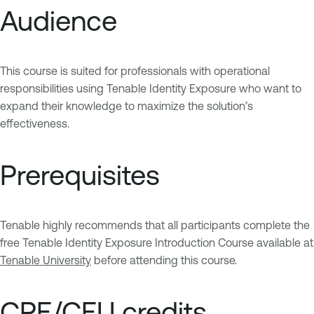
Audience
This course is suited for professionals with operational
responsibilities using Tenable Identity Exposure who want to
expand their knowledge to maximize the solution’s
effectiveness.
Prerequisites
Tenable highly recommends that all participants complete the
free Tenable Identity Exposure Introduction Course available at
Tenable University
before attending this course.
CPE/CEU credits