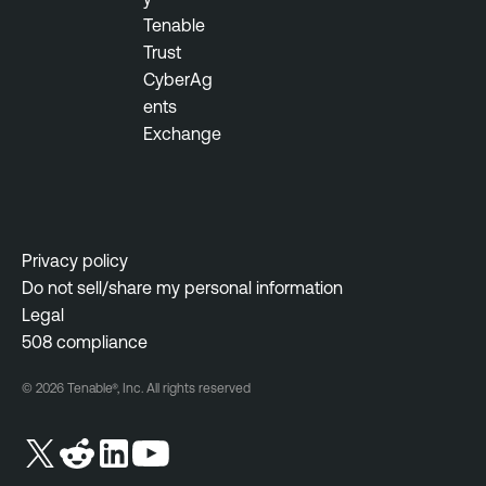
Tenable
Trust
CyberAg
ents
Exchange
Privacy policy
Do not sell/share my personal information
Legal
508 compliance
© 2026 Tenable®, Inc. All rights reserved