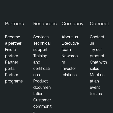
e
n
t
Partners
Resources
Company
Connect
i
t
y
Become
Services
About us
Contact
E
a partner
Technical
Executive
us
x
Find a
support
team
Try our
p
partner
Training
Newsroo
product
o
Partner
and
m
Chat with
s
portal
certificati
Investor
sales
u
Partner
ons
relations
Meet us
r
programs
Product
at an
e
documen
event
tation
Join us
Customer
communit
y