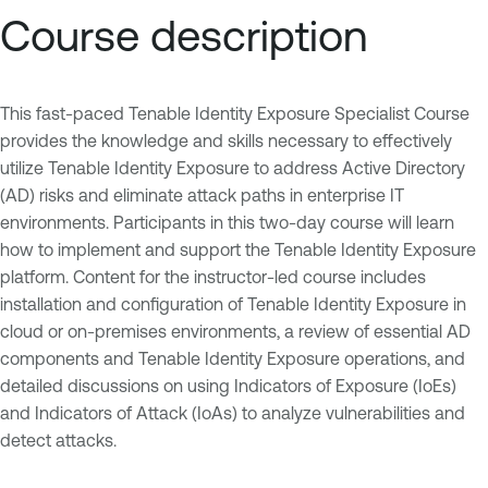
Course description
This fast-paced Tenable Identity Exposure Specialist Course
provides the knowledge and skills necessary to effectively
utilize Tenable Identity Exposure to address Active Directory
(AD) risks and eliminate attack paths in enterprise IT
environments. Participants in this two-day course will learn
how to implement and support the Tenable Identity Exposure
platform. Content for the instructor-led course includes
installation and configuration of Tenable Identity Exposure in
cloud or on-premises environments, a review of essential AD
components and Tenable Identity Exposure operations, and
detailed discussions on using Indicators of Exposure (IoEs)
and Indicators of Attack (IoAs) to analyze vulnerabilities and
detect attacks.