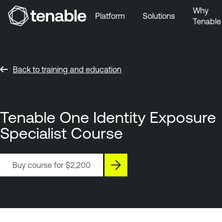
Why
Platform
Solutions
Tenable
Skip to Main Navigation
Skip to Main Content
Skip to Footer
Back to training and education
Tenable One Identity Exposure
Specialist Course
Buy course for
$2,200