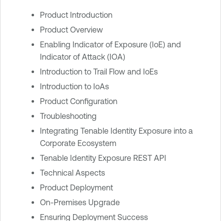
Product Introduction
Product Overview
Enabling Indicator of Exposure (IoE) and
Indicator of Attack (IOA)
Introduction to Trail Flow and IoEs
Introduction to IoAs
Product Configuration
Troubleshooting
Integrating Tenable Identity Exposure into a
Corporate Ecosystem
Tenable Identity Exposure REST API
Technical Aspects
Product Deployment
On-Premises Upgrade
Ensuring Deployment Success