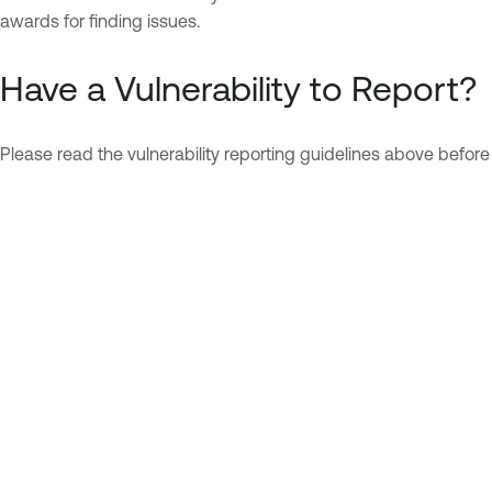
awards for finding issues.
Have a Vulnerability to Report?
Please read the vulnerability reporting guidelines above before