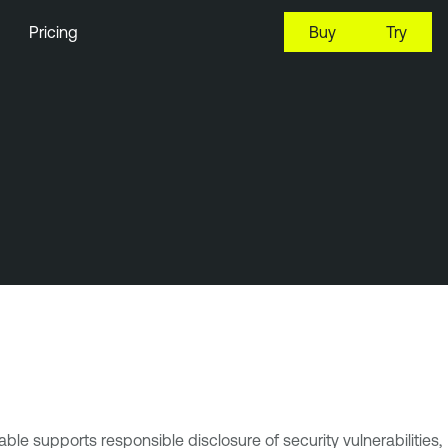
Pricing
Buy
Try
le supports responsible disclosure of security vulnerabilities,