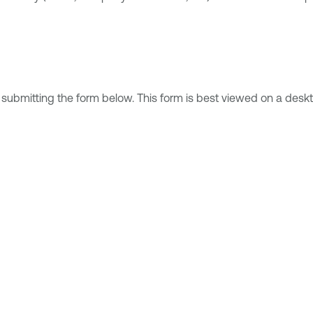
 submitting the form below. This form is best viewed on a deskt