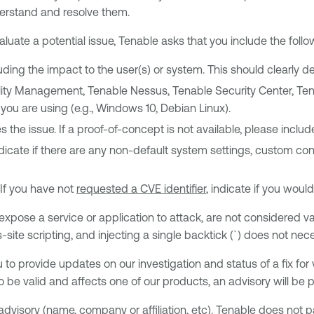
derstand and resolve them.
uate a potential issue, Tenable asks that you include the follow
cluding the impact to the user(s) or system. This should clearly
bility Management, Tenable Nessus, Tenable Security Center, Te
you are using (e.g., Windows 10, Debian Linux).
 the issue. If a proof-of-concept is not available, please inclu
dicate if there are any non-default system settings, custom conf
 If you have not
requested a CVE identifier
, indicate if you would
 expose a service or application to attack, are not considered va
ite scripting, and injecting a single backtick (`) does not neces
 to provide updates on our investigation and status of a fix for 
to be valid and affects one of our products, an advisory will be 
advisory (name, company or affiliation, etc). Tenable does not p