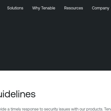
Solutions
Why Tenable
Resources
Company
uidelines
e a timely response to security issues with our products. Tenab