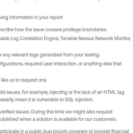
ing information in your report:
 describe how the issue crosses privilege boundaries.
nable Log Correlation Engine, Tenable Nessus Network Monitor,
de any relevant logs generated from your testing.
igurations, required user interaction, or anything else that
 like us to request one.
lid issues. For example, injecting or the lack of an HTML tag
sarily mean it is vulnerable to SQL injection.
verified issues. During this time we might also request
published when a solution is available for our customers.
articipate in a public bug bounty program or provide financial