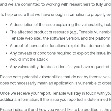
and we are committed to working with researchers to fully un
To help ensure that we have enough information to properly eval
A description of the issue explaining the vulnerability, in
The affected product or resource (e.g., Tenable Vulnera
Tenable web site), the software version, and the platform 
A proof-of-concept or functional exploit that demonstrates
Any caveats or conditions required to exploit the issue. In
would limit the attack.
Any vulnerability database identifier you have requested.
Please note, potential vulnerabilities that do not by themselves
does not necessarily mean an application is vulnerable to cross-s
Once we receive your report, Tenable will stay in touch with you
additional information. If the issue you reported is determined 
Please indicate if and how you would like to be credited in the 