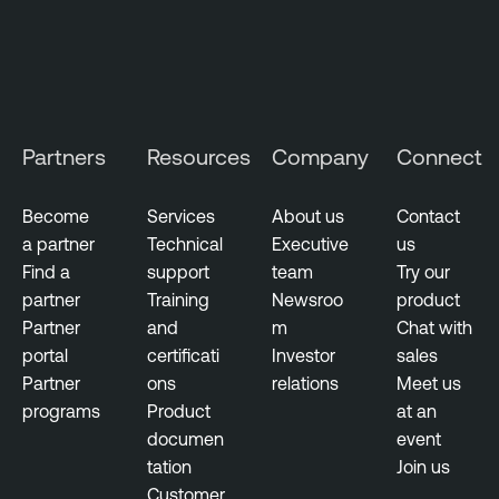
e
O
n
e
O
T
Partners
Resources
Company
Connect
E
x
Become
Services
About us
Contact
p
a partner
Technical
Executive
us
o
Find a
support
team
Try our
s
partner
Training
Newsroo
product
u
Partner
and
m
Chat with
r
portal
certificati
Investor
sales
e
Partner
ons
relations
Meet us
T
programs
Product
at an
e
documen
event
n
tation
Join us
a
Customer