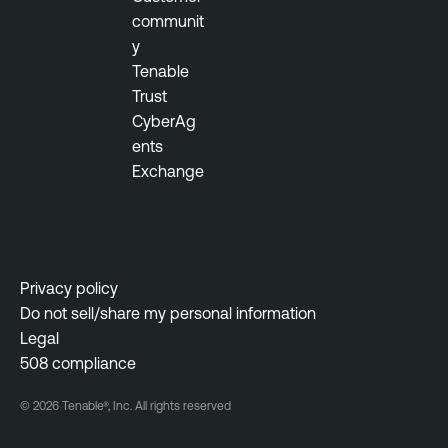
b
communit
l
y
e
Tenable
S
Trust
e
CyberAg
c
ents
u
Exchange
r
i
t
y
Privacy policy
C
Do not sell/share my personal information
e
Legal
n
508 compliance
t
e
© 2026 Tenable®, Inc. All rights reserved
r