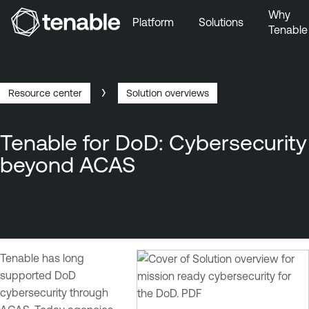
Why
Platform
Solutions
Tenable
Skip to Main Navigation
Skip to Main Content
Skip to Footer
Resource center
Solution overviews
Breadcrumb
Tenable for DoD: Cybersecurity
beyond ACAS
Tenable has long
supported DoD
cybersecurity through