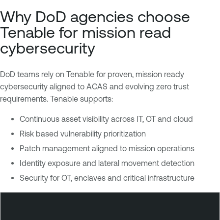
Why DoD agencies choose
Tenable for mission read
cybersecurity
DoD teams rely on Tenable for proven, mission ready
cybersecurity aligned to ACAS and evolving zero trust
requirements. Tenable supports:
Continuous asset visibility across IT, OT and cloud
Risk based vulnerability prioritization
Patch management aligned to mission operations
Identity exposure and lateral movement detection
Security for OT, enclaves and critical infrastructure
T
e