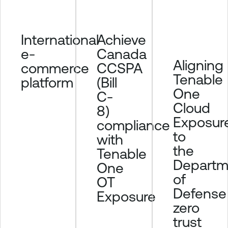
u
r
Achieve
International
e
Canada
e-
T
Aligning
CCSPA
commerce
e
Tenable
n
(Bill
platform
One
a
C-
b
Cloud
8)
l
Exposur
compliance
e
to
with
O
the
Tenable
n
Departm
One
e
of
OT
I
Defense
d
Exposure
zero
e
n
trust