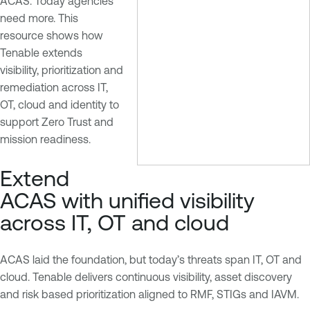
ACAS. Today agencies
need more. This
resource shows how
Tenable extends
visibility, prioritization and
remediation across IT,
OT, cloud and identity to
support Zero Trust and
mission readiness.
Extend
ACAS with unified visibility
across IT, OT and cloud
ACAS laid the foundation, but today’s threats span IT, OT and
cloud. Tenable delivers continuous visibility, asset discovery
and risk based prioritization aligned to RMF, STIGs and IAVM.