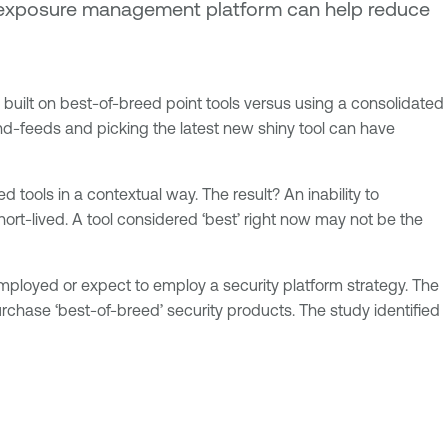
an exposure management platform can help reduce
built on best-of-breed point tools versus using a consolidated
and-feeds and picking the latest new shiny tool can have
d tools in a contextual way. The result? An inability to
ort-lived. A tool considered ‘best’ right now may not be the
ployed or expect to employ a security platform strategy. The
rchase ‘best-of-breed’ security products. The study identified