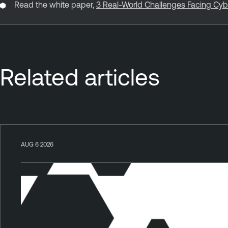
Read the white paper,
3 Real-World Challenges Facing Cy
Related articles
AUG 6 2026