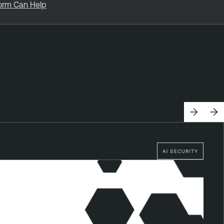
form Can Help
AI SECURITY