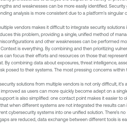
trengths and weaknesses can be more easily identified. Securit
ding analysis is more consistent due to a platform's singular c
ltiple vendors makes it difficult to integrate security solutions 
duces this problem, providing a single, unified method of man
misconfigurations and other weaknesses can be performed more e
:
Context is everything. By combining and then prioritizing vulnera
can focus their efforts and resources on those that represent t
eat. By combining data about exposures, threat intelligence, asset
isk posed to their systems. The most pressing concerns within t
curity solutions from multiple vendors is not only difficult, it’
 improved as users can more quickly become adept on a single 
upport is also simplified: one contact point makes it easier to 
at when different systems are not integrated the results can in
erent cybersecurity systems into one unified solution. There’s no
y gaps are reduced, data exchange between different tools is eas