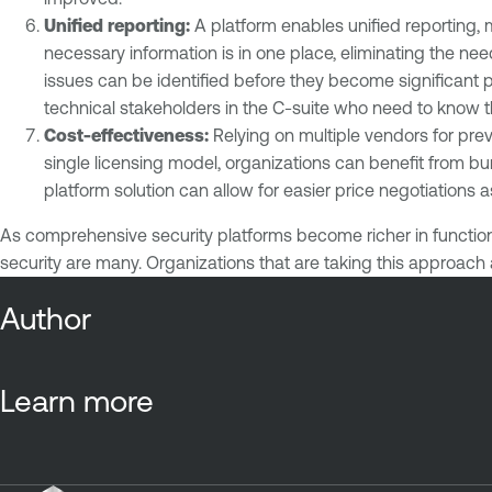
Unified reporting:
A platform enables unified reporting, 
necessary information is in one place, eliminating the n
issues can be identified before they become significant p
technical stakeholders in the C-suite who need to know 
Cost-effectiveness:
Relying on multiple vendors for pre
single licensing model, organizations can benefit from 
platform solution can allow for easier price negotiations
As comprehensive security platforms become richer in function
security are many. Organizations that are taking this approach 
Author
Learn more