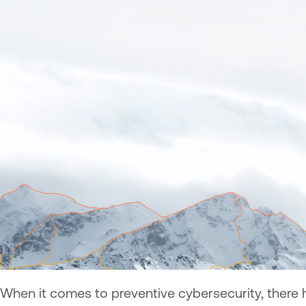
When it comes to preventive cybersecurity, there 