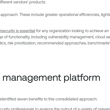
fferent vendors’ products.
approach. These include greater operational efficiencies, tight
security is essential
for any organization looking to achieve an
of functionality, including vulnerability management, cloud sec
ics, risk prioritization, recommended approaches, benchmarkin
re management platform
entified seven benefits to this consolidated approach:
urity professionals to analyze the output of a variety of preventi