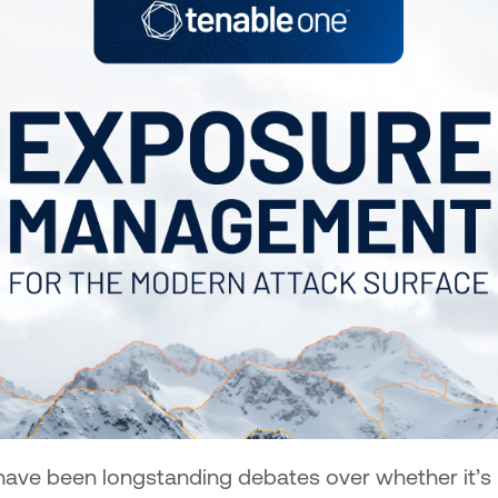
have been longstanding debates over whether it’s m