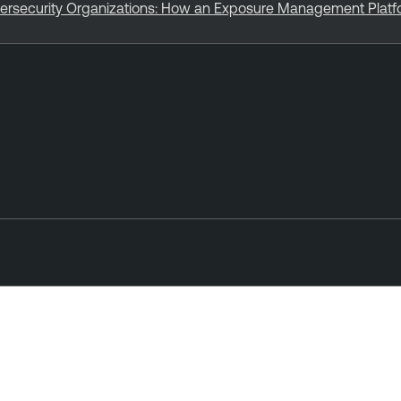
bersecurity Organizations: How an Exposure Management Plat