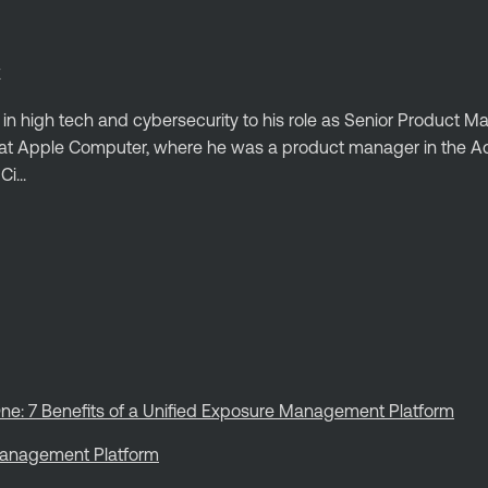
E
 in high tech and cybersecurity to his role as Senior Product 
ed at Apple Computer, where he was a product manager in the
i...
ne: 7 Benefits of a Unified Exposure Management Platform
 Management Platform