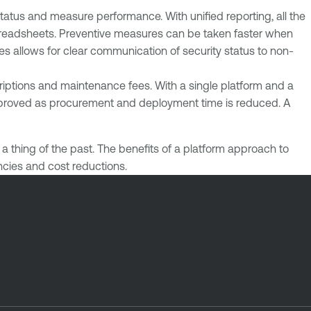
status and measure performance. With unified reporting, all the
 spreadsheets. Preventive measures can be taken faster when
es allows for clear communication of security status to non-
criptions and maintenance fees. With a single platform and a
 improved as procurement and deployment time is reduced. A
 thing of the past. The benefits of a platform approach to
encies and cost reductions.