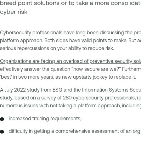
breed point solutions or to take a more consoli
cyber risk.
Cybersecurity professionals have long been discussing the pro
platform approach. Both sides have valid points to make. But a
serious repercussions on your ability to reduce risk.
Organizations are facing an overload of preventive security sol
effectively answer the question “how secure are we?” Furthermo
‘best’ in two more years, as new upstarts jockey to replace it.
A
July 2022 study
from ESG and the Information Systems Securi
study, based on a survey of 280 cybersecurity professionals, r
numerous issues with not taking a platform approach, includin
increased training requirements;
difficulty in getting a comprehensive assessment of an orga