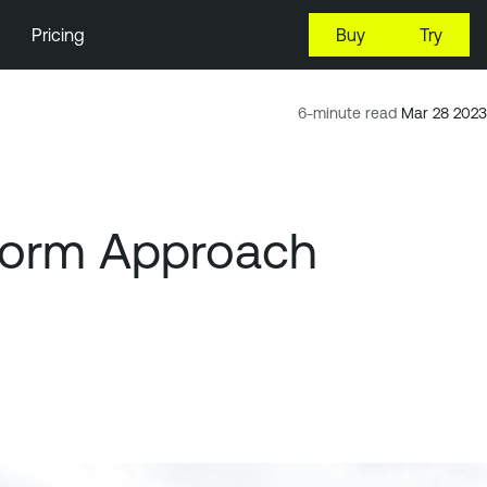
Pricing
Buy
Try
6-minute read
Mar 28 2023
tform Approach