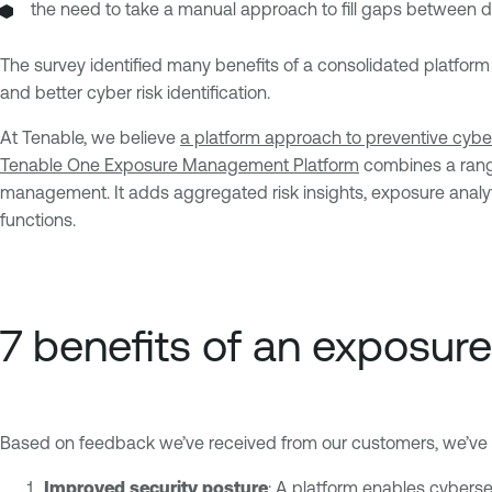
the need to take a manual approach to fill gaps between di
The survey identified many benefits of a consolidated platform 
and better cyber risk identification.
At Tenable, we believe
a platform approach to preventive cyber
Tenable One Exposure Management Platform
combines a range 
management. It adds aggregated risk insights, exposure analyt
functions.
7 benefits of an exposu
Based on feedback we’ve received from our customers, we’ve id
Improved security posture
: A platform enables cybersec