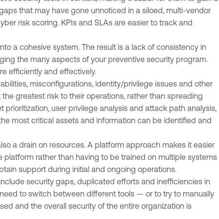
y gaps that may have gone unnoticed in a siloed, multi-vendor
yber risk scoring. KPIs and SLAs are easier to track and
into a cohesive system. The result is a lack of consistency in
aging the many aspects of your preventive security program.
fficiently and effectively.
bilities, misconfigurations, identity/privilege issues and other
he greatest risk to their operations, rather than spreading
 prioritization, user privilege analysis and attack path analysis,
he most critical assets and information can be identified and
s also a drain on resources. A platform approach makes it easier
platform rather than having to be trained on multiple systems
obtain support during initial and ongoing operations.
clude security gaps, duplicated efforts and inefficiencies in
 need to switch between different tools — or to try to manually
ed and the overall security of the entire organization is