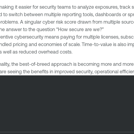
making it easier for security teams to analyze exposures, track 
eed to switch between multiple reporting tools, dashboards or
roblems. A singular cyber risk score drawn from multiple sourc
the answer to the question “How secure are we?”
ventive cybersecurity means paying for multiple licenses, subs
bundled pricing and economies of scale. Time-to-value is also
 as well as reduced overhead costs.
ality, the best-of-breed approach is becoming more and more a
are seeing the benefits in improved security, operational effici