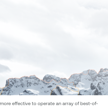
ore effective to operate an array of best-of-