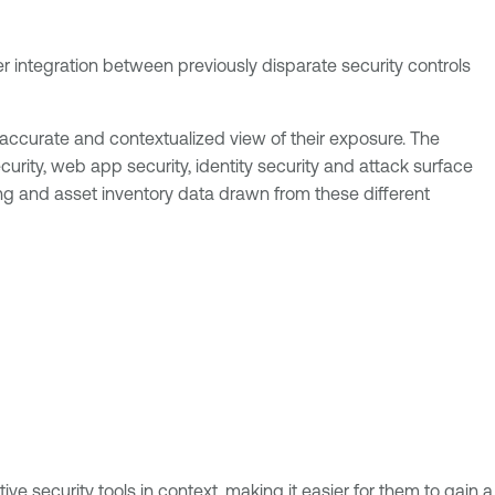
er integration between previously disparate security controls
 accurate and contextualized view of their exposure. The
urity, web app security, identity security and attack surface
g and asset inventory data drawn from these different
ve security tools in context, making it easier for them to gain a