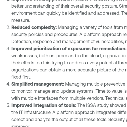
better understanding of their overall security posture. S
environment can quickly be identified and addressed. Tren
measure.
Reduced complexity:
Managing a variety of tools from mu
security policies and procedures. A platform approach re
Detection, response and management of vulnerabilities, 
Improved prioritization of exposures for remediation
weaknesses, both on-prem and in the cloud, organizations 
their efforts too thin trying to address every potential thr
organizations can obtain a more accurate picture of the r
fixed first.
Simplified management:
Managing multiple preventive se
to monitor, manage and update systems. Time to value is
with multiple interfaces from multiple vendors. Technical s
Improved integration of tools:
The ISSA study showed th
the IT infrastructure. A platform approach integrates diff
collect and analyze the output of all these tools. Securit
improved.