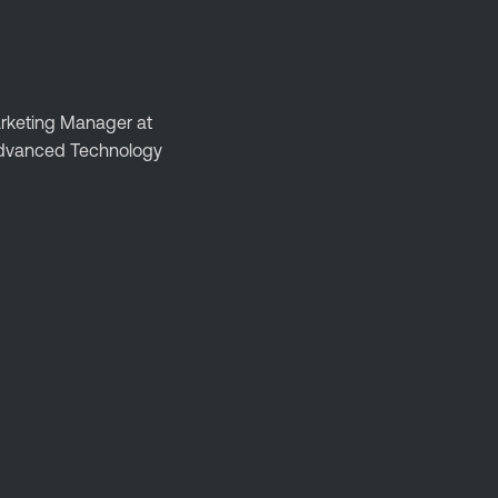
Marketing Manager at
 Advanced Technology