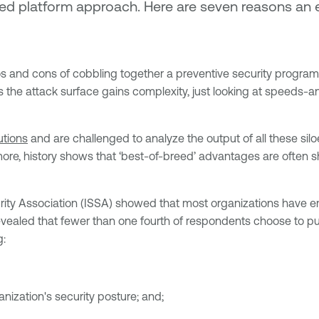
dated platform approach. Here are seven reasons 
s and cons of cobbling together a preventive security program 
s the attack surface gains complexity, just looking at speeds-
utions
and are challenged to analyze the output of all these siloe
re, history shows that ‘best-of-breed’ advantages are often sh
ty Association (ISSA) showed that most organizations have em
evealed that fewer than one fourth of respondents choose to pu
g:
nization's security posture; and;