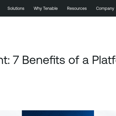
Solutions
Why Tenable
Resources
Company
 7 Benefits of a Pla