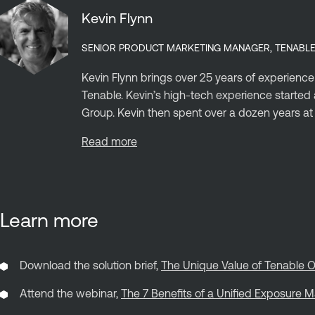
Kevin Flynn
SENIOR PRODUCT MARKETING MANAGER, TENABL
Kevin Flynn brings over 25 years of experience
Tenable. Kevin’s high-tech experience start
Group. Kevin then spent over a dozen years at C
Read more
Learn more
Download the solution brief,
The Unique Value of Tenable O
Attend the webinar,
The 7 Benefits of a Unified Exposure