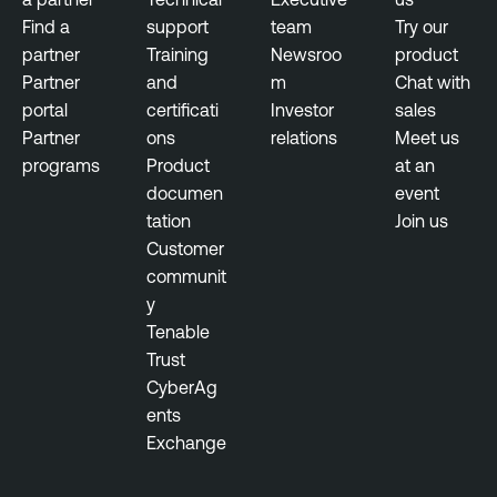
Find a
support
team
Try our
partner
Training
Newsroo
product
Partner
and
m
Chat with
portal
certificati
Investor
sales
Partner
ons
relations
Meet us
programs
Product
at an
documen
event
tation
Join us
Customer
communit
y
Tenable
Trust
CyberAg
ents
Exchange