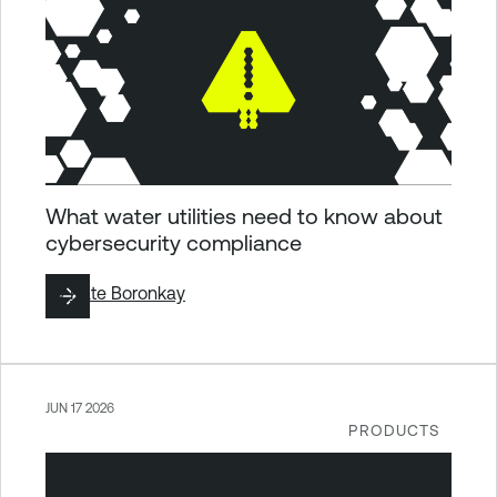
What water utilities need to know about
cybersecurity compliance
By
Kate Boronkay
JUN 17 2026
PRODUCTS