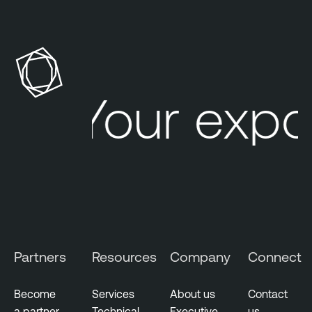
Your expo
Partners
Resources
Company
Connect
Become
Services
About us
Contact
a partner
Technical
Executive
us