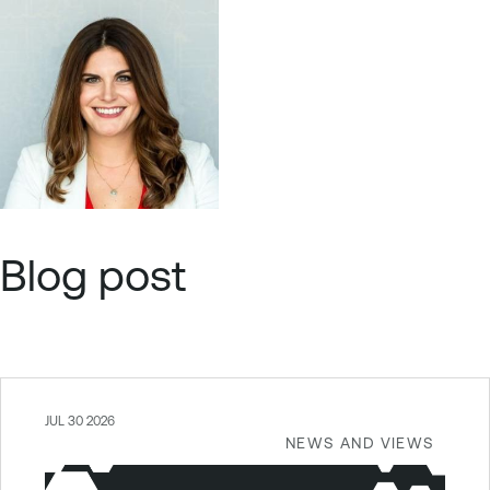
Blog post
JUL 30 2026
NEWS AND VIEWS