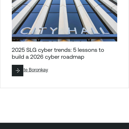
2025 SLG cyber trends: 5 lessons to
build a 2026 cyber roadmap
By
Kate Boronkay