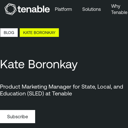
Why
Platform
Solutions
Tenable
Skip to Main Navigation
Skip to Main Content
16:57 EDT, 7 Aug, 2026
BLOG
KATE BORONKAY
Skip to Footer
Kate Boronkay
Product Marketing Manager for State, Local, and
Education (SLED) at Tenable
Subscribe