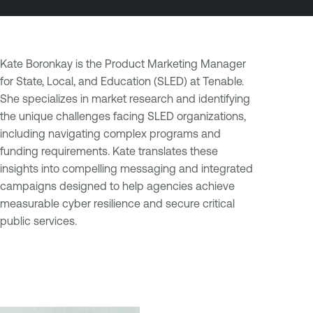
Kate Boronkay is the Product Marketing Manager
for State, Local, and Education (SLED) at Tenable.
She specializes in market research and identifying
the unique challenges facing SLED organizations,
including navigating complex programs and
funding requirements. Kate translates these
insights into compelling messaging and integrated
campaigns designed to help agencies achieve
measurable cyber resilience and secure critical
public services.