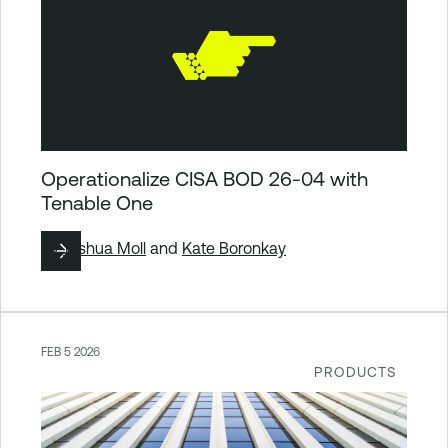
Operationalize CISA BOD 26-04 with
Tenable One
By
Joshua Moll
and
Kate Boronkay
FEB 5 2026
PRODUCTS