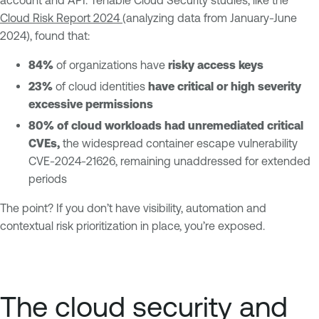
account and API. Tenable Cloud Security studies, like the
Cloud Risk Report 2024
(analyzing data from January-June
2024), found that:
84%
of organizations have
risky access keys
23%
of cloud identities
have critical or high severity
excessive permissions
80% of cloud workloads had unremediated critical
CVEs,
the widespread container escape vulnerability
CVE-2024-21626, remaining unaddressed for extended
periods
The point? If you don’t have visibility, automation and
contextual risk prioritization in place, you’re exposed.
The cloud security and