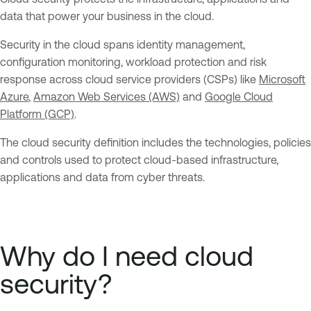
data that power your business in the cloud.
Security in the cloud spans identity management,
configuration monitoring, workload protection and risk
response across cloud service providers (CSPs) like
Microsoft
Azure
,
Amazon Web Services (AWS)
and
Google Cloud
Platform (GCP)
.
The cloud security definition includes the technologies, policies
and controls used to protect cloud-based infrastructure,
applications and data from cyber threats.
Why do I need cloud
security?