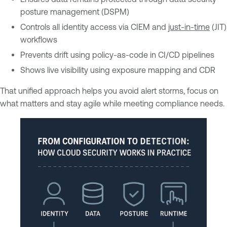
posture management (DSPM)
Controls all identity access via CIEM and
just-in-time
(JIT)
workflows
Prevents drift using policy-as-code in CI/CD pipelines
Shows live visibility using exposure mapping and CDR
That unified approach helps you avoid alert storms, focus on
what matters and stay agile while meeting compliance needs.