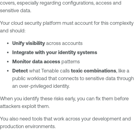
covers, especially regarding configurations, access and
sensitive data.
Your cloud security platform must account for this complexity
and should:
Unify visibility
across accounts
Integrate with your identity systems
Monitor data access
patterns
Detect
what Tenable calls
toxic combinations
, like a
public workload that connects to sensitive data through
an over-privileged identity.
When you identify these risks early, you can fix them before
attackers exploit them.
You also need tools that work across your development and
production environments.