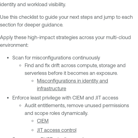
identity and workload visibility.
Use this checklist to guide your next steps and jump to each
section for deeper guidance.
Apply these high-impact strategies across your multi-cloud
environment:
Scan for misconfigurations continuously
Find and fix drift across compute, storage and
serverless before it becomes an exposure.
Misconfigurations in identity and
infrastructure
Enforce least privilege with CIEM and JIT access
Audit entitlements, remove unused permissions
and scope roles dynamically.
CIEM
JIT access control