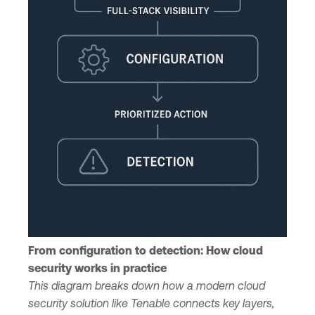
From configuration to detection: How cloud
security works in practice
This diagram breaks down how a modern cloud
security solution like Tenable connects key layers,