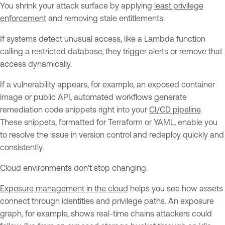
You shrink your attack surface by applying
least privilege
enforcement
and removing stale entitlements.
If systems detect unusual access, like a Lambda function
calling a restricted database, they trigger alerts or remove that
access dynamically.
If a vulnerability appears, for example, an exposed container
image or public API, automated workflows generate
remediation code snippets right into your
CI/CD pipeline
.
These snippets, formatted for Terraform or YAML, enable you
to resolve the issue in version control and redeploy quickly and
consistently.
Cloud environments don’t stop changing.
Exposure management in the cloud
helps you see how assets
connect through identities and privilege paths. An exposure
graph, for example, shows real-time chains attackers could