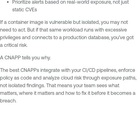
Prioritize alerts based on real-world exposure, not just
static CVEs
If a container image is vulnerable but isolated, you may not
need to act. But if that same workload runs with excessive
privileges and connects to a production database, you’ve got
a critical risk.
A CNAPP tells you why.
The best CNAPPs integrate with your CI/CD pipelines, enforce
policy as code and analyze cloud risk through exposure paths,
not isolated findings. That means your team sees what
matters, where it matters and how to fix it before it becomes a
breach.