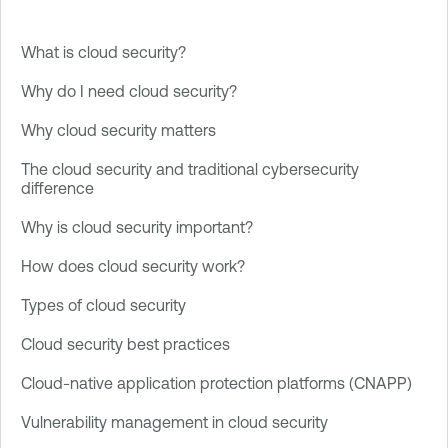
What is cloud security?
Why do I need cloud security?
Why cloud security matters
The cloud security and traditional cybersecurity
difference
Why is cloud security important?
How does cloud security work?
Types of cloud security
Cloud security best practices
Cloud-native application protection platforms (CNAPP)
Vulnerability management in cloud security