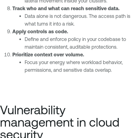
lateral movement inside your clusters.
Track who and what can reach sensitive data.
Data alone is not dangerous. The access path is
what turns it into a risk.
Apply controls as code.
Define and enforce policy in your codebase to
maintain consistent, auditable protections.
Prioritize context over volume.
Focus your energy where workload behavior,
permissions, and sensitive data overlap.
Vulnerability
management in cloud
security