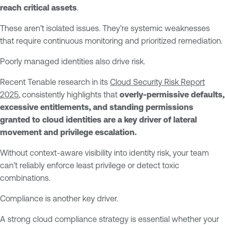
reach critical assets
.
These aren’t isolated issues. They’re systemic weaknesses
that require continuous monitoring and prioritized remediation.
Poorly managed identities also drive risk.
Recent Tenable research in its
Cloud Security Risk Report
2025
, consistently highlights that
overly-permissive defaults,
excessive entitlements, and standing permissions
granted to cloud identities are a key driver of lateral
movement and privilege escalation.
Without context-aware visibility into identity risk, your team
can’t reliably enforce least privilege or detect toxic
combinations.
Compliance is another key driver.
A strong cloud compliance strategy is essential whether your