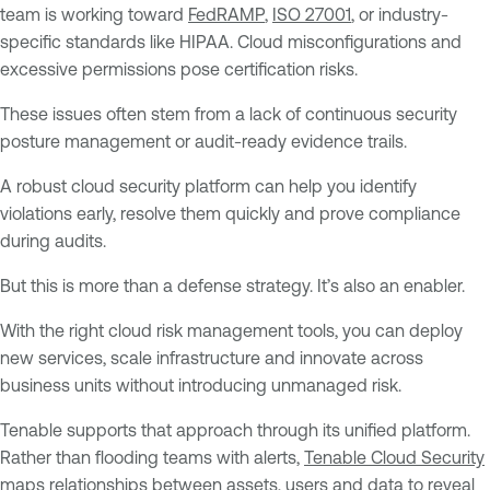
team is working toward
FedRAMP
,
ISO 27001
, or industry-
specific standards like HIPAA. Cloud misconfigurations and
excessive permissions pose certification risks.
These issues often stem from a lack of continuous security
posture management or audit-ready evidence trails.
A robust cloud security platform can help you identify
violations early, resolve them quickly and prove compliance
during audits.
But this is more than a defense strategy. It’s also an enabler.
With the right cloud risk management tools, you can deploy
new services, scale infrastructure and innovate across
business units without introducing unmanaged risk.
Tenable supports that approach through its unified platform.
Rather than flooding teams with alerts,
Tenable Cloud Security
maps relationships between assets, users and data to reveal