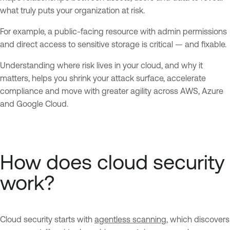
what truly puts your organization at risk.
For example, a public-facing resource with admin permissions
and direct access to sensitive storage is critical — and fixable.
Understanding where risk lives in your cloud, and why it
matters, helps you shrink your attack surface, accelerate
compliance and move with greater agility across AWS, Azure
and Google Cloud.
How does cloud security
work?
Cloud security starts with
agentless scanning
, which discovers