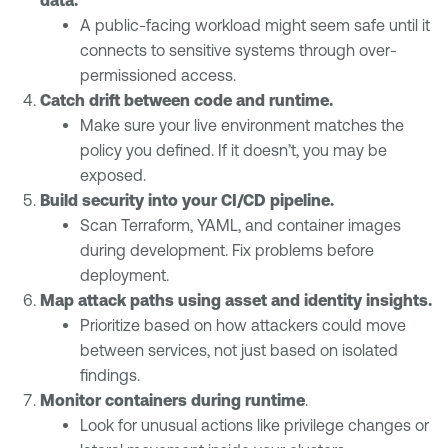
A public-facing workload might seem safe until it
connects to sensitive systems through over-
permissioned access.
Catch drift between code and runtime.
Make sure your live environment matches the
policy you defined. If it doesn’t, you may be
exposed.
Build security into your CI/CD pipeline.
Scan Terraform, YAML, and container images
during development. Fix problems before
deployment.
Map attack paths using asset and identity insights.
Prioritize based on how attackers could move
between services, not just based on isolated
findings.
Monitor containers during runtime
.
Look for unusual actions like privilege changes or