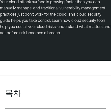
Your cloud attack surface is growing faster than you can
manually manage, and traditional vulnerability management
practices just don’t work for the cloud. This cloud security
guide helps you take control. Learn how cloud security tools
help you see all your cloud risks, understand what matters and
act before risk becomes a breach.
목차