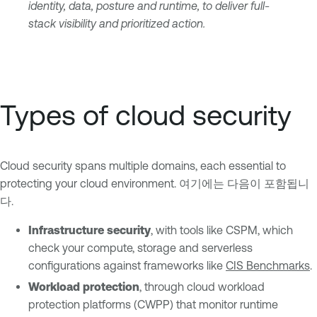
identity, data, posture and runtime, to deliver full-
stack visibility and prioritized action.
Types of cloud security
Cloud security spans multiple domains, each essential to
protecting your cloud environment. 여기에는 다음이 포함됩니
다.
Infrastructure security
, with tools like CSPM, which
check your compute, storage and serverless
configurations against frameworks like
CIS Benchmarks
.
Workload protection
, through cloud workload
protection platforms (CWPP) that monitor runtime