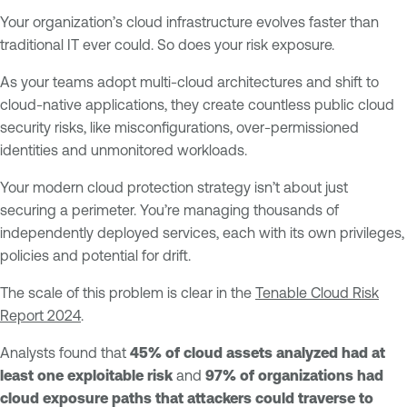
Your organization’s cloud infrastructure evolves faster than
traditional IT ever could. So does your risk exposure.
As your teams adopt multi-cloud architectures and shift to
cloud-native applications, they create countless public cloud
security risks, like misconfigurations, over-permissioned
identities and unmonitored workloads.
Your modern cloud protection strategy isn’t about just
securing a perimeter. You’re managing thousands of
independently deployed services, each with its own privileges,
policies and potential for drift.
The scale of this problem is clear in the
Tenable Cloud Risk
Report 2024
.
Analysts found that
45% of cloud assets analyzed had at
least one exploitable risk
and
97% of organizations had
cloud exposure paths that attackers could traverse to