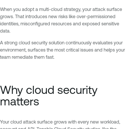
When you adopt a multi-cloud strategy, your attack surface
grows. That introduces new risks like over-permissioned
identities, misconfigured resources and exposed sensitive
data.
A strong cloud security solution continuously evaluates your
environment, surfaces the most critical issues and helps your
team remediate them fast.
Why cloud security
matters
Your cloud attack surface grows with every new workload,