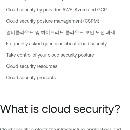
Cloud security by provider: AWS, Azure and GCP
Cloud security posture management (CSPM)
멀티클라우드 및 하이브리드 클라우드 보안 도전 과제
Frequently asked questions about cloud security
Take control of your cloud security posture
Cloud security resources
Cloud security products
What is cloud security?
Cloud security protects the infrastructure, applications and