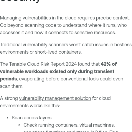
Managing vulnerabilities in the cloud requires precise context.
Go beyond scanning code to understand where it runs, who
accesses it and how it connects to sensitive resources.
Traditional vulnerability scanners won’t catch issues in hostless
environments or short-lived containers.
The
Tenable Cloud Risk Report 2024
found that
42% of
vulnerable workloads existed only during transient
periods
, evaporating before conventional tools could even
scan them.
A strong
vulnerability management solution
for cloud
environments works like this:
Scan across layers.
Check running containers, virtual machines,