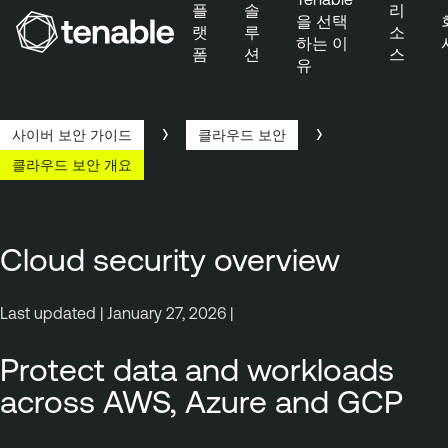
플
솔
리
을 선택
랫
루
소
하는 이
폼
션
스
유
주 탐색으로 건너뛰기
주 콘텐츠로 건너뛰기
바닥글로 건너뛰기
사이버 보안 가이드
클라우드 보안
클라우드 보안 개요
Cloud security overview
Last updated | January 27, 2026 |
Protect data and workloads
across AWS, Azure and GCP