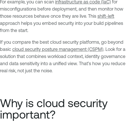
For example, you can scan
infrastructure as code (IaC)
for
misconfigurations before deployment, and then monitor how
those resources behave once they are live. This
shift-left
approach helps you embed security into your build pipelines
from the start.
If you compare the best cloud security platforms, go beyond
basic
cloud security posture management (CSPM)
. Look for a
solution that combines workload context, identity governance
and data sensitivity into a unified view. That’s how you reduce
real risk, not just the noise.
Why is cloud security
important?