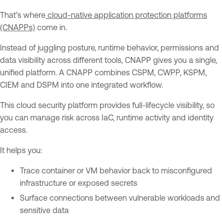
That’s where
cloud-native application protection platforms
(CNAPPs)
come in.
Instead of juggling posture, runtime behavior, permissions and
data visibility across different tools, CNAPP gives you a single,
unified platform. A CNAPP combines CSPM, CWPP, KSPM,
CIEM and DSPM into one integrated workflow.
This cloud security platform provides full-lifecycle visibility, so
you can manage risk across IaC, runtime activity and identity
access.
It helps you:
Trace container or VM behavior back to misconfigured
infrastructure or exposed secrets
Surface connections between vulnerable workloads and
sensitive data