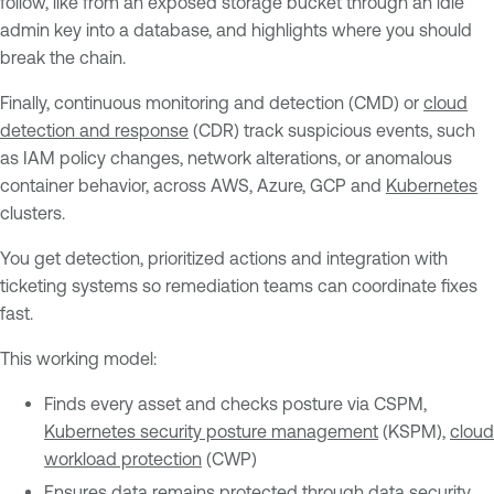
follow, like from an exposed storage bucket through an idle
admin key into a database, and highlights where you should
break the chain.
Finally, continuous monitoring and detection (CMD) or
cloud
detection and response
(CDR) track suspicious events, such
as IAM policy changes, network alterations, or anomalous
container behavior, across AWS, Azure, GCP and
Kubernetes
clusters.
You get detection, prioritized actions and integration with
ticketing systems so remediation teams can coordinate fixes
fast.
This working model:
Finds every asset and checks posture via CSPM,
Kubernetes security posture management
(KSPM),
cloud
workload protection
(CWP)
Ensures data remains protected through data security