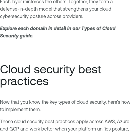
Each layer reinforces the others. Together, they form a
defense-in-depth model that strengthens your cloud
cybersecurity posture across providers.
Explore each domain in detail in our Types of Cloud
Security guide.
Cloud security best
practices
Now that you know the key types of cloud security, here’s how
to implement them.
These cloud security best practices apply across AWS, Azure
and GCP and work better when your platform unifies posture,