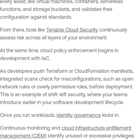
every asset, like virtual machines, containers, serverless
functions, and storage buckets, and validates their
configuration against standards.
From there, tools like
Tenable Cloud Security
continuously
assess risk across all layers of your environment.
At the same time, cloud policy enforcement begins in
development with IaC.
As developers push Terraform or CloudFormation manifests,
integrated scans check for misconfigurations, such as open
network rules or overly permissive roles, before deployment.
This is an example of shift-left security, where your teams
introduce earlier in your software development lifecycle.
Once you run workloads,
identity governance
kicks in.
Continuous monitoring and
cloud infrastructure entitlement
management (CIEM)
identify unused or excessive privileges.