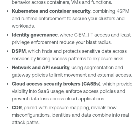
behavior across containers, VMs and functions.
Kubernetes and
container security
, combining KSPM
and runtime enforcement to secure your clusters and
workloads.
Identity governance
, where CIEM, JIT access and least
privilege enforcement reduce your blast radius.
DSPM
, which finds and protects sensitive data across
services by linking access patterns to exposure risks.
Network and API security
, using segmentation and
gateway policies to limit movement and external access.
Cloud access security brokers (CASBs
), which provide
visibility into SaaS usage, enforce access policies and
prevent data loss across cloud applications.
CDR
, paired with exposure mapping, reveals how
misconfigurations, identities and data combine into real
attack paths.