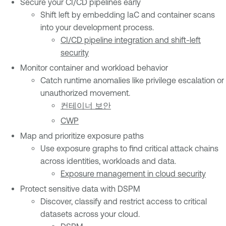
Secure your CI/CD pipelines early
Shift left by embedding IaC and container scans
into your development process.
CI/CD pipeline integration and shift-left
security
Monitor container and workload behavior
Catch runtime anomalies like privilege escalation or
unauthorized movement.
컨테이너 보안
CWP
Map and prioritize exposure paths
Use exposure graphs to find critical attack chains
across identities, workloads and data.
Exposure management in cloud security
Protect sensitive data with DSPM
Discover, classify and restrict access to critical
datasets across your cloud.