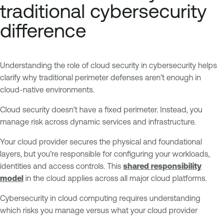
traditional cybersecurity
difference
Understanding the role of cloud security in cybersecurity helps
clarify why traditional perimeter defenses aren’t enough in
cloud-native environments.
Cloud security doesn’t have a fixed perimeter. Instead, you
manage risk across dynamic services and infrastructure.
Your cloud provider secures the physical and foundational
layers, but you’re responsible for configuring your workloads,
identities and access controls. This
shared responsibility
model
in the cloud applies across all major cloud platforms.
Cybersecurity in cloud computing requires understanding
which risks you manage versus what your cloud provider