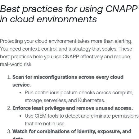
Best practices for using CNAPP
in cloud environments
Protecting your cloud environment takes more than alerting.
You need context, control, and a strategy that scales. These
best practices help you use CNAPP effectively and reduce
real-world risk.
Scan for misconfigurations across every cloud
service.
Run continuous posture checks across compute,
storage, serverless, and Kubernetes.
Enforce least privilege and remove unused access.
Use CIEM tools to detect and eliminate permissions
that are not in use.
Watch for combinations of identity, exposure, and
data.