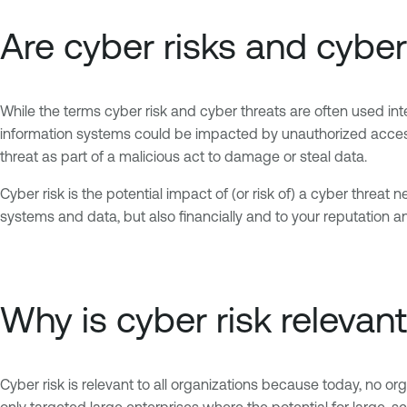
Are cyber risks and cybe
While the terms cyber risk and cyber threats are often used inte
information systems could be impacted by unauthorized access, 
threat as part of a malicious act to damage or steal data.
Cyber risk is the potential impact of (or risk of) a cyber threat ne
systems and data, but also financially and to your reputation an
Why is cyber risk relevan
Cyber risk is relevant to all organizations because today, no or
only targeted large enterprises where the potential for large-s