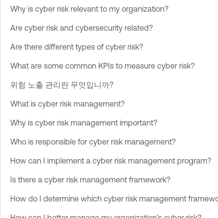
Why is cyber risk relevant to my organization?
Are cyber risk and cybersecurity related?
Are there different types of cyber risk?
What are some common KPIs to measure cyber risk?
위험 노출 관리란 무엇입니까?
What is cyber risk management?
Why is cyber risk management important?
Who is responsible for cyber risk management?
How can I implement a cyber risk management program?
Is there a cyber risk management framework?
How do I determine which cyber risk management framework
How can I better manage my organization’s cyber risk?