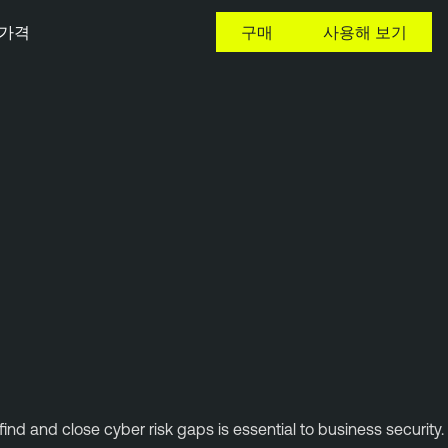
가격
구매
사용해 보기
ind and close cyber risk gaps is essential to business security.