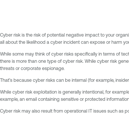
Cyber risk is the risk of potential negative impact to your orga
all about the likelihood a cyber incident can expose or harm yo
While some may think of cyber risks specifically in terms of tec
there is more than one type of cyber risk. While cyber risk gene
threats or corporate espionage.
That’s because cyber risks can be internal (for example, insider
While cyber risk exploitation is generally intentional, for exam
example, an email containing sensitive or protected information
Cyber risk may also result from operational IT issues such as p