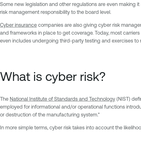
Some new legislation and other regulations are even making it
risk management responsibility to the board level.
Cyber insurance
companies are also giving cyber risk managemen
and frameworks in place to get coverage. Today, most carriers 
even includes undergoing third-party testing and exercises to
What is cyber risk?
The
National Institute of Standards and Technology
(NIST) defin
employed for informational and/or operational functions introd
or destruction of the manufacturing system."
In more simple terms, cyber risk takes into account the likelihoo