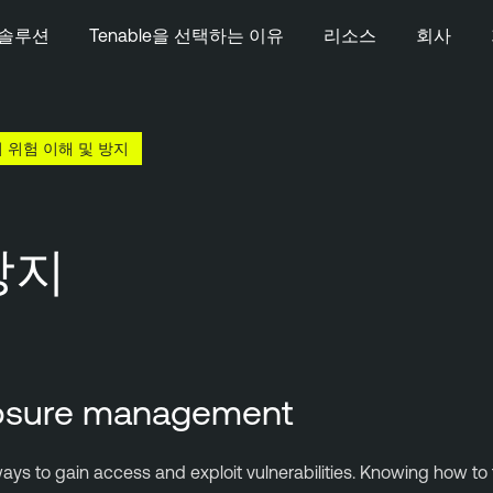
솔루션
Tenable을 선택하는 이유
리소스
회사
 위험 이해 및 방지
방지
xposure management
ays to gain access and exploit vulnerabilities. Knowing how to f