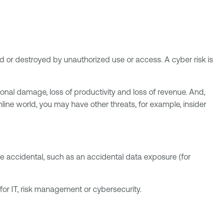
ged or destroyed by unauthorized use or access. A cyber risk is
ional damage, loss of productivity and loss of revenue. And,
nline world, you may have other threats, for example, insider
o be accidental, such as an accidental data exposure (for
 for IT, risk management or cybersecurity.