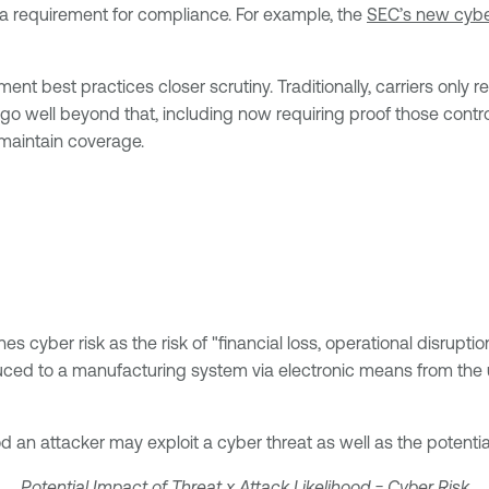
 a requirement for compliance. For example, the
SEC’s new cyber
t best practices closer scrutiny. Traditionally, carriers only 
go well beyond that, including now requiring proof those contro
 maintain coverage.
es cyber risk as the risk of "financial loss, operational disrupti
uced to a manufacturing system via electronic means from the u
d an attacker may exploit a cyber threat as well as the potential 
Potential Impact of Threat x Attack Likelihood = Cyber Risk