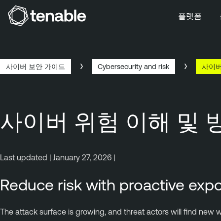
플랫폼
주 탐색으로 건너뛰기
주 콘텐츠로 건너뛰기
바닥글로 건너뛰기
사이버 보안 가이드
Cybersecurity and risk
사이버
사이버 위험 이해 및 
Last updated | January 27, 2026 |
Reduce risk with proactive e
The attack surface is growing, and threat actors will find new w