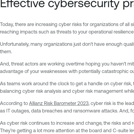
Effective cybersecurity p
Today, there are increasing cyber risks for organizations of all 
reaching impacts such as threats to your operational resilienc
Unfortunately, many organizations just don't have enough qualifie
them.
And, threat actors are working overtime hoping you haven’t mitig
advantage of your weaknesses with potentially catastrophic 
As teams work around the clock to get a handle on cyber risk, t
balancing cyber risk analysis and cyber risk management while 
According to
Allianz Risk Barometer 2023
, cyber risk is the le
as IT outages, data breaches and ransomware attacks. And, for 1
As cyber risk continues to increase and change, the risks and 
They’re getting a lot more attention at the board and C-suite l