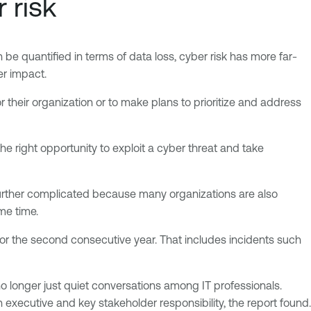
 risk
n be quantified in terms of data loss, cyber risk has more far-
er impact.
r their organization or to make plans to prioritize and address
the right opportunity to exploit a cyber threat and take
’s further complicated because many organizations are also
me time.
t for the second consecutive year. That includes incidents such
no longer just quiet conversations among IT professionals.
executive and key stakeholder responsibility, the report found.