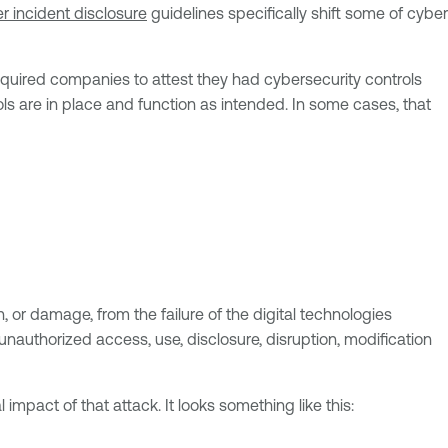
 incident disclosure
guidelines specifically shift some of cyber
required companies to attest they had cybersecurity controls
ls are in place and function as intended. In some cases, that
on, or damage, from the failure of the digital technologies
nauthorized access, use, disclosure, disruption, modification
impact of that attack. It looks something like this: