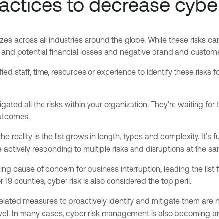
ractices to decrease cyber
sizes across all industries around the globe. While these risks ca
e and potential financial losses and negative brand and custom
d staff, time, resources or experience to identify these risks fo
ated all the risks within your organization. They're waiting for 
outcomes.
he reality is the list grows in length, types and complexity. It
actively responding to multiple risks and disruptions at the sa
ading cause of concern for business interruption, leading the lis
9 counties, cyber risk is also considered the top peril.
related measures to proactively identify and mitigate them are 
evel. In many cases, cyber risk management is also becoming an 