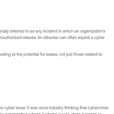
rally referred to as any incident in which an organization’s
nauthorized release. An attacker can often exploit a cyber
ooking at the potential for losses, not just those related to
ive cyber issue. It was once industry thinking that cybercrime
any organization whose systems create, store, process or