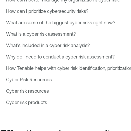
How can I prioritize cybersecurity risks?
What are some of the biggest cyber risks right now?
What is a cyber risk assessment?
What’s included in a cyber risk analysis?
Why do I need to conduct a cyber risk assessment?
How Tenable helps with cyber risk identification, prioritizat
Cyber Risk Resources
Cyber risk resources
Cyber risk products