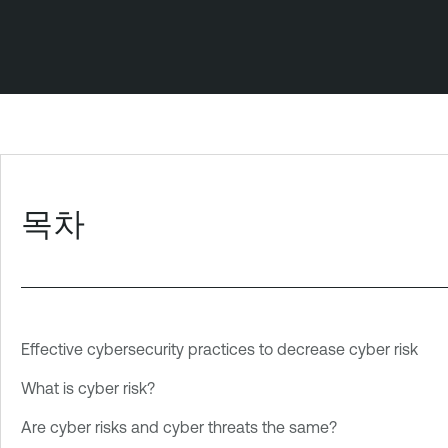
목차
Effective cybersecurity practices to decrease cyber risk
What is cyber risk?
Are cyber risks and cyber threats the same?