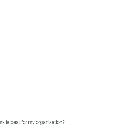
 is best for my organization?