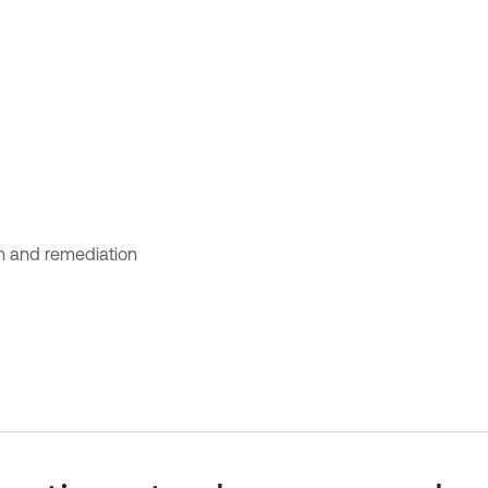
ion and remediation