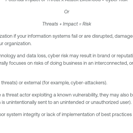
Or
Threats + Impact = Risk
nization if your information systems fail or are disrupted, dama
ur organization.
hnology and data loss, cyber risk may result in brand or reputat
rally focuses on risks of doing business in an interconnected, o
 threats) or external (for example, cyber-attackers).
ple a threat actor exploiting a known vulnerability, they may als
 is unintentionally sent to an unintended or unauthorized user).
oor system integrity or lack of implementation of best practices