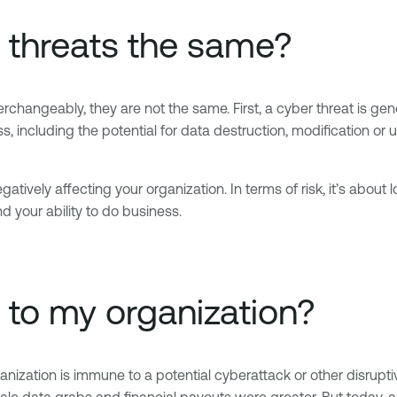
r threats the same?
rchangeably, they are not the same. First, a cyber threat is gene
including the potential for data destruction, modification or u
gatively affecting your organization. In terms of risk, it’s about l
d your ability to do business.
t to my organization?
ganization is immune to a potential cyberattack or other disrupt
cale data grabs and financial payouts were greater. But today, 