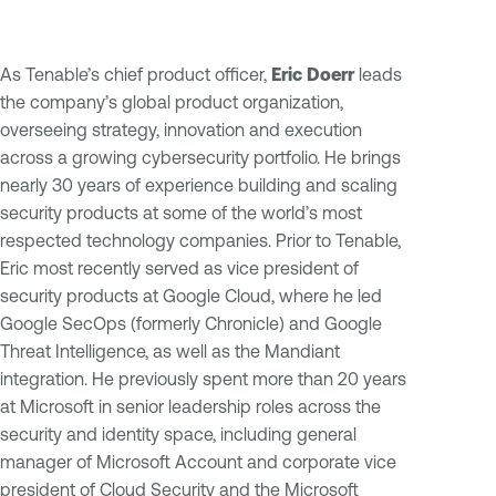
As Tenable’s chief product officer,
Eric Doerr
leads
the company’s global product organization,
overseeing strategy, innovation and execution
across a growing cybersecurity portfolio. He brings
nearly 30 years of experience building and scaling
security products at some of the world’s most
respected technology companies. Prior to Tenable,
Eric most recently served as vice president of
security products at Google Cloud, where he led
Google SecOps (formerly Chronicle) and Google
Threat Intelligence, as well as the Mandiant
integration. He previously spent more than 20 years
at Microsoft in senior leadership roles across the
security and identity space, including general
manager of Microsoft Account and corporate vice
president of Cloud Security and the Microsoft