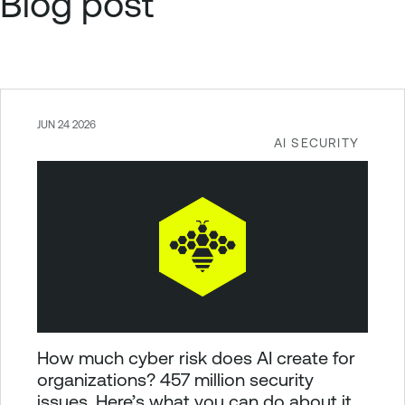
Blog post
JUN 24 2026
AI SECURITY
How much cyber risk does AI create for
organizations? 457 million security
issues. Here’s what you can do about it.