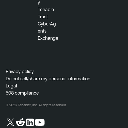
y
Tenable
Trust
CyberAg
ents
Exchange
Privacy policy
Do not sell/share my personal information
Legal
508 compliance
© 2026 Tenable®, Inc. All rights reserved