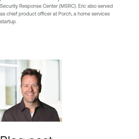
Security Response Center (MSRC). Eric also served
as chief product officer at Porch, a home services
startup.