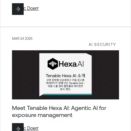
By
Eric Doerr
MAR 24 2026
AI SECURITY
Meet Tenable Hexa AI: Agentic AI for
exposure management
By
Eric Doerr