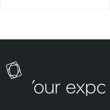
Your expo