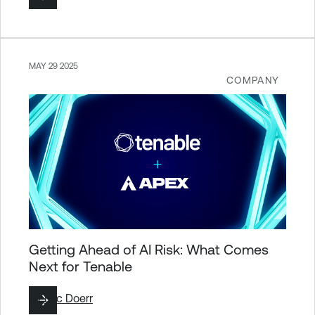
MAY 29 2025
COMPANY
Getting Ahead of AI Risk: What Comes
Next for Tenable
By
Eric Doerr