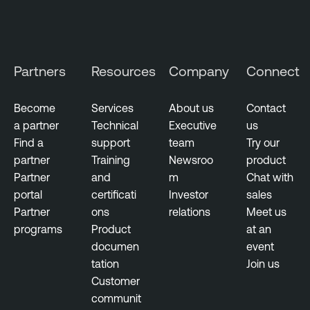
Partners
Resources
Company
Connect
Become
Services
About us
Contact
a partner
Technical
Executive
us
Find a
support
team
Try our
partner
Training
Newsroo
product
Partner
and
m
Chat with
portal
certificati
Investor
sales
Partner
ons
relations
Meet us
programs
Product
at an
documen
event
tation
Join us
Customer
communit