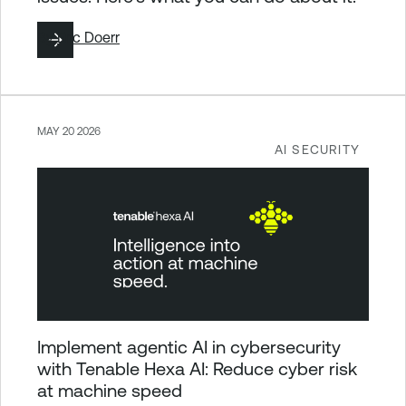
By
Eric Doerr
MAY 20 2026
AI SECURITY
Implement agentic AI in cybersecurity
with Tenable Hexa AI: Reduce cyber risk
at machine speed