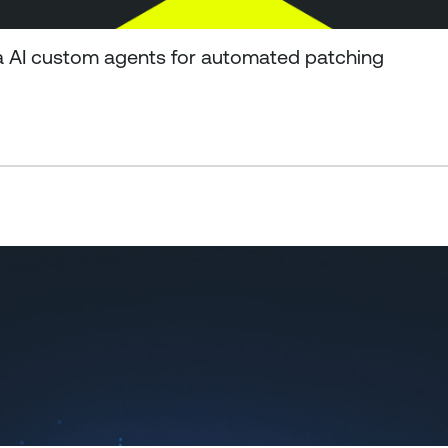
a AI custom agents for automated patching