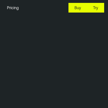
Pricing
Buy
Try
3:44 EDT, 8 Aug, 2026