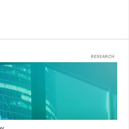
RESEARCH
ay