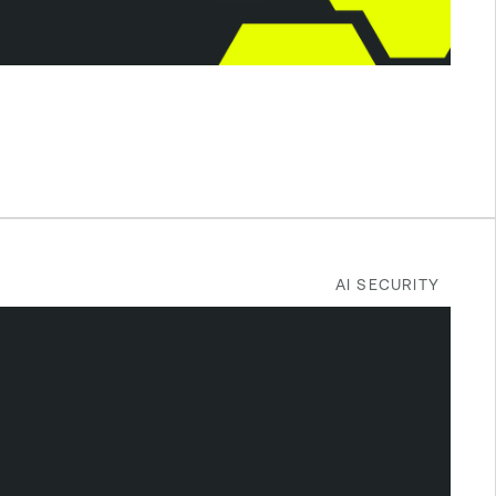
AI SECURITY