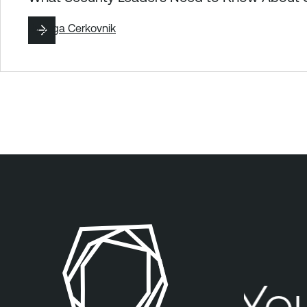
By
Ziga Cerkovnik
Your