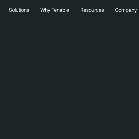
Solutions
Why Tenable
Resources
Company