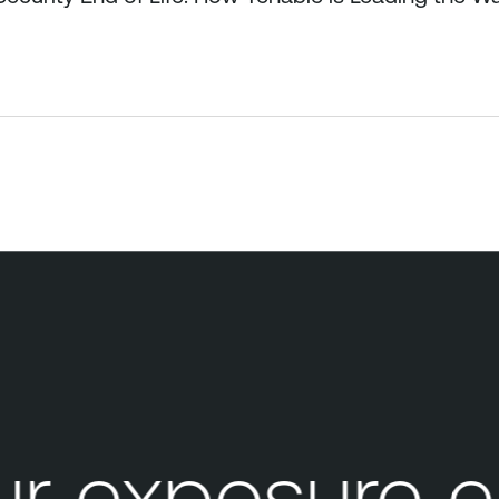
 exposure e