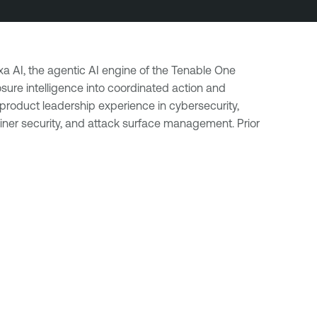
a AI, the agentic AI engine of the Tenable One
ure intelligence into coordinated action and
product leadership experience in cybersecurity,
ner security, and attack surface management. Prior