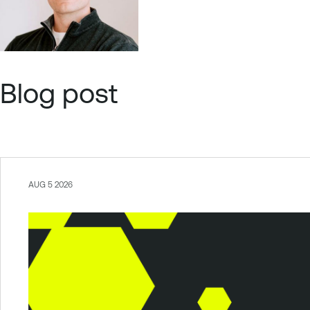
Blog post
AUG 5 2026