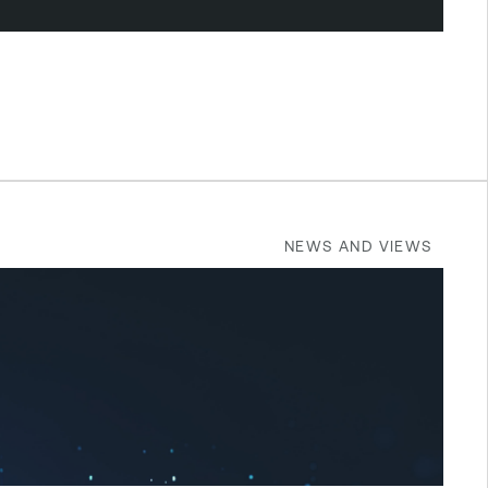
NEWS AND VIEWS