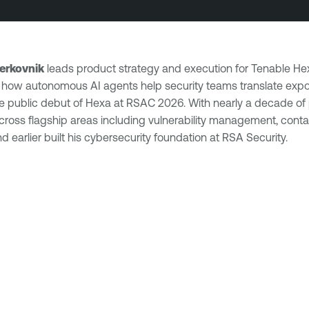
erkovnik
leads product strategy and execution for Tenable Hex
how autonomous AI agents help security teams translate expos
he public debut of Hexa at RSAC 2026. With nearly a decade of 
oss flagship areas including vulnerability management, contai
 earlier built his cybersecurity foundation at RSA Security.