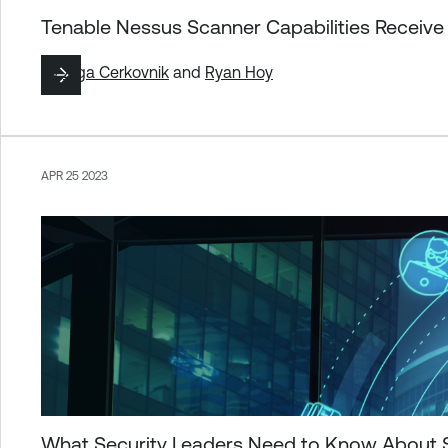
Tenable Nessus Scanner Capabilities Receive
By
Ziga Cerkovnik
and
Ryan Hoy
APR 25 2023
What Security Leaders Need to Know About Se