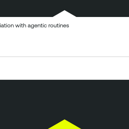
tion with agentic routines