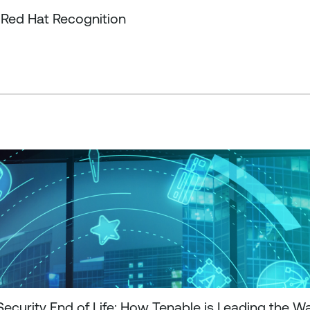
 Red Hat Recognition
curity End of Life: How Tenable is Leading the W