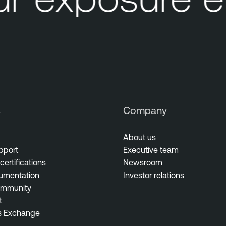
s
Company
About us
pport
Executive team
certifications
Newsroom
umentation
Investor relations
ommunity
t
s Exchange