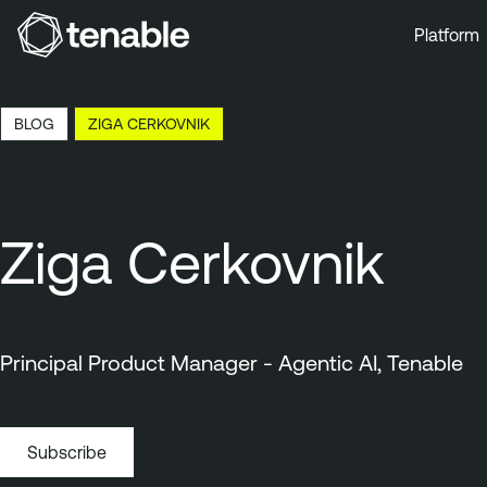
Platform
Skip to Main Navigation
Skip to Main Content
BLOG
ZIGA CERKOVNIK
Skip to Footer
Ziga Cerkovnik
Principal Product Manager - Agentic AI, Tenable
Subscribe