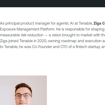
As principal product manager for agentic AI at Tenable,
Ziga C
Exposure Management Platform. He is responsible for shaping 
measurable risk reduction — a vision brought to market with t
Ziga joined Tenable in 2020, owning roadmap and execution acr
to Tenable, he was Co-Founder and CTO of a fintech startup, and