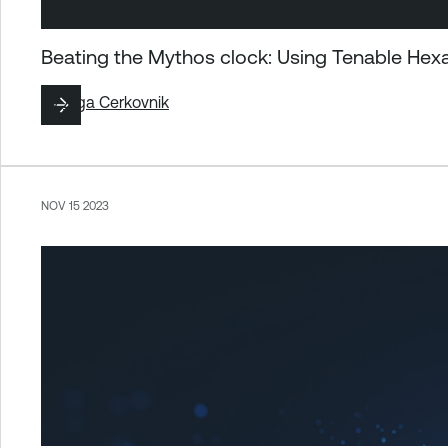
Beating the Mythos clock: Using Tenable Hex
By
Ziga Cerkovnik
NOV 15 2023