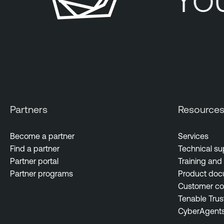
Partners
Resource
Become a partner
Services
Find a partner
Technical su
Partner portal
Training and 
Partner programs
Product doc
Customer c
Tenable Trus
CyberAgent