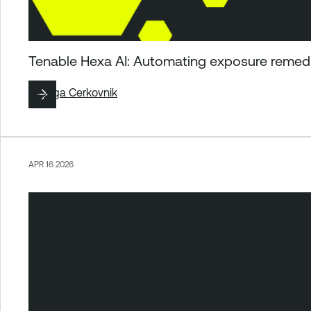
Tenable Hexa AI: Automating exposure remedia
By
Ziga Cerkovnik
APR 16 2026