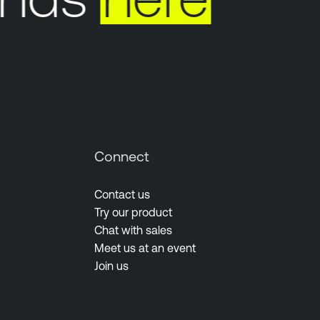
Connect
Contact us
Try our product
Chat with sales
Meet us at an event
Join us