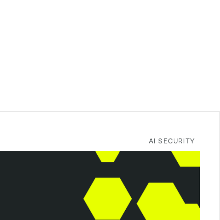
AI SECURITY