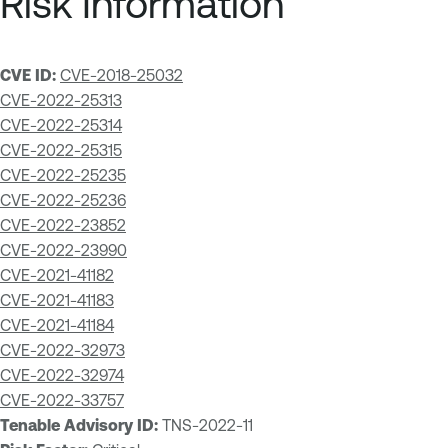
Risk Information
CVE ID:
CVE-2018-25032
CVE-2022-25313
CVE-2022-25314
CVE-2022-25315
CVE-2022-25235
CVE-2022-25236
CVE-2022-23852
CVE-2022-23990
CVE-2021-41182
CVE-2021-41183
CVE-2021-41184
CVE-2022-32973
CVE-2022-32974
CVE-2022-33757
Tenable Advisory ID:
TNS-2022-11