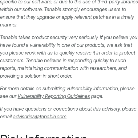
specific to our software, or due to the use of third-party libraries
within our software. Tenable strongly encourages users to
ensure that they upgrade or apply relevant patches in a timely
manner.
Tenable takes product security very seriously. If you believe you
have found a vulnerability in one of our products, we ask that
you please work with us to quickly resolve it in order to protect
customers. Tenable believes in responding quickly to such
reports, maintaining communication with researchers, and
providing a solution in short order.
For more details on submitting vulnerability information, please
see our
Vulnerability Reporting Guidelines
page.
If you have questions or corrections about this advisory, please
email
advisories@tenable.com