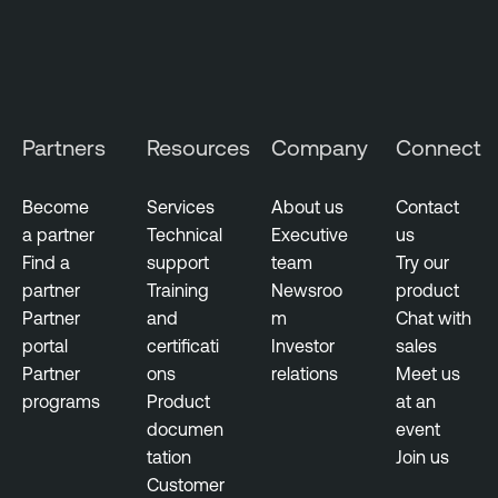
Partners
Resources
Company
Connect
Become
Services
About us
Contact
a partner
Technical
Executive
us
Find a
support
team
Try our
partner
Training
Newsroo
product
Partner
and
m
Chat with
portal
certificati
Investor
sales
Partner
ons
relations
Meet us
programs
Product
at an
documen
event
tation
Join us
Customer