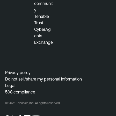
communit
y
Tenable
Trust
CyberAg
ents
Exchange
Privacy policy
Do not sell/share my personal information
Legal
508 compliance
© 2026 Tenable®, Inc. All rights reserved