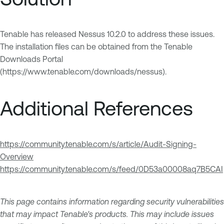
Tenable has released Nessus 10.2.0 to address these issues.
The installation files can be obtained from the Tenable
Downloads Portal
(https://www.tenable.com/downloads/nessus).
Additional References
https://community.tenable.com/s/article/Audit-Signing-
Overview
https://community.tenable.com/s/feed/0D53a00008aq7B5CAI
This page contains information regarding security vulnerabilities
that may impact Tenable's products. This may include issues