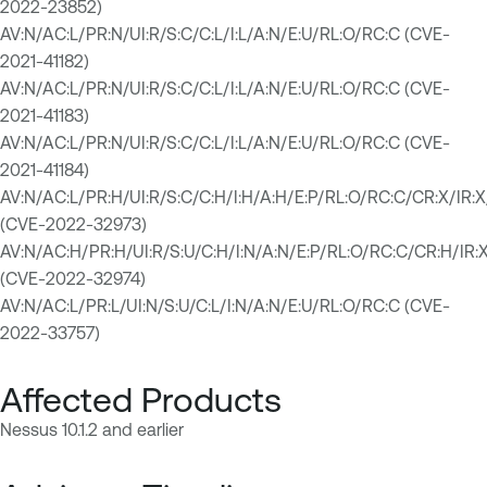
2022-23852)
AV:N/AC:L/PR:N/UI:R/S:C/C:L/I:L/A:N/E:U/RL:O/RC:C (CVE-
2021-41182)
AV:N/AC:L/PR:N/UI:R/S:C/C:L/I:L/A:N/E:U/RL:O/RC:C (CVE-
2021-41183)
AV:N/AC:L/PR:N/UI:R/S:C/C:L/I:L/A:N/E:U/RL:O/RC:C (CVE-
2021-41184)
AV:N/AC:L/PR:H/UI:R/S:C/C:H/I:H/A:H/E:P/RL:O/RC:C/CR:X/
(CVE-2022-32973)
AV:N/AC:H/PR:H/UI:R/S:U/C:H/I:N/A:N/E:P/RL:O/RC:C/CR:H
(CVE-2022-32974)
AV:N/AC:L/PR:L/UI:N/S:U/C:L/I:N/A:N/E:U/RL:O/RC:C (CVE-
2022-33757)
Affected Products
Nessus 10.1.2 and earlier