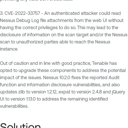
3. CVE-2022-33757 - An authenticated attacker could read
Nessus Debug Log file attachments from the web UI without
having the correct privileges to do so. This may lead to the
disclosure of information on the scan target and/or the Nessus
scan to unauthorized parties able to reach the Nessus
instance.
Out of caution and in line with good practice, Tenable has
opted to upgrade these components to address the potential
impact of the issues. Nessus 10.2.0 fixes the reported Audit
function and information disclosure vulnerabilities, and also
updates zlib to version 1.2.12, expat to version 2.4.8 and jQuery
UI to version 1.13.0 to address the remaining identified
vulnerabilities.
Solution