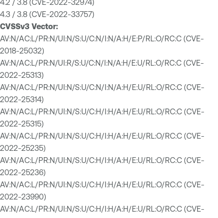
4.2 / 3.8 (CVE-2022-32974)
4.3 / 3.8 (CVE-2022-33757)
CVSSv3 Vector:
AV:N/AC:L/PR:N/UI:N/S:U/C:N/I:N/A:H/E:P/RL:O/RC:C (CVE-
2018-25032)
AV:N/AC:L/PR:N/UI:R/S:U/C:N/I:N/A:H/E:U/RL:O/RC:C (CVE-
2022-25313)
AV:N/AC:L/PR:N/UI:N/S:U/C:N/I:N/A:H/E:U/RL:O/RC:C (CVE-
2022-25314)
AV:N/AC:L/PR:N/UI:N/S:U/C:H/I:H/A:H/E:U/RL:O/RC:C (CVE-
2022-25315)
AV:N/AC:L/PR:N/UI:N/S:U/C:H/I:H/A:H/E:U/RL:O/RC:C (CVE-
2022-25235)
AV:N/AC:L/PR:N/UI:N/S:U/C:H/I:H/A:H/E:U/RL:O/RC:C (CVE-
2022-25236)
AV:N/AC:L/PR:N/UI:N/S:U/C:H/I:H/A:H/E:U/RL:O/RC:C (CVE-
2022-23990)
AV:N/AC:L/PR:N/UI:N/S:U/C:H/I:H/A:H/E:U/RL:O/RC:C (CVE-