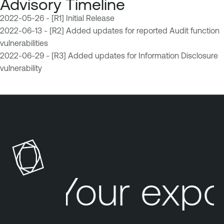
Advisory Timeline
2022-05-26 - [R1] Initial Release
2022-06-13 - [R2] Added updates for reported Audit function
vulnerabilities
2022-06-29 - [R3] Added updates for Information Disclosure
vulnerability
Your expo