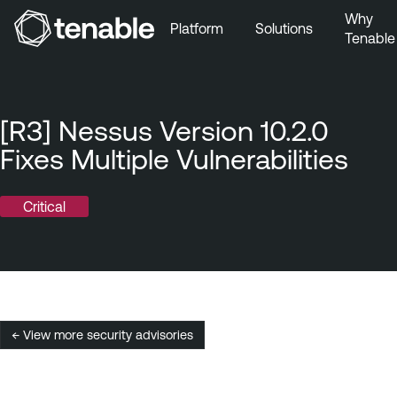
Why
Platform
Solutions
Tenable
Skip to Main Navigation
Skip to Main Content
Skip to Footer
[R3] Nessus Version 10.2.0
Fixes Multiple Vulnerabilities
Critical
← View more security advisories