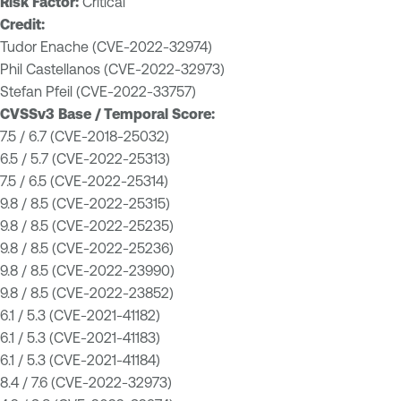
Risk Factor:
Critical
Credit:
Tudor Enache (CVE-2022-32974)
Phil Castellanos (CVE-2022-32973)
Stefan Pfeil (CVE-2022-33757)
CVSSv3 Base / Temporal Score:
7.5 / 6.7 (CVE-2018-25032)
6.5 / 5.7 (CVE-2022-25313)
7.5 / 6.5 (CVE-2022-25314)
9.8 / 8.5 (CVE-2022-25315)
9.8 / 8.5 (CVE-2022-25235)
9.8 / 8.5 (CVE-2022-25236)
9.8 / 8.5 (CVE-2022-23990)
9.8 / 8.5 (CVE-2022-23852)
6.1 / 5.3 (CVE-2021-41182)
6.1 / 5.3 (CVE-2021-41183)
6.1 / 5.3 (CVE-2021-41184)
8.4 / 7.6 (CVE-2022-32973)