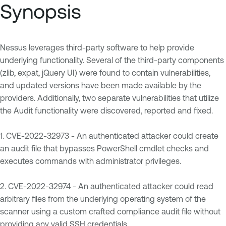
Synopsis
Nessus leverages third-party software to help provide
underlying functionality. Several of the third-party components
(zlib, expat, jQuery UI) were found to contain vulnerabilities,
and updated versions have been made available by the
providers. Additionally, two separate vulnerabilities that utilize
the Audit functionality were discovered, reported and fixed.
1. CVE-2022-32973 - An authenticated attacker could create
an audit file that bypasses PowerShell cmdlet checks and
executes commands with administrator privileges.
2. CVE-2022-32974 - An authenticated attacker could read
arbitrary files from the underlying operating system of the
scanner using a custom crafted compliance audit file without
providing any valid SSH credentials.