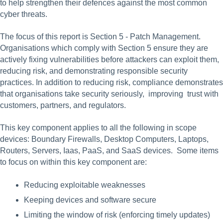
to help strengthen their defences against the most common 
cyber threats.
The focus of this report is Section 5 - Patch Management.  
Organisations which comply with Section 5 ensure they are 
actively fixing vulnerabilities before attackers can exploit them, 
reducing risk, and demonstrating responsible security 
practices. In addition to reducing risk, compliance demonstrates 
that organisations take security seriously,  improving  trust with 
customers, partners, and regulators. 
This key component applies to all the following in scope 
devices: Boundary Firewalls, Desktop Computers, Laptops, 
Routers, Servers, Iaas, PaaS, and SaaS devices.  Some items 
to focus on within this key component are:
Reducing exploitable weaknesses
Keeping devices and software secure
Limiting the window of risk (enforcing timely updates)