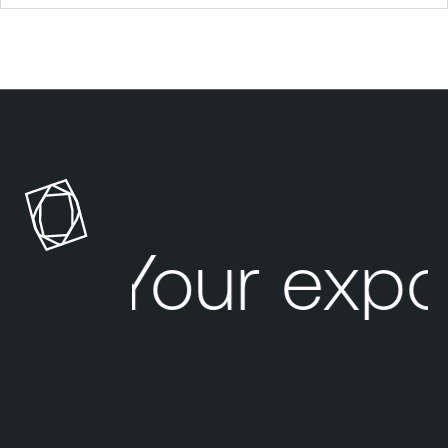
Your expo