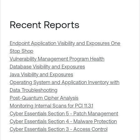
Recent Reports
Endpoint Application Visibility and Exposures One
Stop Shop
Vulnerability Management Program Health
Database Visibility and Exposures
Java Visibility and Exposures
Operating System and Application Inventory with
Data Troubleshooting
Post-Quantum Cipher Analysis
Monitoring Internal Scans for PCI 11.3.1
Cyber Essentials Section 5 - Patch Management
Cyber Essentials Section 4 - Malware Protection
Cyber Essentials Section 3 - Access Control