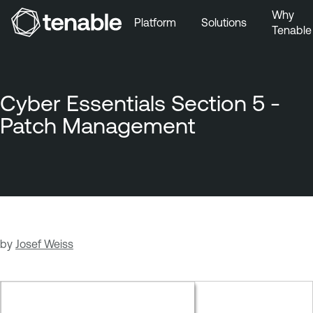
Why
Platform
Solutions
Tenable
Skip to Main Navigation
Skip to Main Content
Skip to Footer
Cyber Essentials Section 5 -
Patch Management
by
Josef Weiss