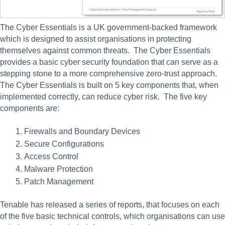
The Cyber Essentials is a UK government-backed framework 
which is designed to assist organisations in protecting 
themselves against common threats.  The Cyber Essentials 
provides a basic cyber security foundation that can serve as a 
stepping stone to a more comprehensive zero-trust approach. 
The Cyber Essentials is built on 5 key components that, when 
implemented correctly, can reduce cyber risk.  The five key 
components are:
Firewalls and Boundary Devices
Secure Configurations
Access Control
Malware Protection
Patch Management
Tenable has released a series of reports, that focuses on each 
of the five basic technical controls, which organisations can use 