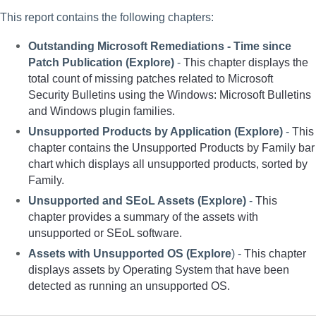
This report contains the following chapters:
Outstanding Microsoft Remediations - Time since 
Patch Publication (Explore) 
- 
This chapter displays the 
total count of missing patches related to Microsoft 
Security Bulletins using the Windows: Microsoft Bulletins 
and Windows plugin families. 
Unsupported Products by Application (Explore)
 - 
This 
chapter contains the Unsupported Products by Family bar 
chart which displays all unsupported products, sorted by 
Family.
Unsupported and SEoL Assets (Explore) 
- 
This 
chapter provides a summary of the assets with 
unsupported or SEoL software.
Assets with Unsupported OS (Explore
) - 
This chapter 
displays assets by Operating System that have been 
detected as running an unsupported OS. 