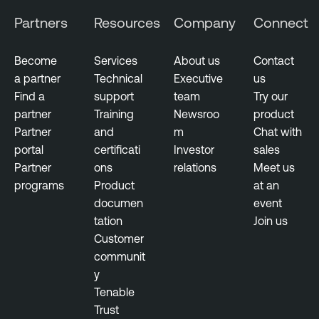
Partners
Resources
Company
Connect
Become
Services
About us
Contact
a partner
Technical
Executive
us
Find a
support
team
Try our
partner
Training
Newsroo
product
Partner
and
m
Chat with
portal
certificati
Investor
sales
Partner
ons
relations
Meet us
programs
Product
at an
documen
event
tation
Join us
Customer
communit
y
Tenable
Trust