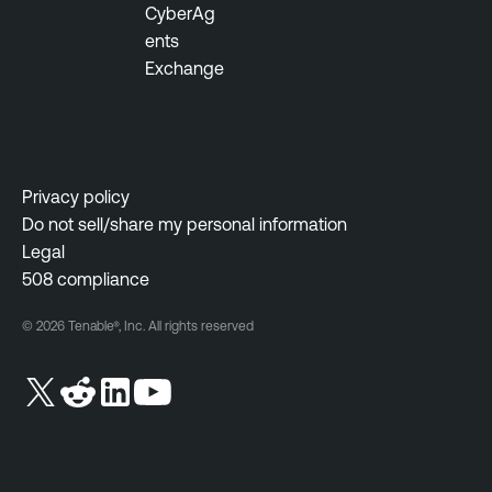
CyberAg
ents
Exchange
Privacy policy
Do not sell/share my personal information
Legal
508 compliance
© 2026 Tenable®, Inc. All rights reserved