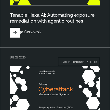
Tenable Hexa AI: Automating exposure
remediation with agentic routines
By
Ziga Cerkovnik
JUL 28 2026
CYBER EXPOSURE ALERTS