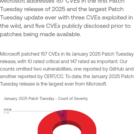
Microsoft addresses 157 CVEs in the first Patch
Tuesday release of 2025 and the largest Patch
Tuesday update ever with three CVEs exploited in
the wild, and five CVEs publicly disclosed prior to
patches being made available.
Microsoft patched 157 CVEs in its January 2025 Patch Tuesday
release, with 10 rated critical and 147 rated as important. Our
counts omitted two vulnerabilities, one reported by GitHub and
another reported by CERT/CC. To date, the January 2025 Patch
Tuesday release is the largest ever from Microsoft.