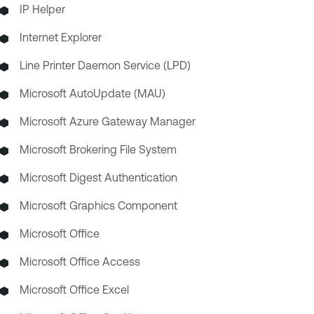
IP Helper
Internet Explorer
Line Printer Daemon Service (LPD)
Microsoft AutoUpdate (MAU)
Microsoft Azure Gateway Manager
Microsoft Brokering File System
Microsoft Digest Authentication
Microsoft Graphics Component
Microsoft Office
Microsoft Office Access
Microsoft Office Excel