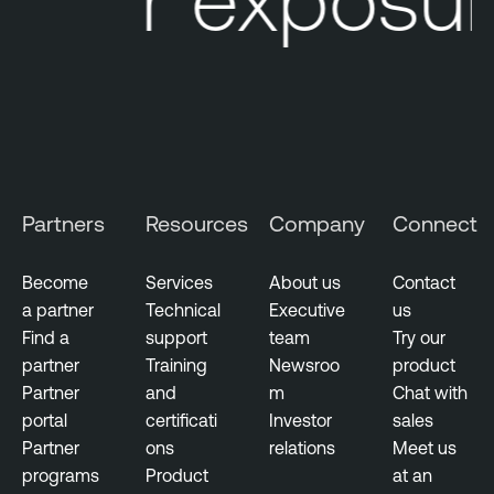
e
L
M
u
a
m
n
i
a
n
g
T
e
e
m
n
Partners
Resources
Company
Connect
e
a
n
b
t
Become
Services
About us
Contact
l
a partner
Technical
Executive
us
V
e
Find a
support
team
Try our
u
N
partner
Training
Newsroo
product
l
e
Partner
and
m
Chat with
n
s
portal
certificati
Investor
sales
e
s
Partner
ons
relations
Meet us
r
u
programs
Product
at an
a
s