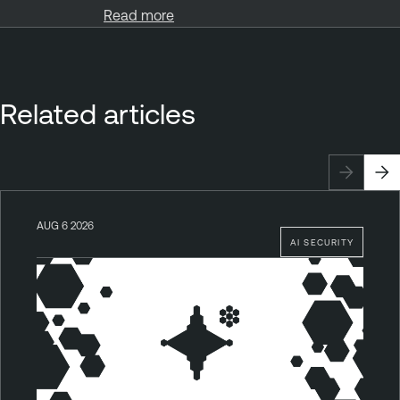
Read more
Related articles
AUG 6 2026
AI SECURITY