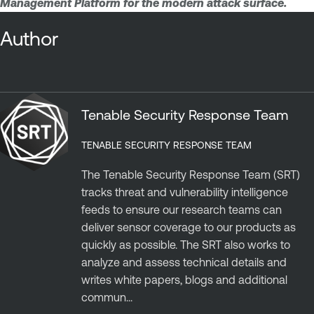
Management Platform for the modern attack surface.
Author
Tenable Security Response Team
TENABLE SECURITY RESPONSE TEAM
The Tenable Security Response Team (SRT)
tracks threat and vulnerability intelligence
feeds to ensure our research teams can
deliver sensor coverage to our products as
quickly as possible. The SRT also works to
analyze and assess technical details and
writes white papers, blogs and additional
commun...