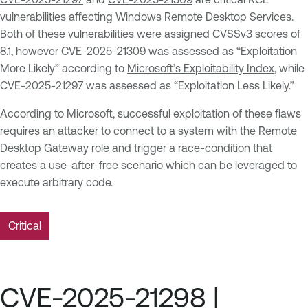
vulnerabilities affecting Windows Remote Desktop Services.
Both of these vulnerabilities were assigned CVSSv3 scores of
8.1, however CVE-2025-21309 was assessed as “Exploitation
More Likely” according to
Microsoft’s Exploitability Index
, while
CVE-2025-21297 was assessed as “Exploitation Less Likely.”
According to Microsoft, successful exploitation of these flaws
requires an attacker to connect to a system with the Remote
Desktop Gateway role and trigger a race-condition that
creates a use-after-free scenario which can be leveraged to
execute arbitrary code.
Critical
CVE-2025-21298 |