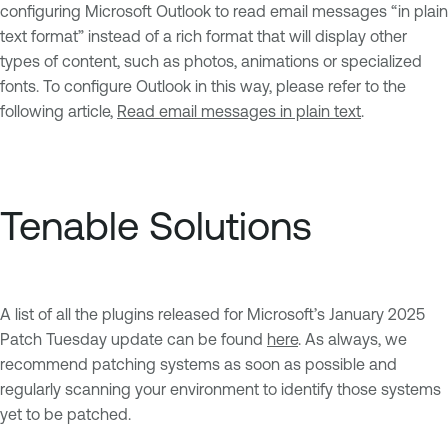
configuring Microsoft Outlook to read email messages “in plain
text format” instead of a rich format that will display other
types of content, such as photos, animations or specialized
fonts. To configure Outlook in this way, please refer to the
following article,
Read email messages in plain text
.
Tenable Solutions
A list of all the plugins released for Microsoft’s January 2025
Patch Tuesday update can be found
here
. As always, we
recommend patching systems as soon as possible and
regularly scanning your environment to identify those systems
yet to be patched.