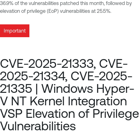
36.9% of the vulnerabilities patched this month, followed by
elevation of privilege (EoP) vulnerabilities at 25.5%.
Important
CVE-2025-21333, CVE-
2025-21334, CVE-2025-
21335 | Windows Hyper-
V NT Kernel Integration
VSP Elevation of Privilege
Vulnerabilities