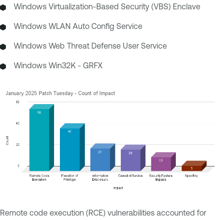
Windows Virtualization-Based Security (VBS) Enclave
Windows WLAN Auto Config Service
Windows Web Threat Defense User Service
Windows Win32K - GRFX
Remote code execution (RCE) vulnerabilities accounted for