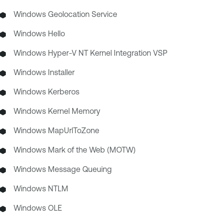
Windows Geolocation Service
Windows Hello
Windows Hyper-V NT Kernel Integration VSP
Windows Installer
Windows Kerberos
Windows Kernel Memory
Windows MapUrlToZone
Windows Mark of the Web (MOTW)
Windows Message Queuing
Windows NTLM
Windows OLE