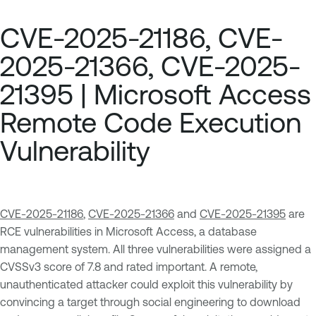
CVE-2025-21186, CVE-
2025-21366, CVE-2025-
21395 | Microsoft Access
Remote Code Execution
Vulnerability
CVE-2025-21186
,
CVE-2025-21366
and
CVE-2025-21395
are
RCE vulnerabilities in Microsoft Access, a database
management system. All three vulnerabilities were assigned a
CVSSv3 score of 7.8 and rated important. A remote,
unauthenticated attacker could exploit this vulnerability by
convincing a target through social engineering to download