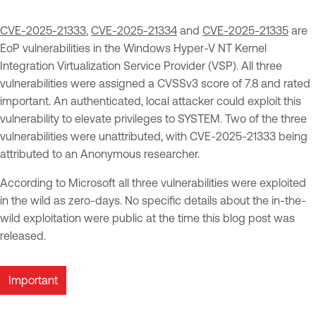
CVE-2025-21333
,
CVE-2025-21334
and
CVE-2025-21335
are
EoP vulnerabilities in the Windows Hyper-V NT Kernel
Integration Virtualization Service Provider (VSP). All three
vulnerabilities were assigned a CVSSv3 score of 7.8 and rated
important. An authenticated, local attacker could exploit this
vulnerability to elevate privileges to SYSTEM. Two of the three
vulnerabilities were unattributed, with CVE-2025-21333 being
attributed to an Anonymous researcher.
According to Microsoft all three vulnerabilities were exploited
in the wild as zero-days. No specific details about the in-the-
wild exploitation were public at the time this blog post was
released.
Important