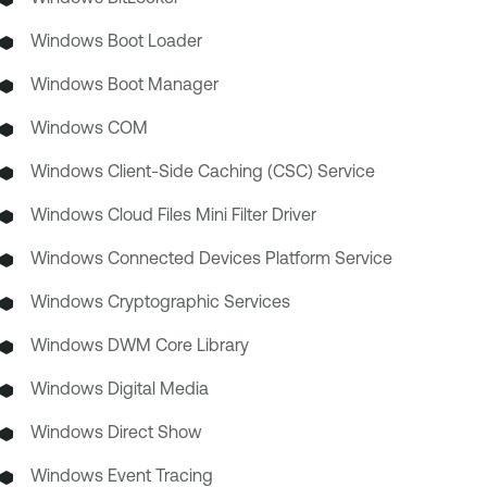
Windows Boot Loader
Windows Boot Manager
Windows COM
Windows Client-Side Caching (CSC) Service
Windows Cloud Files Mini Filter Driver
Windows Connected Devices Platform Service
Windows Cryptographic Services
Windows DWM Core Library
Windows Digital Media
Windows Direct Show
Windows Event Tracing