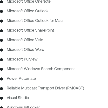
Microsoft Office OneNote
Microsoft Office Outlook
Microsoft Office Outlook for Mac
Microsoft Office SharePoint
Microsoft Office Visio
Microsoft Office Word
Microsoft Purview
Microsoft Windows Search Component
Power Automate
Reliable Multicast Transport Driver (RMCAST)
Visual Studio
Windows BitLocker