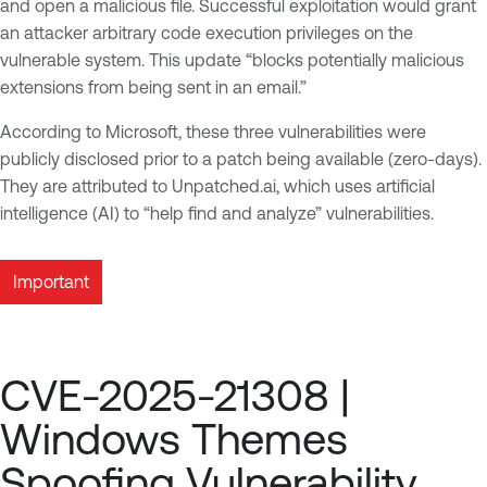
and open a malicious file. Successful exploitation would grant
an attacker arbitrary code execution privileges on the
vulnerable system. This update “blocks potentially malicious
extensions from being sent in an email.”
According to Microsoft, these three vulnerabilities were
publicly disclosed prior to a patch being available (zero-days).
They are attributed to Unpatched.ai, which uses artificial
intelligence (AI) to “help find and analyze” vulnerabilities.
Important
CVE-2025-21308 |
Windows Themes
Spoofing Vulnerability