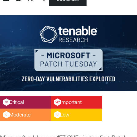
Critical
Important
10
147
Moderate
Low
0
0