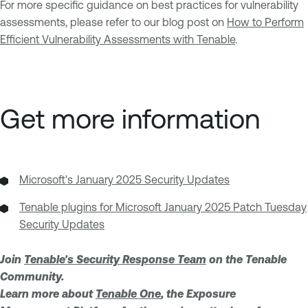
For more specific guidance on best practices for vulnerability
assessments, please refer to our blog post on
How to Perform
Efficient Vulnerability Assessments with Tenable
.
Get more information
Microsoft's January 2025 Security Updates
Tenable plugins for Microsoft January 2025 Patch Tuesday
Security Updates
Join
Tenable's Security Response Team
on the Tenable
Community.
Learn more about
Tenable One
, the Exposure