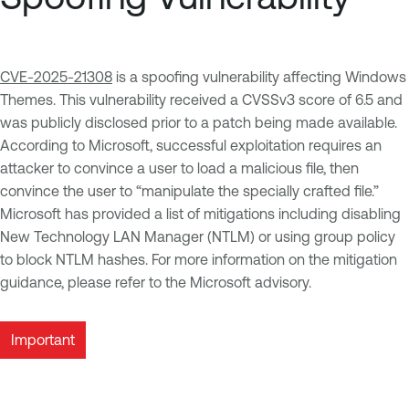
CVE-2025-21308
is a spoofing vulnerability affecting Windows
Themes. This vulnerability received a CVSSv3 score of 6.5 and
was publicly disclosed prior to a patch being made available.
According to Microsoft, successful exploitation requires an
attacker to convince a user to load a malicious file, then
convince the user to “manipulate the specially crafted file.”
Microsoft has provided a list of mitigations including disabling
New Technology LAN Manager (NTLM) or using group policy
to block NTLM hashes. For more information on the mitigation
guidance, please refer to the Microsoft advisory.
Important