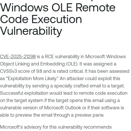
Windows OLE Remote
Code Execution
Vulnerability
CVE-2025-21298
is a RCE vulnerability in Microsoft Windows
Object Linking and Embedding (OLE). It was assigned a
CVSSv3 score of 9.8 and is rated critical. It has been assessed
as “Exploitation More Likely.” An attacker could exploit this
vulnerability by sending a specially crafted email to a target.
Successful exploitation would lead to remote code execution
on the target system if the target opens this email using a
vulnerable version of Microsoft Outlook or if their software is
able to preview the email through a preview pane.
Microsoft’s advisory for this vulnerability recommends