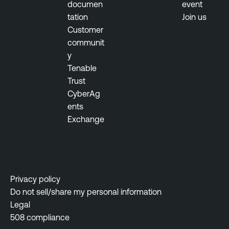
documen
event
b
tation
Join us
T
i
Customer
e
l
communit
n
i
y
a
t
Tenable
b
y
Trust
l
M
CyberAg
e
a
ents
N
n
Exchange
e
a
s
g
s
e
u
m
s
e
Privacy policy
N
n
Do not sell/share my personal information
e
t
Legal
t
508 compliance
w