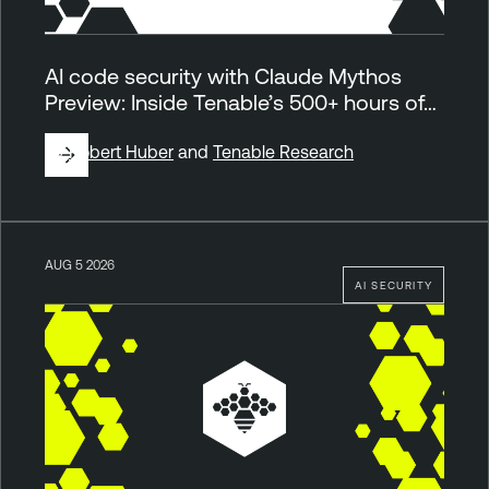
AI code security with Claude Mythos
Preview: Inside Tenable’s 500+ hours of…
By
Robert Huber
and
Tenable Research
AUG 5 2026
AI SECURITY