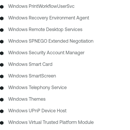
Windows PrintWorkflowUserSvc
Windows Recovery Environment Agent
Windows Remote Desktop Services
Windows SPNEGO Extended Negotiation
Windows Security Account Manager
Windows Smart Card
Windows SmartScreen
Windows Telephony Service
Windows Themes
Windows UPnP Device Host
Windows Virtual Trusted Platform Module