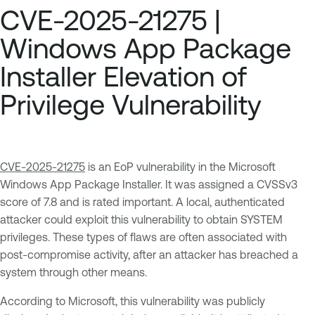
CVE-2025-21275 |
Windows App Package
Installer Elevation of
Privilege Vulnerability
CVE-2025-21275
is an EoP vulnerability in the Microsoft
Windows App Package Installer. It was assigned a CVSSv3
score of 7.8 and is rated important. A local, authenticated
attacker could exploit this vulnerability to obtain SYSTEM
privileges. These types of flaws are often associated with
post-compromise activity, after an attacker has breached a
system through other means.
According to Microsoft, this vulnerability was publicly