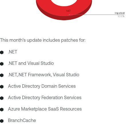
This month’s update includes patches for:
.NET
.NET and Visual Studio
.NET,.NET Framework, Visual Studio
Active Directory Domain Services
Active Directory Federation Services
Azure Marketplace SaaS Resources
BranchCache