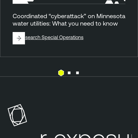
Coordinated “cyberattack” on Minnesota
water utilities: What you need to know
By
Research Special Operations
E
T
x
e
p
n
o
a
s
b
u
l
our exposure
r
e