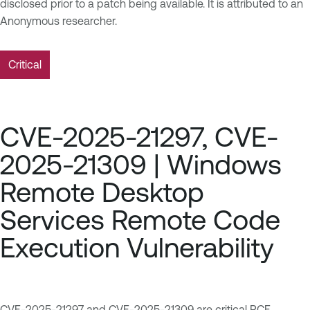
disclosed prior to a patch being available. It is attributed to an
Anonymous researcher.
Critical
CVE-2025-21297, CVE-
2025-21309 | Windows
Remote Desktop
Services Remote Code
Execution Vulnerability
CVE-2025-21297
and
CVE-2025-21309
are critical RCE