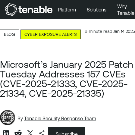
Why
Platform
Solutions
Tenable
Skip to Main Navigation
Skip to Main Content
6-minute read
Jan 14 2025
BLOG
CYBER EXPOSURE ALERTS
Skip to Footer
Microsoft’s January 2025 Patch
Tuesday Addresses 157 CVEs
(CVE-2025-21333, CVE-2025-
21334, CVE-2025-21335)
By
Tenable Security Response Team
Subscribe