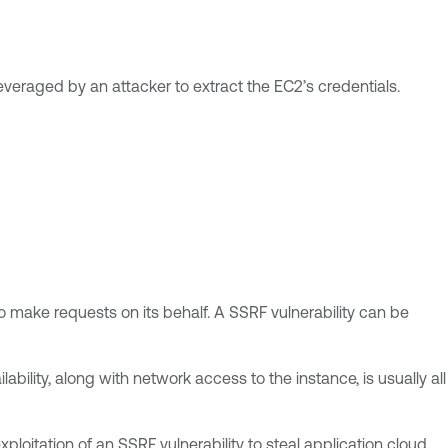
veraged by an attacker to extract the EC2’s credentials.
to make requests on its behalf. A SSRF vulnerability can be
ability, along with network access to the instance, is usually all
oitation of an SSRF vulnerability to steal application cloud