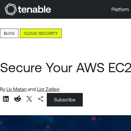
Platform
Skip to Main Navigation
Skip to Main Content
BLOG
CLOUD SECURITY
Skip to Footer
Secure Your AWS EC2 
By
Liv Matan
and
Lior Zatlavi
Subscribe