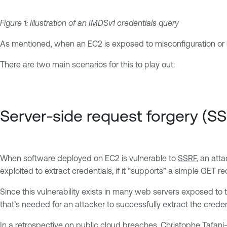
Figure 1: Illustration of an IMDSv1 credentials query
As mentioned, when an EC2 is exposed to misconfiguration or h
There are two main scenarios for this to play out:
Server-side request forgery (S
When software deployed on EC2 is vulnerable to
SSRF
, an att
exploited to extract credentials, if it “supports” a simple GE
Since this vulnerability exists in many web servers exposed to th
that’s needed for an attacker to successfully extract the creden
In a retrospective on public cloud breaches, Christophe Tafani