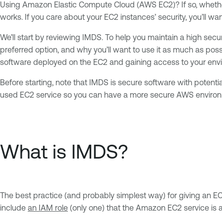
Using Amazon Elastic Compute Cloud (AWS EC2)? If so, whether 
works. If you care about your EC2 instances’ security, you’ll w
We’ll start by reviewing IMDS. To help you maintain a high secu
preferred option, and why you’ll want to use it as much as possi
software deployed on the EC2 and gaining access to your envi
Before starting, note that IMDS is secure software with potenti
used EC2 service so you can have a more secure AWS enviro
What is IMDS?
The best practice (and probably simplest way) for giving an E
include
an IAM role
(only one) that the Amazon EC2 service is al