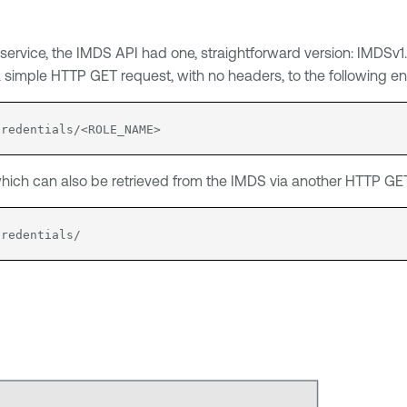
EC2 service, the IMDS API had one, straightforward version: IMD
 a simple HTTP GET request, with no headers, to the following en
credentials/<ROLE_NAME>
ich can also be retrieved from the IMDS via another HTTP GET 
credentials/