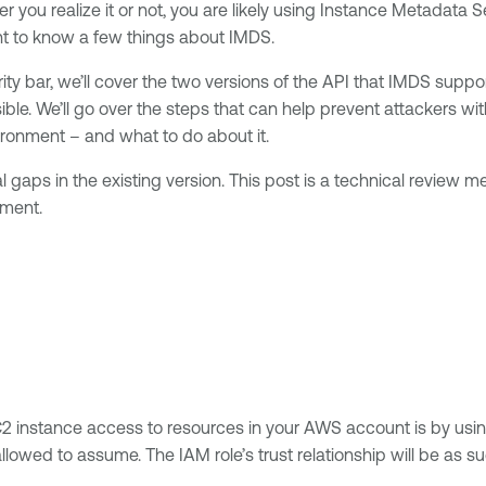
you realize it or not, you are likely using Instance Metadata 
ant to know a few things about IMDS.
rity bar, we’ll cover the two versions of the API that IMDS supp
ble. We’ll go over the steps that can help prevent attackers wit
ronment – and what to do about it.
al gaps in the existing version. This post is a technical review
nment.
C2 instance access to resources in your AWS account is by usi
lowed to assume. The IAM role’s trust relationship will be as su