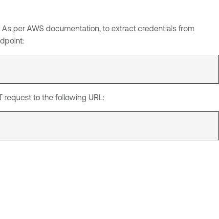
Sv1. As per AWS documentation,
to extract credentials from
dpoint:
request to the following URL: