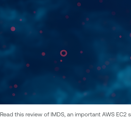
Read this review of IMDS, an important AWS EC2 s