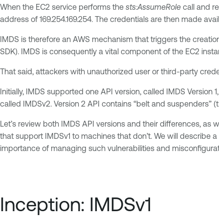
When the EC2 service performs the
sts:AssumeRole
call and re
address of 169.254.169.254. The credentials are then made avai
IMDS is therefore an AWS mechanism that triggers the creation 
SDK). IMDS is consequently a vital component of the EC2 insta
That said, attackers with unauthorized user or third-party cred
Initially, IMDS supported one API version, called IMDS Version
called IMDSv2. Version 2 API contains “belt and suspenders” (th
Let’s review both IMDS API versions and their differences, as
that support IMDSv1 to machines that don’t. We will describe a p
importance of managing such vulnerabilities and misconfigurati
Inception: IMDSv1