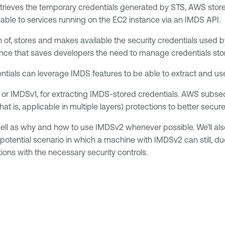
trieves the temporary credentials generated by STS, AWS stores 
lable to services running on the EC2 instance via an IMDS API.
of, stores and makes available the security credentials used b
nce that saves developers the need to manage credentials stora
entials can leverage IMDS features to be able to extract and use
 1, or IMDSv1, for extracting IMDS-stored credentials. AWS subs
at is, applicable in multiple layers) protections to better secu
 well as why and how to use IMDSv2 whenever possible. We’ll a
otential scenario in which a machine with IMDSv2 can still, due 
ons with the necessary security controls.