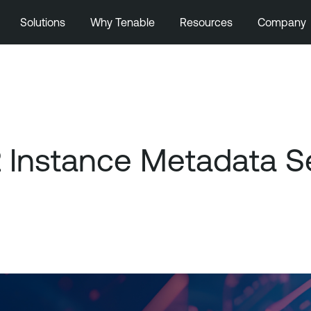
Solutions
Why Tenable
Resources
Company
Instance Metadata Se