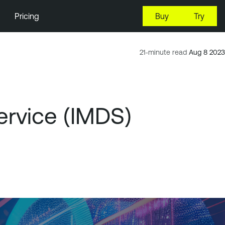
Pricing
Buy
Try
21-minute read
Aug 8 2023
rvice (IMDS)