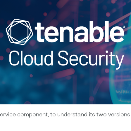
ervice component, to understand its two versions