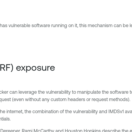
as vulnerable software running on it, this mechanism can be le
SRF) exposure
acker can leverage the vulnerability to manipulate the software 
T request (even without any custom headers or request methods).
e internet, the combination of the vulnerability and IMDSv1 avail
tials.
-Dereeper, Rami McCarthy and Houston Hopkins describe the expl