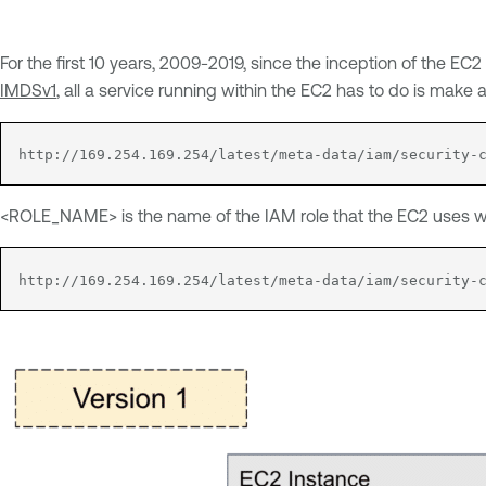
For the first 10 years, 2009-2019, since the inception of the 
IMDSv1
, all a service running within the EC2 has to do is make
http://169.254.169.254/latest/meta-data/iam/security-
<ROLE_NAME> is the name of the IAM role that the EC2 uses wh
http://169.254.169.254/latest/meta-data/iam/security-