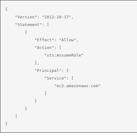
{

    "Version": "2012-10-17",

    "Statement": [

        {

            "Effect": "Allow",

            "Action": [

                "sts:AssumeRole"

            ],

            "Principal": {

                "Service": [

                    "ec2.amazonaws.com"

                ]

            }

        }

    ]

}