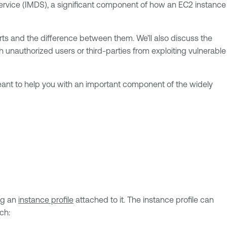
Service (IMDS), a significant component of how an EC2 instance
orts and the difference between them. We’ll also discuss the
h unauthorized users or third-parties from exploiting vulnerable
 meant to help you with an important component of the widely
ng an
instance profile
attached to it. The instance profile can
ch: