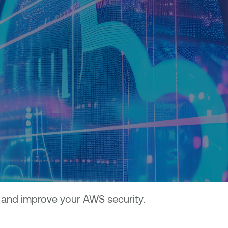
 and improve your AWS security.