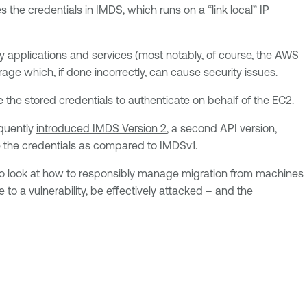
the credentials in IMDS, which runs on a “link local” IP
y applications and services (most notably, of course, the AWS
ge which, if done incorrectly, can cause security issues.
 the stored credentials to authenticate on behalf of the EC2.
equently
introduced IMDS Version 2
, a second API version,
re the credentials as compared to IMDSv1.
lso look at how to responsibly manage migration from machines
to a vulnerability, be effectively attacked – and the