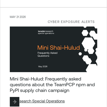
MAY 21 2026
CYBER EXPOSURE ALERTS
Mini Shai-Hulud: Frequently asked
questions about the TeamPCP npm and
PyPI supply chain campaign
By
Research Special Operations