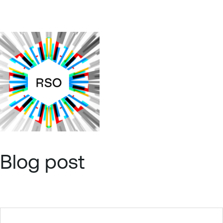
Blog post