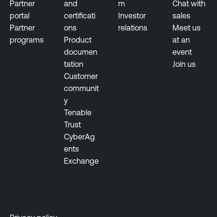
Partner
and
m
Chat with
portal
certificati
Investor
sales
Partner
ons
relations
Meet us
programs
Product
at an
documen
event
tation
Join us
Customer
communit
y
Tenable
Trust
CyberAg
ents
Exchange