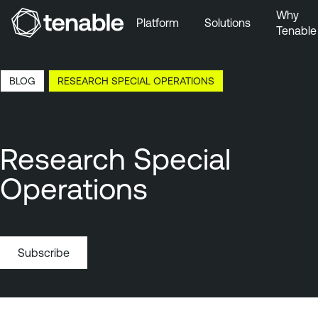
Why
Platform
Solutions
Tenable
Skip to Main Navigation
Skip to Main Content
6:21 EDT, 6 Aug, 2026
BLOG
RESEARCH SPECIAL OPERATIONS
Skip to Footer
Research Special
Operations
Subscribe