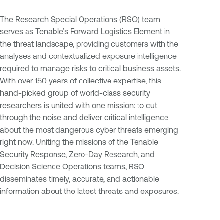
The Research Special Operations (RSO) team
serves as Tenable’s Forward Logistics Element in
the threat landscape, providing customers with the
analyses and contextualized exposure intelligence
required to manage risks to critical business assets.
With over 150 years of collective expertise, this
hand-picked group of world-class security
researchers is united with one mission: to cut
through the noise and deliver critical intelligence
about the most dangerous cyber threats emerging
right now. Uniting the missions of the Tenable
Security Response, Zero-Day Research, and
Decision Science Operations teams, RSO
disseminates timely, accurate, and actionable
information about the latest threats and exposures.