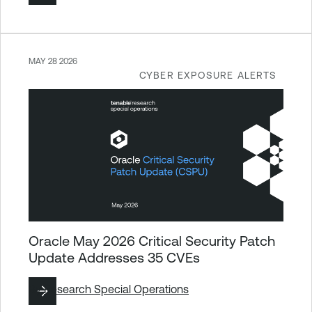
MAY 28 2026
CYBER EXPOSURE ALERTS
Oracle May 2026 Critical Security Patch
Update Addresses 35 CVEs
By
Research Special Operations