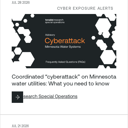
JUL 28 2026
CYBER EXPOSURE ALERTS
Coordinated “cyberattack” on Minnesota
water utilities: What you need to know
By
Research Special Operations
JUL 21 2026