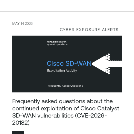
MAY 14 2026
CYBER EXPOSURE ALERTS
Frequently asked questions about the
continued exploitation of Cisco Catalyst
SD-WAN vulnerabilities (CVE-2026-
20182)