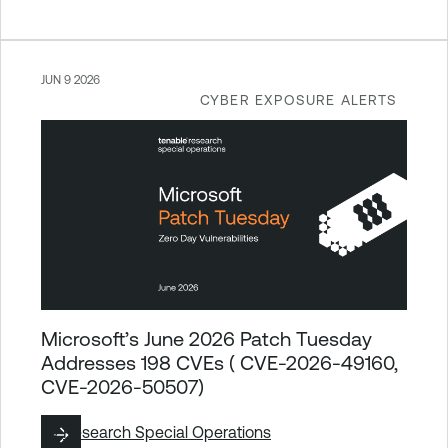
JUN 9 2026
CYBER EXPOSURE ALERTS
Microsoft’s June 2026 Patch Tuesday
Addresses 198 CVEs ( CVE-2026-49160,
CVE-2026-50507)
By
Research Special Operations