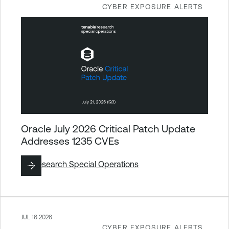
CYBER EXPOSURE ALERTS
Oracle July 2026 Critical Patch Update
Addresses 1235 CVEs
By
Research Special Operations
JUL 16 2026
CYBER EXPOSURE ALERTS