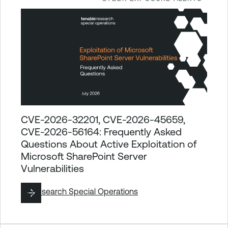
CVE-2026-32201, CVE-2026-45659,
CVE-2026-56164: Frequently Asked
Questions About Active Exploitation of
Microsoft SharePoint Server
Vulnerabilities
By
Research Special Operations