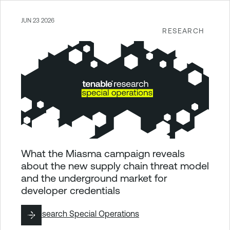
JUN 23 2026
RESEARCH
What the Miasma campaign reveals
about the new supply chain threat model
and the underground market for
developer credentials
By
Research Special Operations