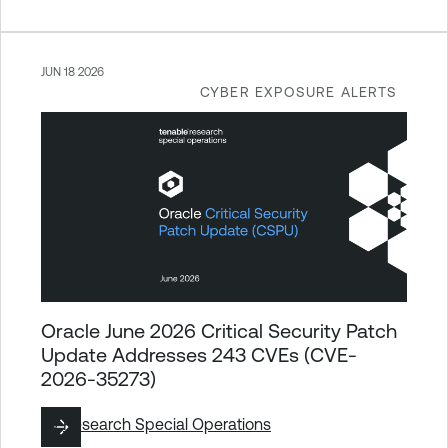
JUN 18 2026
CYBER EXPOSURE ALERTS
Oracle June 2026 Critical Security Patch
Update Addresses 243 CVEs (CVE-
2026-35273)
By
Research Special Operations