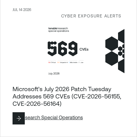
JUL 14 2026
CYBER EXPOSURE ALERTS
Microsoft’s July 2026 Patch Tuesday
Addresses 569 CVEs (CVE-2026-56155,
CVE-2026-56164)
By
Research Special Operations