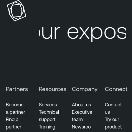
Your exposu
Partners
Resources
Company
Connect
Become
Services
About us
Contact
a partner
Technical
Executive
us
Find a
support
team
Try our
partner
Training
Newsroo
product