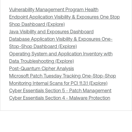
Vulnerability Management Program Health
Endpoint Application Visibility & Exposures One Stop
Shop Dashboard (Explore)
Java Visibility and Exposures Dashboard
Database Application Visibility & Exposures One-
Stop-Shop Dashboard (Explore)
Operating System and Application Inventory with
Data Troubleshooting (Explore)
Post-Quantum Cipher Analysis
Microsoft Patch Tuesday Tracking One-Stop-Shop
Monitoring Internal Scans for PCI 11.3.1 (Explore)
Cyber Essentials Section 5 - Patch Management
Cyber Essentials Section 4 - Malware Protection