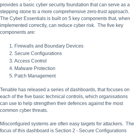
provides a basic cyber security foundation that can serve as a 
stepping stone to a more comprehensive zero-trust approach. 
The Cyber Essentials is built on 5 key components that, when 
implemented correctly, can reduce cyber risk.  The five key 
components are:
Firewalls and Boundary Devices
Secure Configurations
Access Control
Malware Protection
Patch Management
Tenable has released a series of dashboards, that focuses on 
each of the five basic technical controls, which organisations 
can use to help strengthen their defences against the most 
common cyber threats.
Misconfigured systems are often easy targets for attackers.  The 
focus of this dashboard is Section 2 - Secure Configurations 