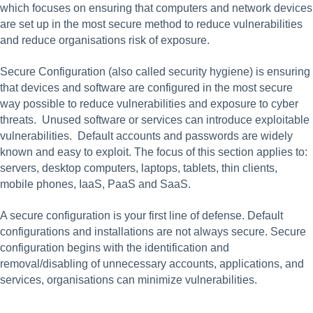
which focuses on ensuring that computers and network devices 
are set up in the most secure method to reduce vulnerabilities 
and reduce organisations risk of exposure.    
Secure Configuration (also called security hygiene) is ensuring 
that devices and software are configured in the most secure 
way possible to reduce vulnerabilities and exposure to cyber 
threats.  Unused software or services can introduce exploitable 
vulnerabilities.  Default accounts and passwords are widely 
known and easy to exploit. The focus of this section applies to: 
servers, desktop computers, laptops, tablets, thin clients, 
mobile phones, IaaS, PaaS and SaaS.
A secure configuration is your first line of defense. Default 
configurations and installations are not always secure. Secure 
configuration begins with the identification and 
removal/disabling of unnecessary accounts, applications, and 
services, organisations can minimize vulnerabilities.