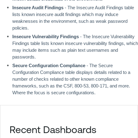
Insecure Audit Findings
 - The Insecure Audit Findings table 
lists known insecure audit findings which may induce 
weaknesses in the environment, such as weak password 
policies.
Insecure Vulnerability Findings
 - The Insecure Vulnerability 
Findings table lists known insecure vulnerability findings, which 
may include items such as plain text usernames and 
passwords.
Secure Configuration Compliance
 - The Secure 
Configuration Compliance table displays details related to a 
number of checks related to other known compliance 
frameworks, such as the CSF, 800-53, 800-171, and more. 
Where the focus is secure configurations.
Recent Dashboards