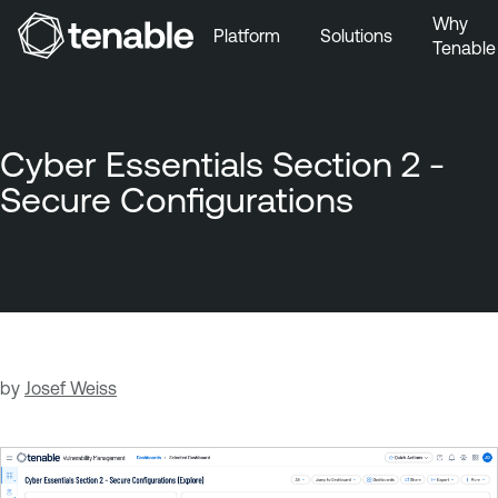
Why
Platform
Solutions
Tenable
Skip to Main Navigation
Skip to Main Content
Skip to Footer
Cyber Essentials Section 2 -
Secure Configurations
by
Josef Weiss