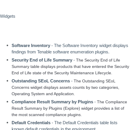
Widgets
Software Inventory
 - The Software Inventory widget displays 
findings from Tenable software enumeration plugins.
Security End of Life Summary
 - 
The Security End of Life 
Summary table displays products that have entered the Security 
End of Life state of the Security Maintenance Lifecycle. 
Outstanding SEoL Concerns 
- 
The Outstanding SEoL 
Concerns widget displays assets counts by two categories, 
Operating System and Application.
Compliance Result Summary by Plugins
 - 
The Compliance 
Result Summary by Plugins (Explore) widget provides a list of 
the most scanned compliance plugins. 
Default Credentials
 - The Default Credentials table lists 
known default credentials in the environment.