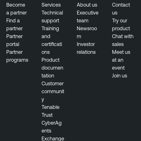
Become
Services
About us
Contact
a partner
Technical
Executive
us
Find a
support
team
Try our
partner
Training
Newsroo
product
Partner
and
m
Chat with
portal
certificati
Investor
sales
Partner
ons
relations
Meet us
programs
Product
at an
documen
event
tation
Join us
Customer
communit
y
Tenable
Trust
CyberAg
ents
Exchange