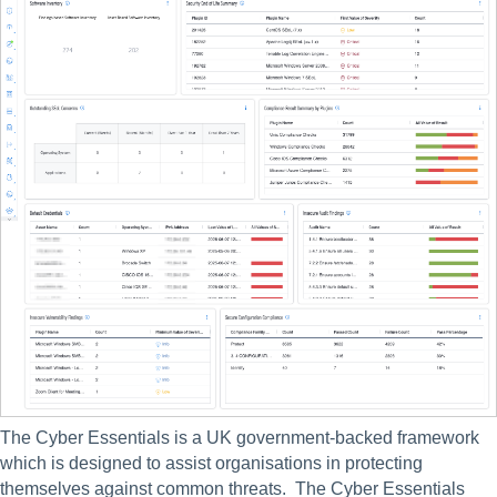
The Cyber Essentials is a UK government-backed framework 
which is designed to assist organisations in protecting 
themselves against common threats.  The Cyber Essentials 