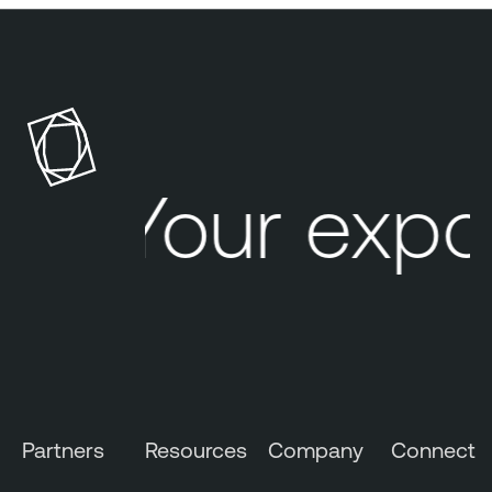
Your expo
Partners
Resources
Company
Connect