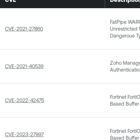
FatPipe WAR
CVE-2021-27860
Unrestricted 
Dangerous T
Zoho Manage
CVE-2021-40539
Authenticatio
Fortinet Fort
CVE-2022-42475
Based Buffer 
Fortinet Fort
CVE-2023-27997
Based Buffer 