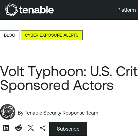
Platform
Skip to Main Navigation
Skip to Main Content
BLOG
CYBER EXPOSURE ALERTS
Skip to Footer
Volt Typhoon: U.S. Cri
Sponsored Actors
By
Tenable Security Response Team
Subscribe