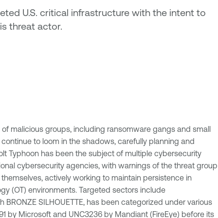
ed U.S. critical infrastructure with the intent to
s threat actor.
d of malicious groups, including ransomware gangs and small
 continue to loom in the shadows, carefully planning and
olt Typhoon has been the subject of multiple cybersecurity
tional cybersecurity agencies, with warnings of the threat group
 themselves, actively working to maintain persistence in
ology (OT) environments. Targeted sectors include
 with BRONZE SILHOUETTE, has been categorized under various
-0391 by Microsoft and UNC3236 by Mandiant (FireEye) before its