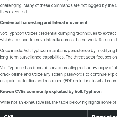
challenging. Many of these commands are not logged by the OS 
they executed.
Credential harvesting and lateral movement
Volt Typhoon utilizes credential dumping techniques to extrac
which are used to move laterally across the network. Remote de
Once inside, Volt Typhoon maintains persistence by modifying 
long-term surveillance capabilities. The threat actor focuses on
Volt Typhoon has been observed creating a shadow copy of ntds
crack offline and utilize any stolen passwords to continue exp
endpoint detection and response (EDR) solutions in what seems
Known CVEs commonly exploited by Volt Typhoon
While not an exhaustive list, the table below highlights some 
CVE
Descriptio