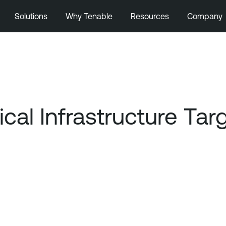
Solutions
Why Tenable
Resources
Company
tical Infrastructure Ta