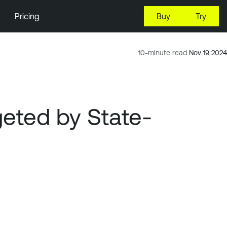
Pricing
Buy
Try
10-minute read
Nov 19 2024
rgeted by State-