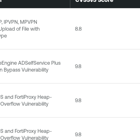
P, IPVPN, MPVPN
Upload of File with
8.8
ype
Engine ADSelfService Plus
9.8
n Bypass Vulnerability
iOS and FortiProxy Heap-
9.8
Overflow Vulnerability
iOS and FortiProxy Heap-
9.8
Overflow Vulnerability