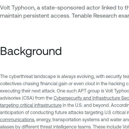
Volt Typhoon, a state-sponsored actor linked to the
maintain persistent access. Tenable Research exam
Background
The cyberthreat landscape is always evolving, with security t
collectives chasing financial gain or even clout in the hackin
executing their next attack. One such APT group is Volt Typhoo
advisories (CSA) from the
Cybersecurity and Infrastructure Se
targeting critical infrastructure
in the U.S. and beyond. Accordin
anticipation of conducting future attacks targeting U.S critical
communications
, energy, transportation systems and water a
aliases by different threat intelligence teams. These include Vo