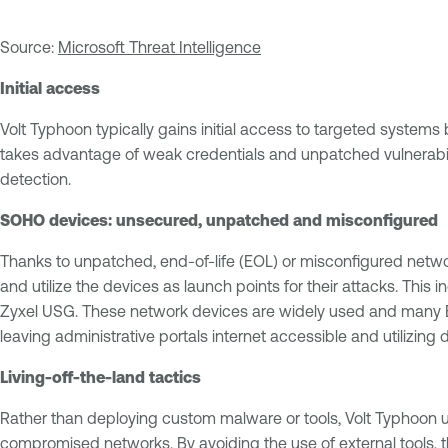
Source:
Microsoft Threat Intelligence
Initial access
Volt Typhoon typically gains initial access to targeted systems 
takes advantage of weak credentials and unpatched vulnerabilit
detection.
SOHO devices: unsecured, unpatched and misconfigured
Thanks to unpatched, end-of-life (EOL) or misconfigured network
and utilize the devices as launch points for their attacks. Th
Zyxel USG. These network devices are widely used and many EOL
leaving administrative portals internet accessible and utilizi
Living-off-the-land tactics
Rather than deploying custom malware or tools, Volt Typhoon
compromised networks. By avoiding the use of external tools, t