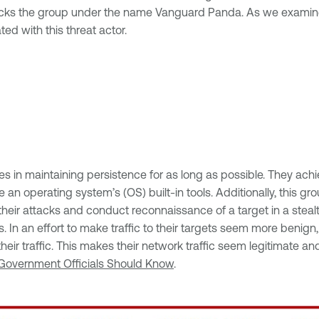
e tracks the group under the name Vanguard Panda. As we exami
ed with this threat actor.
es in maintaining persistence for as long as possible. They achi
ize an operating system’s (OS) built-in tools. Additionally, this
ir attacks and conduct reconnaissance of a target in a stealthy
s. In an effort to make traffic to their targets seem more beni
ir traffic. This makes their network traffic seem legitimate and
 Government Officials Should Know
.