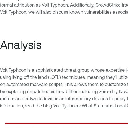
formal attribution as Volt Typhoon. Additionally, CrowdStrik
Volt Typhoon, we will also discuss known vulnerabilities associat
Analysis
Volt Typhoon is a sophisticated threat group whose expertise li
using living off the land (LOTL) techniques, meaning they’ll util
on automated malware scripts. This allows them to customize the
by exploiting unpatched vulnerabilities including zero-day flaw
routers and network devices as intermediary devices to proxy the
information, read the blog
Volt Typhoon: What State and Local