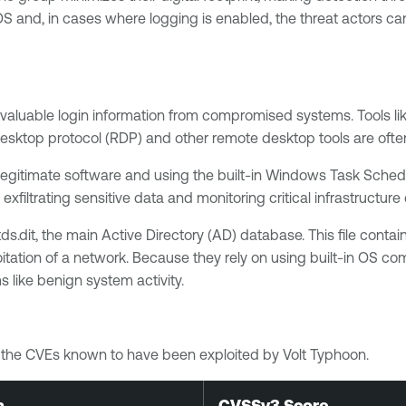
and, in cases where logging is enabled, the threat actors can
t valuable login information from compromised systems. Tools l
sktop protocol (RDP) and other remote desktop tools are often u
legitimate software and using the built-in Windows Task Schedu
 exfiltrating sensitive data and monitoring critical infrastructu
.dit, the main Active Directory (AD) database. This file conta
loitation of a network. Because they rely on using built-in OS 
 like benign system activity.
of the CVEs known to have been exploited by Volt Typhoon.
n
CVSSv3 Score