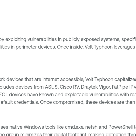
by exploiting vulnerabilities in publicly exposed systems, speci
ies in perimeter devices. Once inside, Volt Typhoon leverages l
 devices that are internet accessible, Volt Typhoon capitalizes
is includes devices from ASUS, Cisco RV, Draytek Vigor, FatPip
 devices have known and exploitable vulnerabilities with read
ng default credentials. Once compromised, these devices are the
 uses native Windows tools like cmd.exe, netsh and PowerShe
he group minimizes their digital footprint, making detection th