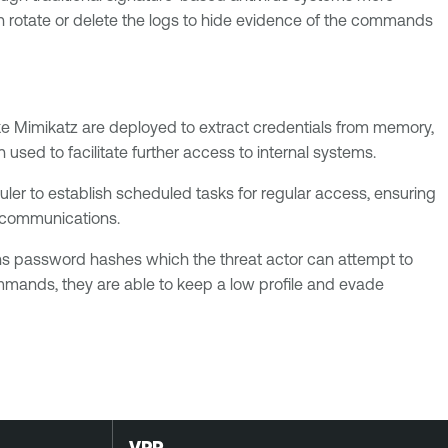
 rotate or delete the logs to hide evidence of the commands
ike Mimikatz are deployed to extract credentials from memory,
sed to facilitate further access to internal systems.
ler to establish scheduled tasks for regular access, ensuring
re communications.
ins password hashes which the threat actor can attempt to
commands, they are able to keep a low profile and evade
VPR