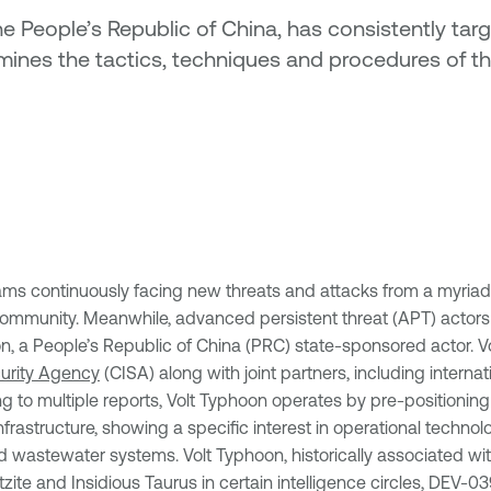
 People’s Republic of China, has consistently target
ines the tactics, techniques and procedures of thi
eams continuously facing new threats and attacks from a myria
g community. Meanwhile, advanced persistent threat (APT) actors
n, a People’s Republic of China (PRC) state-sponsored actor. V
curity Agency
(CISA) along with joint partners, including interna
g to multiple reports, Volt Typhoon operates by pre-positioning
 infrastructure, showing a specific interest in operational techn
nd wastewater systems. Volt Typhoon, historically associated
ltzite and Insidious Taurus in certain intelligence circles, DEV