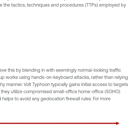
ne the tactics, techniques and procedures (TTPs) employed by
eve this by blending in with seemingly normal-looking traffic
 group works using hands-on-keyboard attacks, rather than relying
 manner. Volt Typhoon typically gains initial access to targets
gn, they utilize compromised small-office home-office (SOHO)
 helps to avoid any geolocation firewall rules. For more