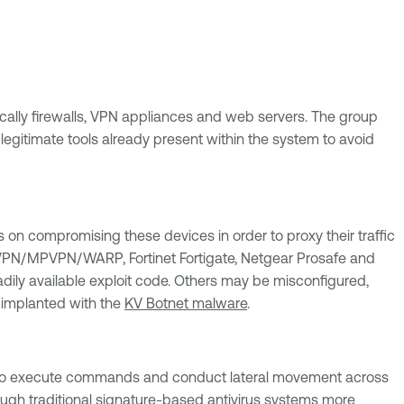
fically firewalls, VPN appliances and web servers. The group
egitimate tools already present within the system to avoid
 on compromising these devices in order to proxy their traffic
e IPVPN/MPVPN/WARP, Fortinet Fortigate, Netgear Prosafe and
ily available exploit code. Others may be misconfigured,
n implanted with the
KV Botnet malware
.
ll to execute commands and conduct lateral movement across
rough traditional signature-based antivirus systems more